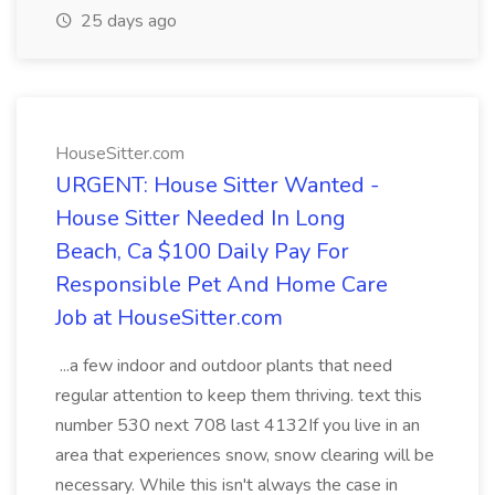
25 days ago
HouseSitter.com
URGENT: House Sitter Wanted -
House Sitter Needed In Long
Beach, Ca $100 Daily Pay For
Responsible Pet And Home Care
Job at HouseSitter.com
...a few indoor and outdoor plants that need
regular attention to keep them thriving. text this
number 530 next 708 last 4132If you live in an
area that experiences snow, snow clearing will be
necessary. While this isn't always the case in