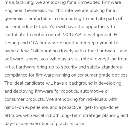
manufacturing, we are looking for a Embedded Firmware
Engineer, Generalist. For this role we are looking for a
generalist comfortable in contributing to multiple parts of
our embedded stack. You will have the opportunity to
contribute to motor control, MCU API development, HIL
testing and OTA firmware + bootloader deployment to
name a few. Collaborating closely with other hardware- and
software-teams, you will play a vital role in everything from
initial hardware bring-up to security and safety standards
compliance for firmware running on consumer grade devices.
The ideal candidate will have a background in developing
and deploying firmware for robotics, automotive or
consumer products. We are looking for individuals with
hands-on experience, and a proactive "get-things-done"
attitude, who excel in both long-term strategic planning and
day-to-day execution of practical tasks.