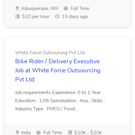
Albuquerque, NM
Full Time
$20 per hour
15 days ago
White Force Outsourcing Pvt Ltd
Bike Rider / Delivery Executive
Job at White Force Outsourcing
Pvt Ltd
Job requirements Experience: 0 to 1 Year.
Education : 12th Specilization : Any... Skills :
Industry Type : FMCG / Food...
India
Full Time
$10k - $20k