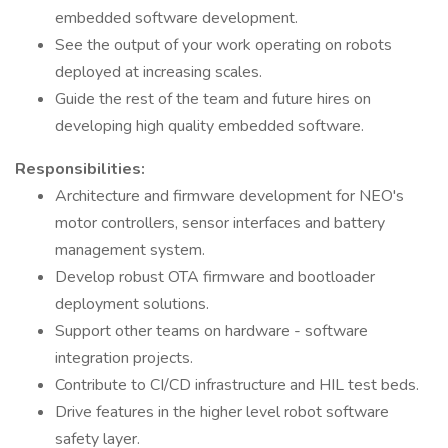
embedded software development.
See the output of your work operating on robots
deployed at increasing scales.
Guide the rest of the team and future hires on
developing high quality embedded software.
Responsibilities:
Architecture and firmware development for NEO's
motor controllers, sensor interfaces and battery
management system.
Develop robust OTA firmware and bootloader
deployment solutions.
Support other teams on hardware - software
integration projects.
Contribute to CI/CD infrastructure and HIL test beds.
Drive features in the higher level robot software
safety layer.