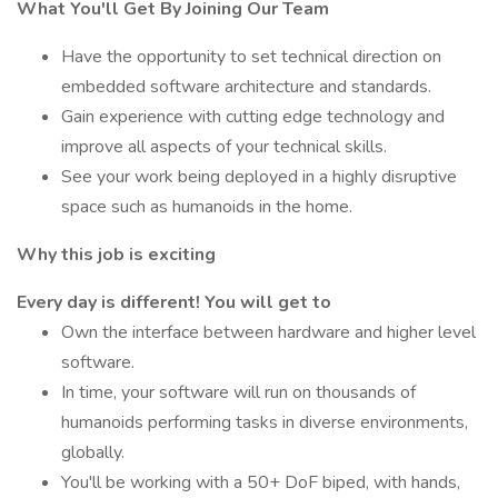
What You'll Get By Joining Our Team
Have the opportunity to set technical direction on
embedded software architecture and standards.
Gain experience with cutting edge technology and
improve all aspects of your technical skills.
See your work being deployed in a highly disruptive
space such as humanoids in the home.
Why this job is exciting
Every day is different! You will get to
Own the interface between hardware and higher level
software.
In time, your software will run on thousands of
humanoids performing tasks in diverse environments,
globally.
You'll be working with a 50+ DoF biped, with hands,