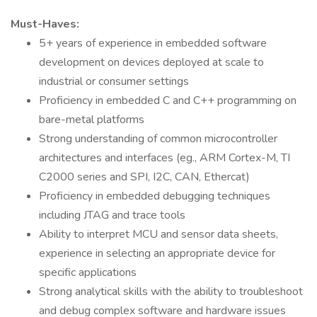
Must-Haves:
5+ years of experience in embedded software
development on devices deployed at scale to
industrial or consumer settings
Proficiency in embedded C and C++ programming on
bare-metal platforms
Strong understanding of common microcontroller
architectures and interfaces (eg., ARM Cortex-M, TI
C2000 series and SPI, I2C, CAN, Ethercat)
Proficiency in embedded debugging techniques
including JTAG and trace tools
Ability to interpret MCU and sensor data sheets,
experience in selecting an appropriate device for
specific applications
Strong analytical skills with the ability to troubleshoot
and debug complex software and hardware issues