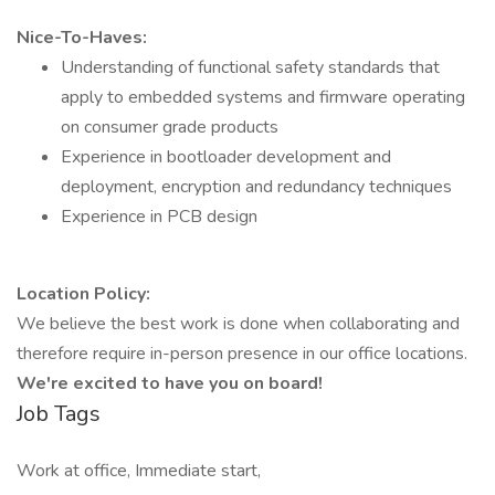
Nice-To-Haves:
Understanding of functional safety standards that
apply to embedded systems and firmware operating
on consumer grade products
Experience in bootloader development and
deployment, encryption and redundancy techniques
Experience in PCB design
Location Policy:
We believe the best work is done when collaborating and
therefore require in-person presence in our office locations.
We're excited to have you on board!
Job Tags
Work at office, Immediate start,