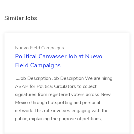
Similar Jobs
Nuevo Field Campaigns
Political Canvasser Job at Nuevo
Field Campaigns
...Job Description Job Description We are hiring
ASAP for Political Circulators to collect
signatures from registered voters across New
Mexico through hotspotting and personal
network. This role involves engaging with the
public, explaining the purpose of petitions,...