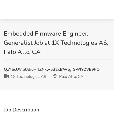
Embedded Firmware Engineer,
Generalist Job at 1X Technologies AS,
Palo Alto, CA
QzY5cUVIbUdicHNZNkw5d2xBWlgrSWJYZVE9PQ==
1X Technologies AS
Palo Alto, CA
Job Description