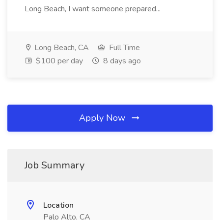
Long Beach, I want someone prepared...
Long Beach, CA
Full Time
$100 per day
8 days ago
Apply Now
Job Summary
Location
Palo Alto, CA