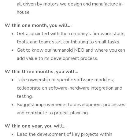
all driven by motors we design and manufacture in-
house.
Within one month, you will...
Get acquainted with the company's firmware stack,
tools, and team; start contributing to small tasks.
Get to know our humanoid NEO and where you can
add value to its development process.
Within three months, you will...
Take ownership of specific software modules;
collaborate on software-hardware integration and
testing.
Suggest improvements to development processes
and contribute to project planning.
Within one year, you will...
Lead the development of key projects within