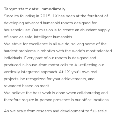
Target start date: Immediately.
Since its founding in 2015, 1X has been at the forefront of
developing advanced humanoid robots designed for
household use. Our mission is to create an abundant supply
of labor via safe, intelligent humanoids.
We strive for excellence in all we do, solving some of the
hardest problems in robotics with the world's most talented
individuals. Every part of our robots is designed and
produced in-house-from motor coils to AI-reflecting our
vertically integrated approach. At 1X, you'll own real
projects, be recognized for your achievements, and
rewarded based on merit.
We believe the best work is done when collaborating and
therefore require in-person presence in our office locations.
As we scale from research and development to full-scale