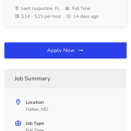
Saint Augustine, FL
Full Time
$14 - $15 per hour
14 days ago
Apply Now
Job Summary
Location
Fulton, MD
Job Type
Full Time