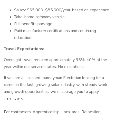
Salary: $65,000–$85,000/year, based on experience.
Take-home company vehicle.
Full benefits package.
Paid manufacturer certifications and continuing
education.
Travel Expectations:
Overnight travel required approximately 35%-40% of the
year within our service states. No exceptions.
If you are a Licensed Journeyman Electrician looking for a
career in the fast-growing solar industry, with steady work
and growth opportunities, we encourage you to apply!
Job Tags
For contractors, Apprenticeship, Local area, Relocation,