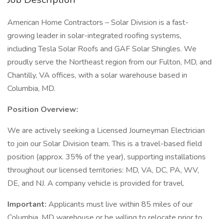
American Home Contractors – Solar Division is a fast-
growing leader in solar-integrated roofing systems,
including Tesla Solar Roofs and GAF Solar Shingles. We
proudly serve the Northeast region from our Fulton, MD, and
Chantilly, VA offices, with a solar warehouse based in
Columbia, MD.
Position Overview:
We are actively seeking a Licensed Journeyman Electrician
to join our Solar Division team. This is a travel-based field
position (approx. 35% of the year), supporting installations
throughout our licensed territories: MD, VA, DC, PA, WV,
DE, and NJ. A company vehicle is provided for travel.
Important:
Applicants must live within 85 miles of our
Columbia, MD warehouse or be willing to relocate prior to