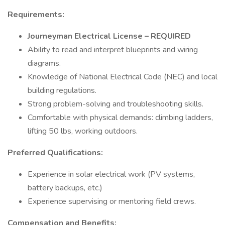
Requirements:
Journeyman Electrical License – REQUIRED
Ability to read and interpret blueprints and wiring
diagrams.
Knowledge of National Electrical Code (NEC) and local
building regulations.
Strong problem-solving and troubleshooting skills.
Comfortable with physical demands: climbing ladders,
lifting 50 lbs, working outdoors.
Preferred Qualifications:
Experience in solar electrical work (PV systems,
battery backups, etc.)
Experience supervising or mentoring field crews.
Compensation and Benefits: