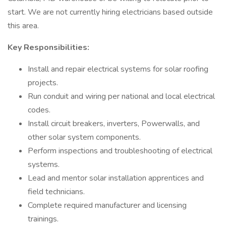
start. We are not currently hiring electricians based outside
this area.
Key Responsibilities:
Install and repair electrical systems for solar roofing
projects.
Run conduit and wiring per national and local electrical
codes.
Install circuit breakers, inverters, Powerwalls, and
other solar system components.
Perform inspections and troubleshooting of electrical
systems.
Lead and mentor solar installation apprentices and
field technicians.
Complete required manufacturer and licensing
trainings.