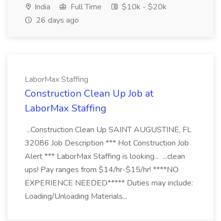
India
Full Time
$10k - $20k
26 days ago
LaborMax Staffing
Construction Clean Up Job at
LaborMax Staffing
...Construction Clean Up SAINT AUGUSTINE, FL
32086 Job Description *** Hot Construction Job
Alert *** LaborMax Staffing is looking... ...clean
ups! Pay ranges from $14/hr-$15/hr! ****NO
EXPERIENCE NEEDED***** Duties may include:
Loading/Unloading Materials...