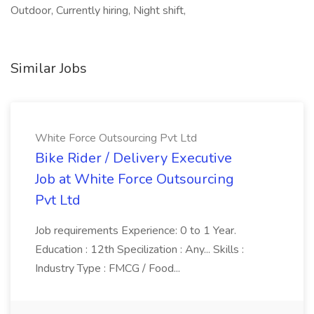
Outdoor, Currently hiring, Night shift,
Similar Jobs
White Force Outsourcing Pvt Ltd
Bike Rider / Delivery Executive
Job at White Force Outsourcing
Pvt Ltd
Job requirements Experience: 0 to 1 Year.
Education : 12th Specilization : Any... Skills :
Industry Type : FMCG / Food...