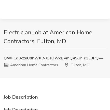
Electrician Job at American Home
Contractors, Fulton, MD
QWFCdUczeUdhWlllNXJsOWxBVmQ4SUhiY1E9PQ==
American Home Contractors
Fulton, MD
Job Description
Job Description