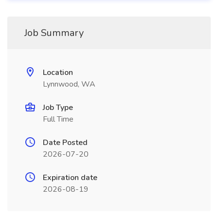
Job Summary
Location
Lynnwood, WA
Job Type
Full Time
Date Posted
2026-07-20
Expiration date
2026-08-19