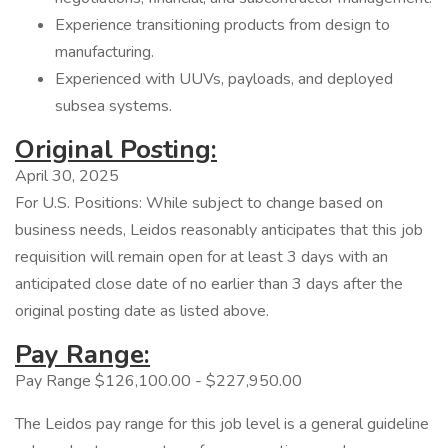
Experience transitioning products from design to
manufacturing.
Experienced with UUVs, payloads, and deployed
subsea systems.
Original Posting:
April 30, 2025
For U.S. Positions: While subject to change based on
business needs, Leidos reasonably anticipates that this job
requisition will remain open for at least 3 days with an
anticipated close date of no earlier than 3 days after the
original posting date as listed above.
Pay Range:
Pay Range $126,100.00 - $227,950.00
The Leidos pay range for this job level is a general guideline