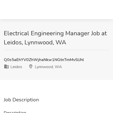
Electrical Engineering Manager Job at
Leidos, Lynnwood, WA
Q0s5aEhYV0ZhWjhaNkw1NGtnTmMvSUhl
Leidos
Lynnwood, WA
Job Description
Description