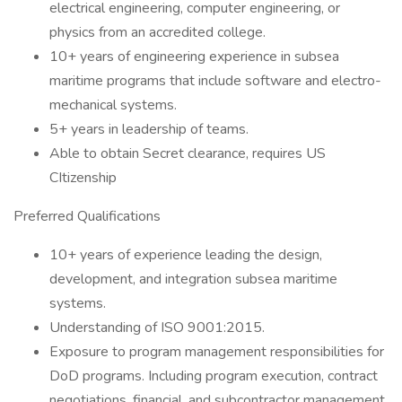
electrical engineering, computer engineering, or
physics from an accredited college.
10+ years of engineering experience in subsea
maritime programs that include software and electro-
mechanical systems.
5+ years in leadership of teams.
Able to obtain Secret clearance, requires US
CItizenship
Preferred Qualifications
10+ years of experience leading the design,
development, and integration subsea maritime
systems.
Understanding of ISO 9001:2015.
Exposure to program management responsibilities for
DoD programs. Including program execution, contract
negotiations, financial, and subcontractor management.