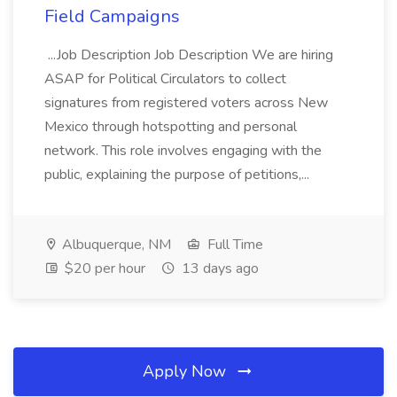
Field Campaigns
...Job Description Job Description We are hiring
ASAP for Political Circulators to collect
signatures from registered voters across New
Mexico through hotspotting and personal
network. This role involves engaging with the
public, explaining the purpose of petitions,...
Albuquerque, NM
Full Time
$20 per hour
13 days ago
Apply Now