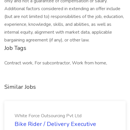
only and not a guarantee of compensation or salary.
Additional factors considered in extending an offer include
(but are not limited to) responsibilities of the job, education,
experience, knowledge, skills, and abilities, as well as
internal equity, alignment with market data, applicable
bargaining agreement (if any), or other law.
Job Tags
Contract work, For subcontractor, Work from home,
Similar Jobs
White Force Outsourcing Pvt Ltd
Bike Rider / Delivery Executive