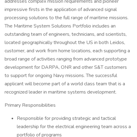
addresses complex mission requirements and pioneer
impressive firsts in the application of advanced signal
processing solutions to the full range of maritime missions.
The Maritime System Solutions Portfolio includes an
outstanding team of engineers, technicians, and scientists,
located geographically throughout the US in both Leidos,
customer, and work from home locations, each supporting a
broad range of activities ranging from advanced prototype
development for DARPA, ONR and other S&T customers
to support for ongoing Navy missions. The successful
applicant will become part of a world class team that is a
recognized leader in maritime systems development.
Primary Responsibilities
Responsible for providing strategic and tactical
leadership for the electrical engineering team across a
portfolio of programs