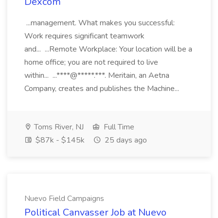
Dexcom
...management. What makes you successful:
Work requires significant teamwork
and... ...Remote Workplace: Your location will be a
home office; you are not required to live
within... ...****@*****.***. Meritain, an Aetna
Company, creates and publishes the Machine...
Toms River, NJ
Full Time
$87k - $145k
25 days ago
Nuevo Field Campaigns
Political Canvasser Job at Nuevo