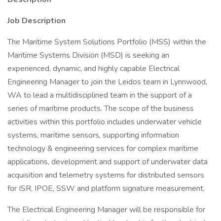
Job Description
The Maritime System Solutions Portfolio (MSS) within the
Maritime Systems Division (MSD) is seeking an
experienced, dynamic, and highly capable Electrical
Engineering Manager to join the Leidos team in Lynnwood,
WA to lead a multidisciplined team in the support of a
series of maritime products. The scope of the business
activities within this portfolio includes underwater vehicle
systems, maritime sensors, supporting information
technology & engineering services for complex maritime
applications, development and support of underwater data
acquisition and telemetry systems for distributed sensors
for ISR, IPOE, SSW and platform signature measurement.
The Electrical Engineering Manager will be responsible for