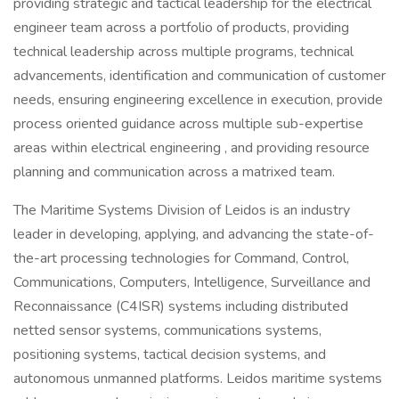
providing strategic and tactical leadership for the electrical
engineer team across a portfolio of products, providing
technical leadership across multiple programs, technical
advancements, identification and communication of customer
needs, ensuring engineering excellence in execution, provide
process oriented guidance across multiple sub-expertise
areas within electrical engineering , and providing resource
planning and communication across a matrixed team.
The Maritime Systems Division of Leidos is an industry
leader in developing, applying, and advancing the state-of-
the-art processing technologies for Command, Control,
Communications, Computers, Intelligence, Surveillance and
Reconnaissance (C4ISR) systems including distributed
netted sensor systems, communications systems,
positioning systems, tactical decision systems, and
autonomous unmanned platforms. Leidos maritime systems