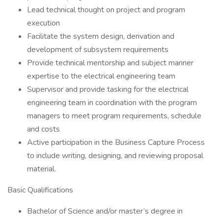
Lead technical thought on project and program
execution
Facilitate the system design, derivation and
development of subsystem requirements
Provide technical mentorship and subject manner
expertise to the electrical engineering team
Supervisor and provide tasking for the electrical
engineering team in coordination with the program
managers to meet program requirements, schedule
and costs
Active participation in the Business Capture Process
to include writing, designing, and reviewing proposal
material.
Basic Qualifications
Bachelor of Science and/or master’s degree in