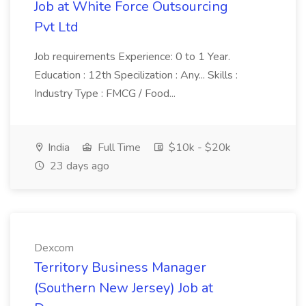
Job at White Force Outsourcing
Pvt Ltd
Job requirements Experience: 0 to 1 Year.
Education : 12th Specilization : Any... Skills :
Industry Type : FMCG / Food...
India
Full Time
$10k - $20k
23 days ago
Dexcom
Territory Business Manager
(Southern New Jersey) Job at