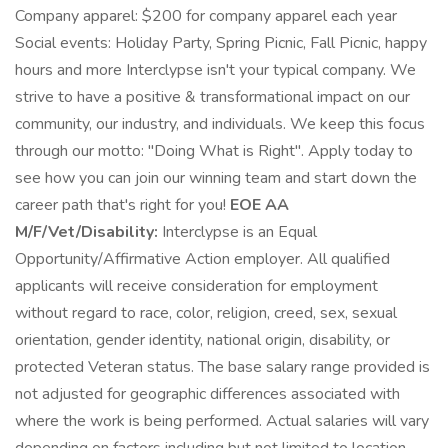
Company apparel: $200 for company apparel each year
Social events: Holiday Party, Spring Picnic, Fall Picnic, happy
hours and more Interclypse isn't your typical company. We
strive to have a positive & transformational impact on our
community, our industry, and individuals. We keep this focus
through our motto: "Doing What is Right". Apply today to
see how you can join our winning team and start down the
career path that's right for you!
EOE AA
M/F/Vet/Disability:
Interclypse is an Equal
Opportunity/Affirmative Action employer. All qualified
applicants will receive consideration for employment
without regard to race, color, religion, creed, sex, sexual
orientation, gender identity, national origin, disability, or
protected Veteran status. The base salary range provided is
not adjusted for geographic differences associated with
where the work is being performed. Actual salaries will vary