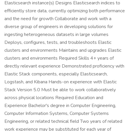
Elasticsearch instance(s) Designs Elasticsearch indices to
efficiently store data, currently optimizing both performance
and the need for growth Collaborate and work with a
diverse group of engineers in developing solutions for
ingesting heterogeneous datasets in large volumes
Deploys, configures, tests, and troubleshoots Elastic
clusters and environments Maintains and upgrades Elastic
clusters and environments Required Skills 4+ years of
directly relevant experience Demonstrated proficiency with
Elastic Stack components, especially Elasticsearch,
Logstash, and Kibana Hands-on experience with Elastic
Stack Version 5.0 Must be able to work collaboratively
across physical locations Required Education and
Experience Bachelor's degree in Computer Engineering,
Computer Information Systems, Computer Systems
Engineering, or related technical field Two years of related
work experience may be substituted for each year of