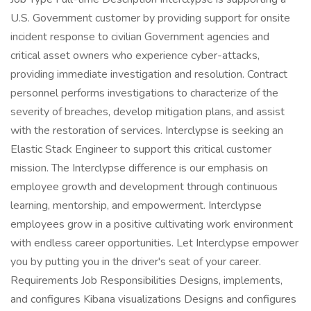
U.S. Government customer by providing support for onsite
incident response to civilian Government agencies and
critical asset owners who experience cyber-attacks,
providing immediate investigation and resolution. Contract
personnel performs investigations to characterize of the
severity of breaches, develop mitigation plans, and assist
with the restoration of services. Interclypse is seeking an
Elastic Stack Engineer to support this critical customer
mission. The Interclypse difference is our emphasis on
employee growth and development through continuous
learning, mentorship, and empowerment. Interclypse
employees grow in a positive cultivating work environment
with endless career opportunities. Let Interclypse empower
you by putting you in the driver's seat of your career.
Requirements Job Responsibilities Designs, implements,
and configures Kibana visualizations Designs and configures