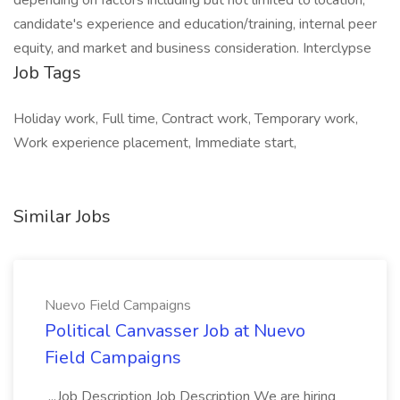
depending on factors including but not limited to location,
candidate's experience and education/training, internal peer
equity, and market and business consideration. Interclypse
Job Tags
Holiday work, Full time, Contract work, Temporary work,
Work experience placement, Immediate start,
Similar Jobs
Nuevo Field Campaigns
Political Canvasser Job at Nuevo
Field Campaigns
...Job Description Job Description We are hiring