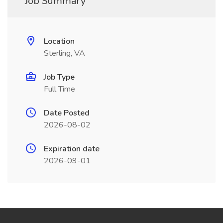
Job Summary
Location
Sterling, VA
Job Type
Full Time
Date Posted
2026-08-02
Expiration date
2026-09-01