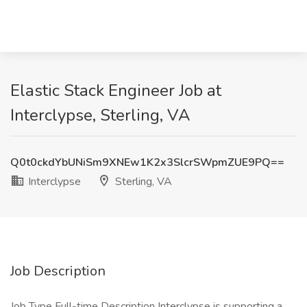
Elastic Stack Engineer Job at
Interclypse, Sterling, VA
Q0t0ckdYbUNiSm9XNEw1K2x3SlcrSWpmZUE9PQ==
Interclypse
Sterling, VA
Job Description
Job Type Full-time Description Interclypse is supporting a