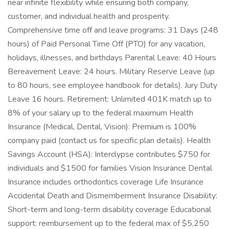
near infinite flexibility while ensuring both company,
customer, and individual health and prosperity.
Comprehensive time off and leave programs: 31 Days (248
hours) of Paid Personal Time Off (PTO) for any vacation,
holidays, illnesses, and birthdays Parental Leave: 40 Hours
Bereavement Leave: 24 hours. Military Reserve Leave (up
to 80 hours, see employee handbook for details). Jury Duty
Leave 16 hours. Retirement: Unlimited 401K match up to
8% of your salary up to the federal maximum Health
Insurance (Medical, Dental, Vision): Premium is 100%
company paid (contact us for specific plan details). Health
Savings Account (HSA): Interclypse contributes $750 for
individuals and $1500 for families Vision Insurance Dental
Insurance includes orthodontics coverage Life Insurance
Accidental Death and Dismemberment Insurance Disability:
Short-term and long-term disability coverage Educational
support: reimbursement up to the federal max of $5,250