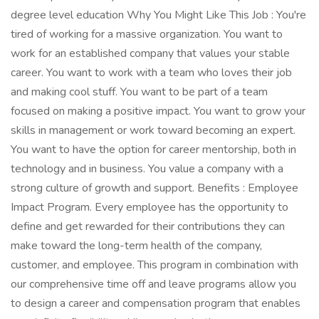
degree level education Why You Might Like This Job : You're
tired of working for a massive organization. You want to
work for an established company that values your stable
career. You want to work with a team who loves their job
and making cool stuff. You want to be part of a team
focused on making a positive impact. You want to grow your
skills in management or work toward becoming an expert.
You want to have the option for career mentorship, both in
technology and in business. You value a company with a
strong culture of growth and support. Benefits : Employee
Impact Program. Every employee has the opportunity to
define and get rewarded for their contributions they can
make toward the long-term health of the company,
customer, and employee. This program in combination with
our comprehensive time off and leave programs allow you
to design a career and compensation program that enables