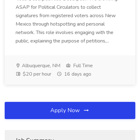
ASAP for Political Circulators to collect
signatures from registered voters across New
Mexico through hotspotting and personal
network. This role involves engaging with the
public, explaining the purpose of petitions,...
Albuquerque, NM
Full Time
$20 per hour
16 days ago
Apply Now