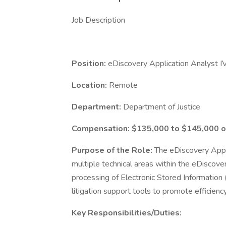
Job Description
Position:
eDiscovery Application Analyst I
Location:
Remote
Department:
Department of Justice
Compensation: $135,000 to $145,000 o
Purpose of the Role:
The eDiscovery Appli
multiple technical areas within the eDiscover
processing of Electronic Stored Information
litigation support tools to promote efficiency
Key Responsibilities/Duties: