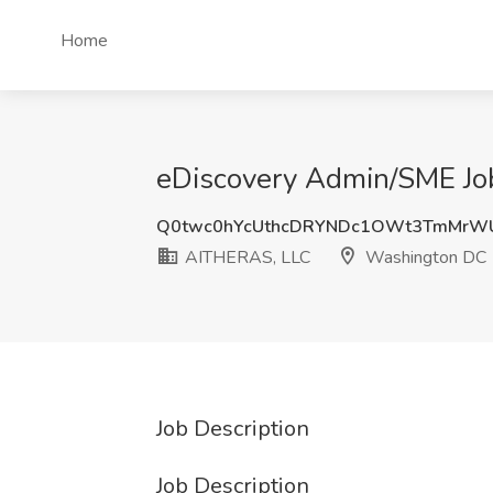
Home
eDiscovery Admin/SME Jo
Q0twc0hYcUthcDRYNDc1OWt3TmMrWU
AITHERAS, LLC
Washington DC
Job Description
Job Description