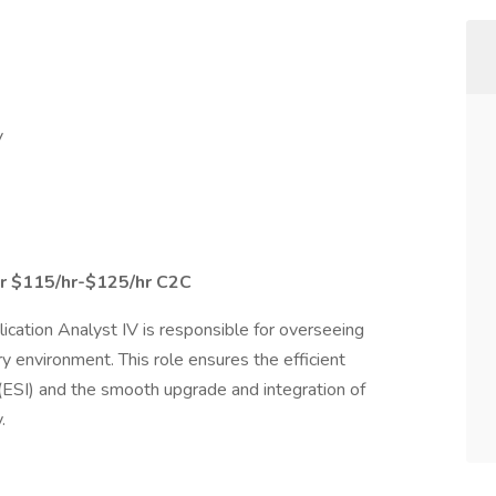
V
r $115/hr-$125/hr C2C
cation Analyst IV is responsible for overseeing
y environment. This role ensures the efficient
 (ESI) and the smooth upgrade and integration of
.