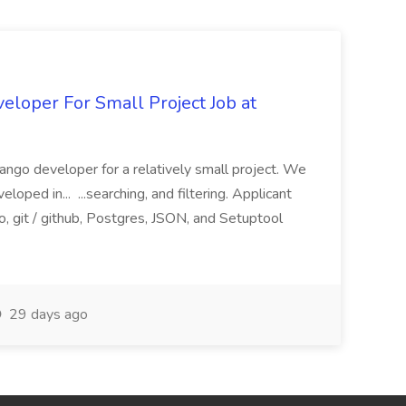
loper For Small Project Job at
ango developer for a relatively small project. We
loped in... ...searching, and filtering. Applicant
, git / github, Postgres, JSON, and Setuptool
29 days ago