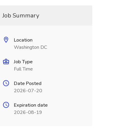
Job Summary
Location
Washington DC
Job Type
Full Time
Date Posted
2026-07-20
Expiration date
2026-08-19