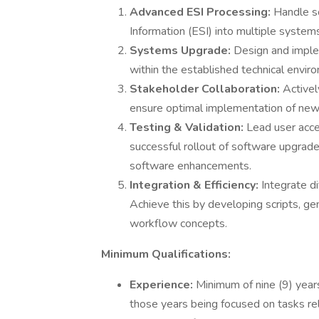
Advanced ESI Processing:
Handle so
Information (ESI) into multiple systems
Systems Upgrade:
Design and implem
within the established technical envir
Stakeholder Collaboration:
Activel
ensure optimal implementation of new
Testing & Validation:
Lead user acce
successful rollout of software upgrade
software enhancements.
Integration & Efficiency:
Integrate d
Achieve this by developing scripts, g
workflow concepts.
Minimum Qualifications:
Experience:
Minimum of nine (9) years
those years being focused on tasks re