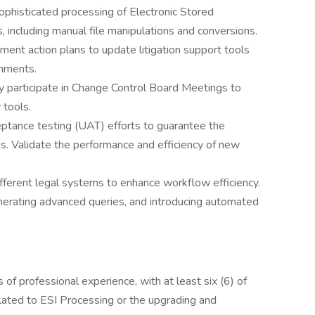
phisticated processing of Electronic Stored
, including manual file manipulations and conversions.
ent action plans to update litigation support tools
onments.
y participate in Change Control Board Meetings to
 tools.
ptance testing (UAT) efforts to guarantee the
s. Validate the performance and efficiency of new
ifferent legal systems to enhance workflow efficiency.
enerating advanced queries, and introducing automated
 of professional experience, with at least six (6) of
lated to ESI Processing or the upgrading and