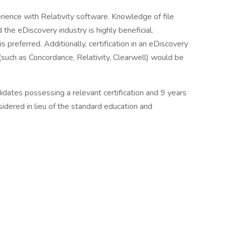
rience with Relativity software. Knowledge of file
d the eDiscovery industry is highly beneficial.
 preferred. Additionally, certification in an eDiscovery
such as Concordance, Relativity, Clearwell) would be
idates possessing a relevant certification and 9 years
idered in lieu of the standard education and