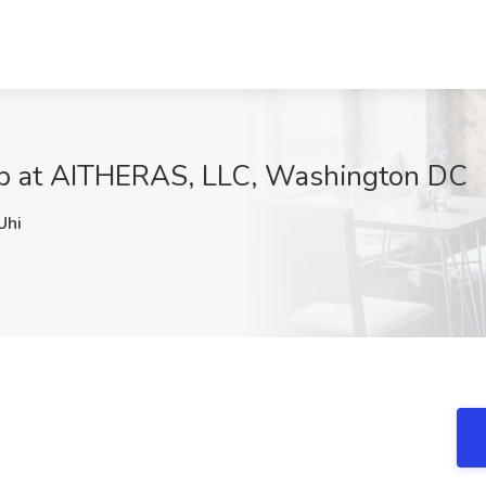
b at AITHERAS, LLC, Washington DC
hi