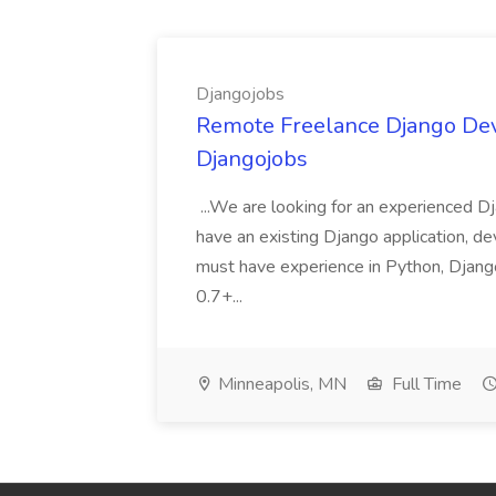
Djangojobs
Remote Freelance Django Deve
Djangojobs
...We are looking for an experienced Dj
have an existing Django application, deve
must have experience in Python, Django
0.7+...
Minneapolis, MN
Full Time