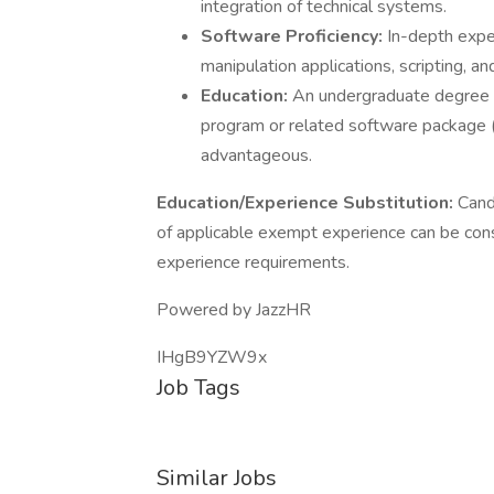
integration of technical systems.
Software Proficiency:
In-depth expe
manipulation applications, scripting, an
Education:
An undergraduate degree is
program or related software package (
advantageous.
Education/Experience Substitution:
Cand
of applicable exempt experience can be cons
experience requirements.
Powered by JazzHR
IHgB9YZW9x
Job Tags
Similar Jobs