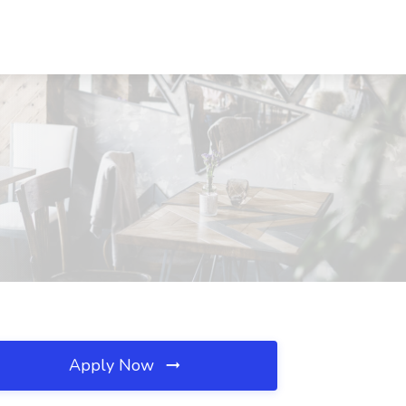
Apply Now