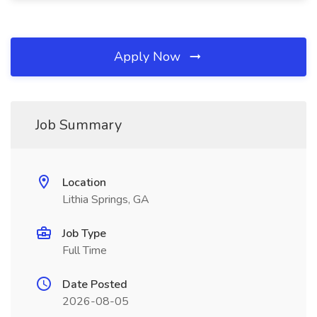
Apply Now
Job Summary
Location
Lithia Springs, GA
Job Type
Full Time
Date Posted
2026-08-05