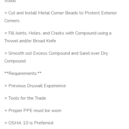
Studs
+ Cut and Install Metal Corner Beads to Protect Exterior
Corners
+ Fill Joints, Holes, and Cracks with Compound using a
Trowel and/or Broad Knife
+ Smooth out Excess Compound and Sand over Dry
Compound
**Requirements:**
+ Previous Drywall Experience
+ Tools for the Trade
+ Proper PPE must be worn
+ OSHA 10 is Preferred