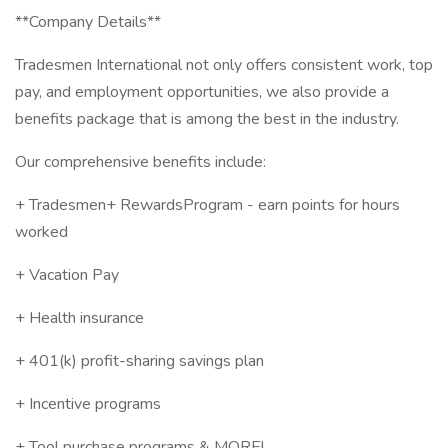
**Company Details**
Tradesmen International not only offers consistent work, top
pay, and employment opportunities, we also provide a
benefits package that is among the best in the industry.
Our comprehensive benefits include:
+ Tradesmen+ RewardsProgram - earn points for hours
worked
+ Vacation Pay
+ Health insurance
+ 401(k) profit-sharing savings plan
+ Incentive programs
+ Tool purchase programs & MORE!