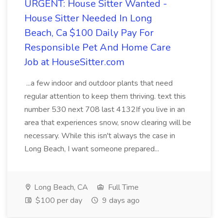
URGENT: House Sitter Wanted -
House Sitter Needed In Long
Beach, Ca $100 Daily Pay For
Responsible Pet And Home Care
Job at HouseSitter.com
...a few indoor and outdoor plants that need
regular attention to keep them thriving. text this
number 530 next 708 last 4132If you live in an
area that experiences snow, snow clearing will be
necessary. While this isn't always the case in
Long Beach, I want someone prepared...
Long Beach, CA
Full Time
$100 per day
9 days ago