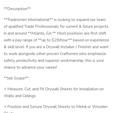
**Description**
**Tradesmen International** is looking to expand our team
of qualified Trade Professionals for current & future projects
in and around **Atlanta, GA.** Most positions are first shift
with a pay range of **up to $28/hour** based on experience
& skill level. If you are a Drywall Installer / Finisher and want
to work alongside other proven Craftsmen who emphasize
safety, productivity and superior workmanship, this is your
chance to advance your career!
**Job Scope** :
+ Measure, Cut, and Fit Drywall Sheets for Installation on
Walls and Ceilings
+ Position and Secure Drywall Sheets to Metal or Wooden