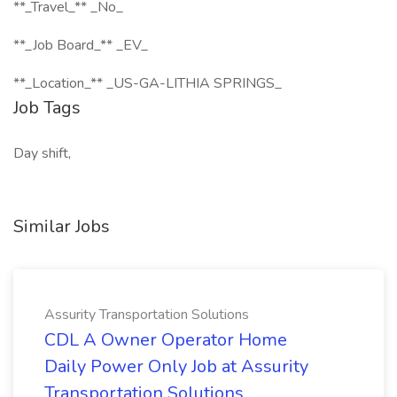
**_Travel_** _No_
**_Job Board_** _EV_
**_Location_** _US-GA-LITHIA SPRINGS_
Job Tags
Day shift,
Similar Jobs
Assurity Transportation Solutions
CDL A Owner Operator Home
Daily Power Only Job at Assurity
Transportation Solutions