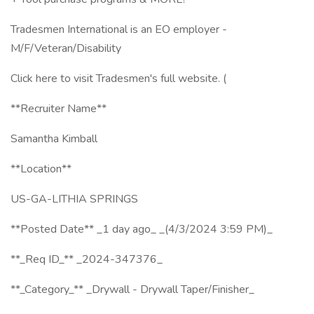
Tradesmen International is an EO employer -
M/F/Veteran/Disability
Click here to visit Tradesmen's full website. (
**Recruiter Name**
Samantha Kimball
**Location**
US-GA-LITHIA SPRINGS
**Posted Date** _1 day ago_ _(4/3/2024 3:59 PM)_
**_Req ID_** _2024-347376_
**_Category_** _Drywall - Drywall Taper/Finisher_