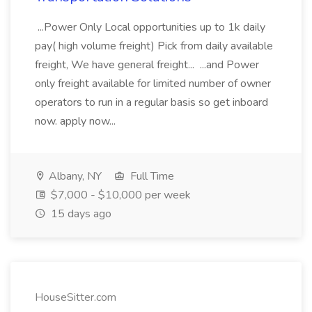
...Power Only Local opportunities up to 1k daily
pay( high volume freight) Pick from daily available
freight, We have general freight... ...and Power
only freight available for limited number of owner
operators to run in a regular basis so get inboard
now. apply now...
Albany, NY
Full Time
$7,000 - $10,000 per week
15 days ago
HouseSitter.com