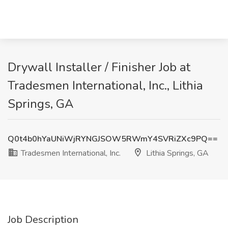
Drywall Installer / Finisher Job at
Tradesmen International, Inc., Lithia
Springs, GA
Q0t4b0hYaUNiWjRYNGJSOW5RWmY4SVRiZXc9PQ==
Tradesmen International, Inc.
Lithia Springs, GA
Job Description