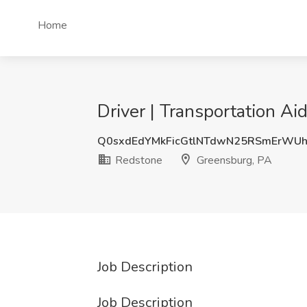
Home
Driver | Transportation A
Q0sxdEdYMkFicGtlNTdwN25RSmErWU
Redstone
Greensburg, PA
Job Description
Job Description