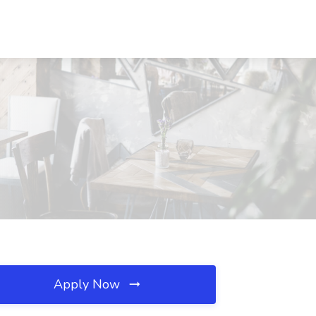
Apply Now