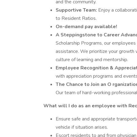
and the community.
Supportive Team:
Enjoy a collaborat
to Resident Ratios.
On-demand pay available!
A
Steppingstone
to Career Adva
Scholarship Programs, our employees pu
assistance. We prioritize your growth
culture of learning and mentorship.
Employee Recognition & Apprecia
with appreciation programs and events
The Chance to Join an O
rganizati
Our team of hard-working professionals
What will I do as an employee with Re
Ensure safe and appropriate transportat
vehicle if situation arises.
Escort residents to and from physician