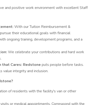
ive and positive work environment with excellent Staff
ncement:
With our Tuition Reimbursement &
rsue their educational goals with financial
 with ongoing training, development programs, and a
tion:
We celebrate your contributions and hard work
.
on
that Cares: Redstone
puts people before tasks.
 value integrity and inclusion.
dstone?
ion of residents with the facility's van or other
 visits or medical appointments. Correspond with the