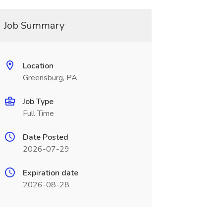
Job Summary
Location
Greensburg, PA
Job Type
Full Time
Date Posted
2026-07-29
Expiration date
2026-08-28