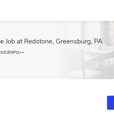
ide Job at Redstone, Greensburg, PA
hXZUE9PQ==