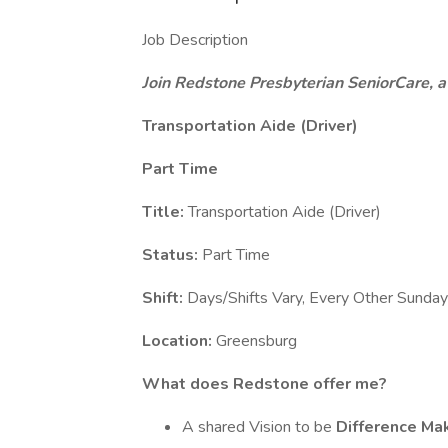
Job Description
Join Redstone Presbyterian SeniorCare, a
Transportation Aide (Driver)
Part Time
Title:
Transportation Aide (Driver)
Status:
Part Time
Shift:
Days/Shifts Vary, Every Other Sunday
Location:
Greensburg
What does Redstone offer me?
A shared Vision to be
Difference Ma