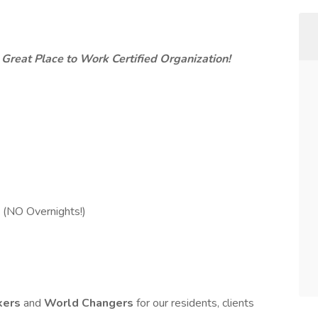
 Great Place to Work Certified Organization!
 (NO Overnights!)
kers
and
World Changers
for our residents, clients