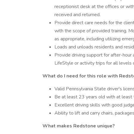
receptionist desk at the offices or wi
received and returned.
Provide direct care needs for the client
with the scope of provided training. M
as appropriate, including utilizing eme
Loads and unloads residents and resid
Provide driving support for after-hou
LifeStyle or activity trips for all levels 
What do I need for this role with Reds
Valid Pennsylvania State driver's licens
Be at least 23 years old with at least 
Excellent driving skills with good jud
Ability to lift and carry chairs, packag
What makes Redstone unique?