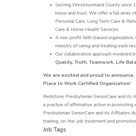
Serving Westmoreland County since 
know and trust. We offer a full array 
Personal Care, Long Term Care & Rehab
Care & Home Health Services.
A non-profit faith-based organization,
ministry of caring and treating each res
Our collaborative approach modeled by
Quality, Truth, Teamwork, Life Bal
We are excited and proud to announce, 
Place to Work Certified Organization!
Redstone Presbyterian SeniorCare and its Af
a practice of affirmative action in promoti
Presbyterian SeniorCare and its Affiliates do 
training, on-the-job treatment and promotio
Job Tags