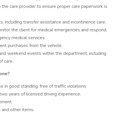
th the care provider to ensure proper care paperwork is
s, including transfer assistance and incontinence care,
onitor the client for medical emergencies and respond,
rgency medical services.
ent purchases from the vehicle.
r and weekend events within the department, including
of care.
tone?
e in good standing, free of traffic violations
two years of licensed driving experience.
gement.
es and other items.