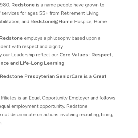
1980,
Redstone
is a name people have grown to
of services for ages 55+ from Retirement Living,
ilitation, and
Redstone@Home
Hospice, Home
Redstone
employs a philosophy based upon a
ident with respect and dignity.
 our Leadership reflect our
Core Values
:
Respect,
ance and Life-Long Learning.
Redstone Presbyterian SeniorCare is a Great
filiates is an Equal Opportunity Employer and follows
ng equal employment opportunity. Redstone
not discriminate on actions involving recruiting, hiring,
n.