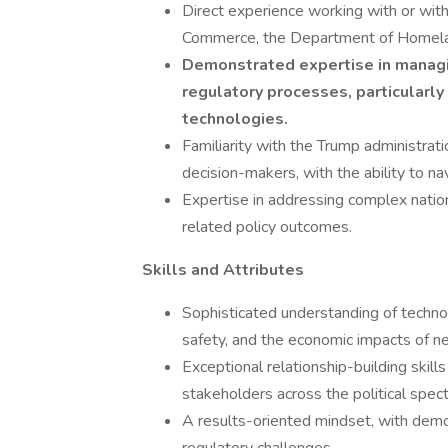
Direct experience working with or wit
Commerce, the Department of Homelan
Demonstrated expertise in managin
regulatory processes, particularly
technologies.
Familiarity with the Trump administrati
decision-makers, with the ability to na
Expertise in addressing complex nation
related policy outcomes.
Skills and Attributes
Sophisticated understanding of technolo
safety, and the economic impacts of n
Exceptional relationship-building skills
stakeholders across the political spec
A results-oriented mindset, with demo