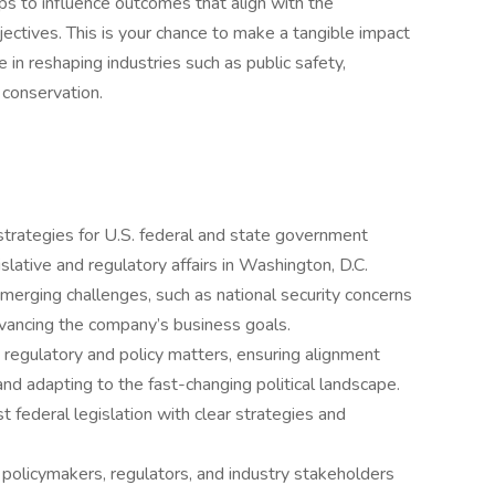
ps to influence outcomes that align with the
jectives. This is your chance to make a tangible impact
e in reshaping industries such as public safety,
 conservation.
rategies for U.S. federal and state government
gislative and regulatory affairs in Washington, D.C.
emerging challenges, such as national security concerns
dvancing the company’s business goals.
n regulatory and policy matters, ensuring alignment
nd adapting to the fast-changing political landscape.
st federal legislation with clear strategies and
h policymakers, regulators, and industry stakeholders