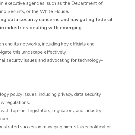
hin executive agencies, such as the Department of
d Security, or the White House.
g data security concerns and navigating federal
 in industries dealing with emerging
on and its networks, including key officials and
vigate this landscape effectively.
al security issues and advocating for technology-
gy policy issues, including privacy, data security,
ew regulations.
 with top-tier legislators, regulators, and industry
trum.
nstrated success in managing high-stakes political or