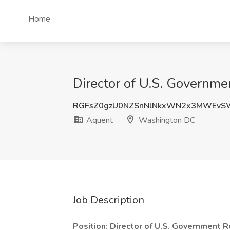
Home
Director of U.S. Governm
RGFsZ0gzU0NZSnNlNkxWN2x3MWEvS
Aquent
Washington DC
Job Description
Position: Director of U.S. Government R