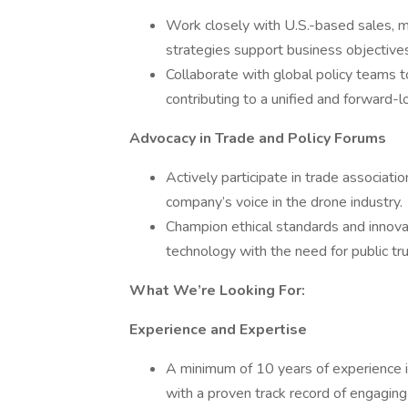
Work closely with U.S.-based sales, m
strategies support business objectives
Collaborate with global policy teams to 
contributing to a unified and forward-
Advocacy in Trade and Policy Forums
Actively participate in trade associatio
company’s voice in the drone industry.
Champion ethical standards and innovat
technology with the need for public tru
What We’re Looking For:
Experience and Expertise
A minimum of 10 years of experience in 
with a proven track record of engaging