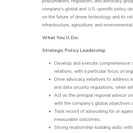
policymakers, regulators, and advocacy grou
company’s global and U.S.-specific policy ob
on the future of drone technology and its rol
infrastructure, agriculture, and environmental
What You’ll Do:
Strategic Policy Leadership
Develop and execute comprehensive st
relations, with a particular focus on le
Drive advocacy initiatives to address 
and data security regulations, while a
Act as the principal regional advisor o
with the company’s global objectives a
Track record of advocating for or again
measurable outcomes.
Strong relationship-building skills wit