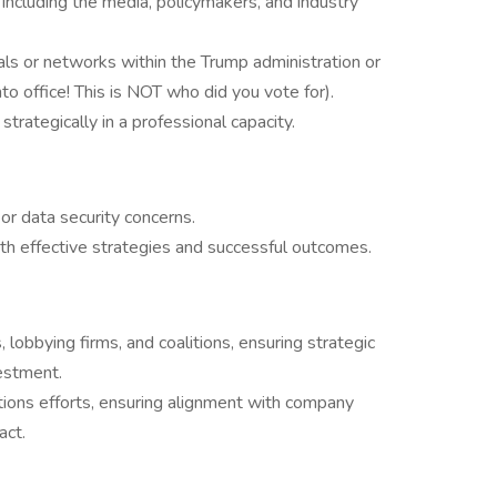
, including the media, policymakers, and industry
uals or networks within the Trump administration or
into office! This is NOT who did you vote for).
strategically in a professional capacity.
or data security concerns.
th effective strategies and successful outcomes.
lobbying firms, and coalitions, ensuring strategic
estment.
ions efforts, ensuring alignment with company
act.