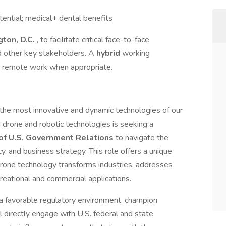
ential; medical+ dental benefits
ton, D.C.
, to facilitate critical face-to-face
nd other key stakeholders. A
hybrid
working
for remote work when appropriate.
 the most innovative and dynamic technologies of our
drone and robotic technologies is seeking a
 of U.S. Government Relations
to navigate the
icy, and business strategy. This role offers a unique
drone technology transforms industries, addresses
ecreational and commercial applications.
r a favorable regulatory environment, champion
ll directly engage with U.S. federal and state