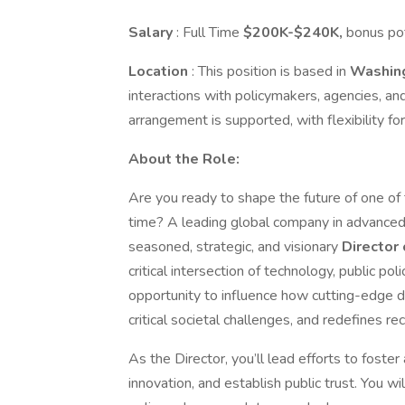
Salary
: Full Time
$200K-$240K,
bonus pot
Location
: This position is based in
Washing
interactions with policymakers, agencies, a
arrangement is supported, with flexibility 
About the Role:
Are you ready to shape the future of one of
time? A leading global company in advanced 
seasoned, strategic, and visionary
Director
critical intersection of technology, public pol
opportunity to influence how cutting-edge 
critical societal challenges, and redefines r
As the Director, you’ll lead efforts to foste
innovation, and establish public trust. You wi