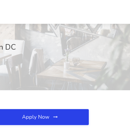
on DC
Apply Now