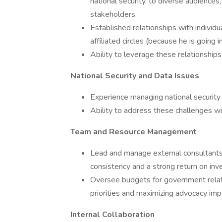
national security, to diverse audiences
stakeholders.
Established relationships with individ
affiliated circles (because he is going 
Ability to leverage these relationships 
National Security and Data Issues
Experience managing national security 
Ability to address these challenges wi
Team and Resource Management
Lead and manage external consultants, 
consistency and a strong return on inv
Oversee budgets for government relat
priorities and maximizing advocacy imp
Internal Collaboration