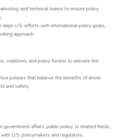
arketing, and technical teams to ensure policy
.
align U.S. efforts with international policy goals,
looking approach.
ns, coalitions, and policy forums to elevate the
ive policies that balance the benefits of drone
st and safety.
government affairs, public policy, or related fields,
 with U.S. policymakers and regulators.