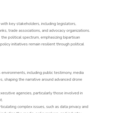
 with key stakeholders, including legislators,
anks, trade associations, and advocacy organizations.
the political spectrum, emphasizing bipartisan
licy initiatives remain resilient through political
environments, including public testimony, media
es, shaping the narrative around advanced drone
ecutive agencies, particularly those involved in
t.
iculating complex issues, such as data privacy and