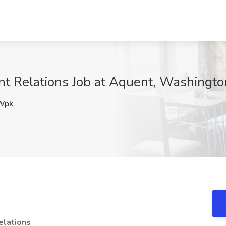
ent Relations Job at Aquent, Washingt
Wpk
elations