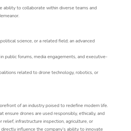
he ability to collaborate within diverse teams and
 demeanor.
political science, or a related field; an advanced
 in public forums, media engagements, and executive-
oalitions related to drone technology, robotics, or
forefront of an industry poised to redefine modern life.
 that ensure drones are used responsibly, ethically, and
relief, infrastructure inspection, agriculture, or
 directly influence the company’s ability to innovate