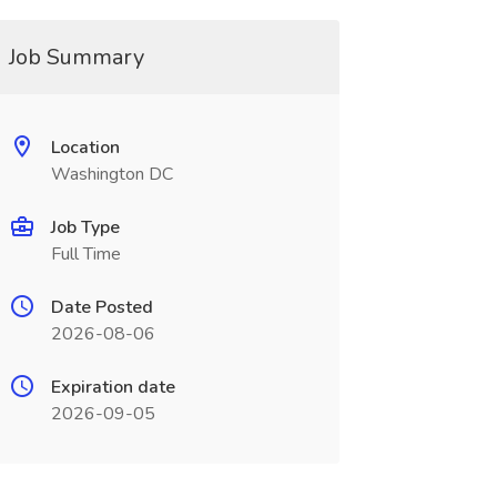
Job Summary
Location
Washington DC
Job Type
Full Time
Date Posted
2026-08-06
Expiration date
2026-09-05