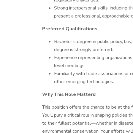
regulatory challenges.
Strong interpersonal skills, including t
present a professional, approachable
Preferred Qualifications
Bachelor’s degree in public policy, law, 
degree is strongly preferred.
Experience representing organizations
level meetings.
Familiarity with trade associations or c
other emerging technologies.
Why This Role Matters!
This position offers the chance to be at the 
You’ll play a critical role in shaping policies
to their fullest potential—whether in disaster 
environmental conservation. Your efforts will