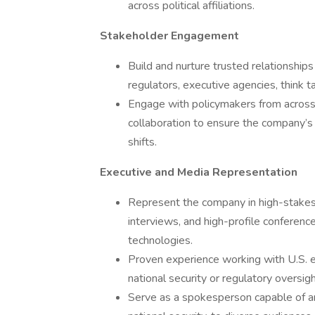
across political affiliations.
Stakeholder Engagement
Build and nurture trusted relationships
regulators, executive agencies, think t
Engage with policymakers from across 
collaboration to ensure the company’s po
shifts.
Executive and Media Representation
Represent the company in high-stakes 
interviews, and high-profile conferenc
technologies.
Proven experience working with U.S. ex
national security or regulatory oversigh
Serve as a spokesperson capable of art