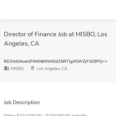
Director of Finance Job at MISBO, Los
Angeles, CA
RDZ4dUhueUFiNXNkNWJ0d25RTlg4SWZjY1E9PQ==
MISBO
Los Angeles, CA
Job Description
Salary: $210,000.00 - $230,000.00 Annually