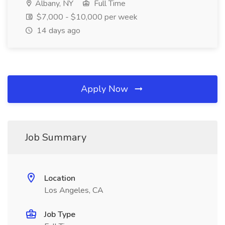
Albany, NY
Full Time
$7,000 - $10,000 per week
14 days ago
Apply Now
Job Summary
Location
Los Angeles, CA
Job Type