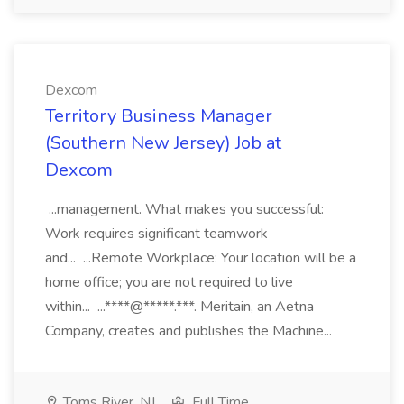
Dexcom
Territory Business Manager
(Southern New Jersey) Job at
Dexcom
...management. What makes you successful:
Work requires significant teamwork
and... ...Remote Workplace: Your location will be a
home office; you are not required to live
within... ...****@*****.***. Meritain, an Aetna
Company, creates and publishes the Machine...
Toms River, NJ
Full Time