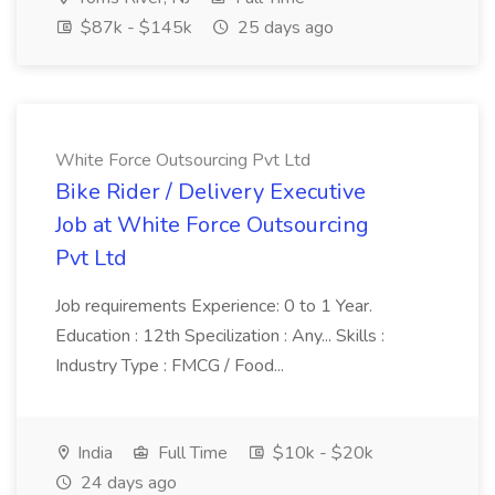
$87k - $145k
25 days ago
White Force Outsourcing Pvt Ltd
Bike Rider / Delivery Executive
Job at White Force Outsourcing
Pvt Ltd
Job requirements Experience: 0 to 1 Year.
Education : 12th Specilization : Any... Skills :
Industry Type : FMCG / Food...
India
Full Time
$10k - $20k
24 days ago