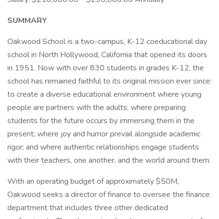
SUMMARY
Oakwood School is a two-campus, K-12 coeducational day
school in North Hollywood, California that opened its doors
in 1951. Now with over 830 students in grades K-12, the
school has remained faithful to its original mission ever since:
to create a diverse educational environment where young
people are partners with the adults; where preparing
students for the future occurs by immersing them in the
present; where joy and humor prevail alongside academic
rigor; and where authentic relationships engage students
with their teachers, one another, and the world around them.
With an operating budget of approximately $50M,
Oakwood seeks a director of finance to oversee the finance
department that includes three other dedicated