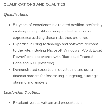
QUALIFICATIONS AND QUALITIES
Qualifications
8+ years of experience in a related position, preferably
working in nonprofits or independent schools, or
experience auditing these industries preferred
Expertise in using technology and software relevant
to the role, including Microsoft Windows (Word, Excel,
PowerPoint; experience with Blackbaud Financial
Edge and NXT preferred)
Demonstrated expertise in developing and using
financial models for forecasting, budgeting, strategic
planning and analysis
Leadership Qualities
Excellent verbal, written and presentation