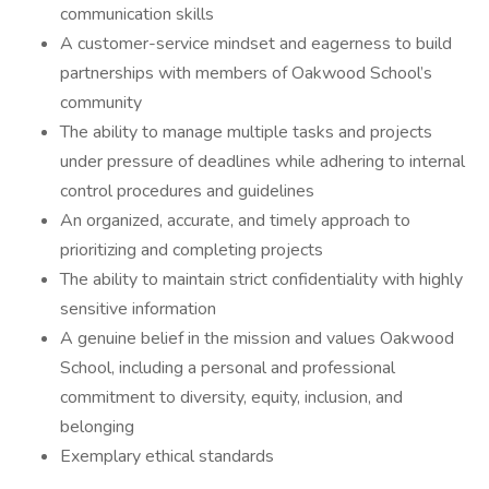
communication skills
A customer-service mindset and eagerness to build
partnerships with members of Oakwood School’s
community
The ability to manage multiple tasks and projects
under pressure of deadlines while adhering to internal
control procedures and guidelines
An organized, accurate, and timely approach to
prioritizing and completing projects
The ability to maintain strict confidentiality with highly
sensitive information
A genuine belief in the mission and values Oakwood
School, including a personal and professional
commitment to diversity, equity, inclusion, and
belonging
Exemplary ethical standards