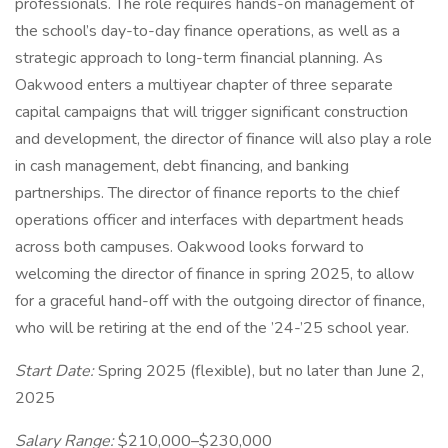
professionals. The role requires hands-on management of
the school’s day-to-day finance operations, as well as a
strategic approach to long-term financial planning. As
Oakwood enters a multiyear chapter of three separate
capital campaigns that will trigger significant construction
and development, the director of finance will also play a role
in cash management, debt financing, and banking
partnerships. The director of finance reports to the chief
operations officer and interfaces with department heads
across both campuses. Oakwood looks forward to
welcoming the director of finance in spring 2025, to allow
for a graceful hand-off with the outgoing director of finance,
who will be retiring at the end of the ’24-’25 school year.
Start Date:
Spring 2025 (flexible), but no later than June 2,
2025
Salary Range:
$210,000–$230,000