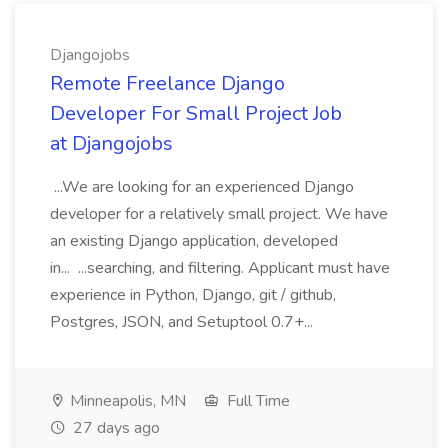
Djangojobs
Remote Freelance Django
Developer For Small Project Job
at Djangojobs
...We are looking for an experienced Django
developer for a relatively small project. We have
an existing Django application, developed
in... ...searching, and filtering. Applicant must have
experience in Python, Django, git / github,
Postgres, JSON, and Setuptool 0.7+...
Minneapolis, MN
Full Time
27 days ago