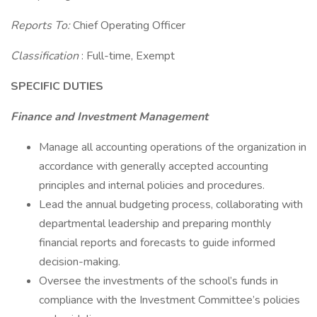
Reports To:
Chief Operating Officer
Classification
: Full-time, Exempt
SPECIFIC DUTIES
Finance and Investment Management
Manage all accounting operations of the organization in
accordance with generally accepted accounting
principles and internal policies and procedures.
Lead the annual budgeting process, collaborating with
departmental leadership and preparing monthly
financial reports and forecasts to guide informed
decision-making.
Oversee the investments of the school’s funds in
compliance with the Investment Committee’s policies