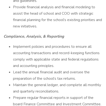
and guidelines.
Provide financial analysis and financial modeling to
assist the head of school and COO with strategic
financial planning for the school’s existing priorities and
new initiatives.
Compliance, Analysis, & Reporting
Implement policies and procedures to ensure all
accounting transactions and record-keeping functions
comply with applicable state and federal regulations
and accounting principles.
Lead the annual financial audit and oversee the
preparation of the school’s tax returns.
Maintain the general ledger, and complete all monthly
and quarterly reconciliations.
Prepare regular financial reports in support of the
board Finance Committee and Investment Committee.