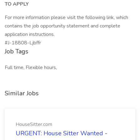
TO APPLY
For more information please visit the following link, which
contains the job opportunity statement and complete
application instructions.
#J-18808-Ljbffr
Job Tags
Full time, Flexible hours,
Similar Jobs
HouseSitter.com
URGENT: House Sitter Wanted -