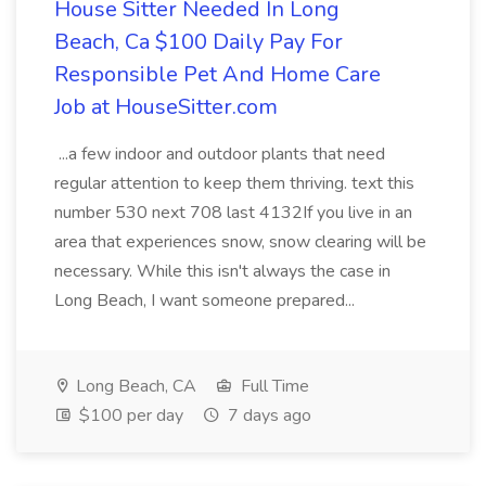
House Sitter Needed In Long
Beach, Ca $100 Daily Pay For
Responsible Pet And Home Care
Job at HouseSitter.com
...a few indoor and outdoor plants that need
regular attention to keep them thriving. text this
number 530 next 708 last 4132If you live in an
area that experiences snow, snow clearing will be
necessary. While this isn't always the case in
Long Beach, I want someone prepared...
Long Beach, CA
Full Time
$100 per day
7 days ago