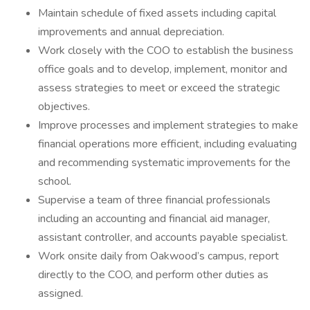
Maintain schedule of fixed assets including capital
improvements and annual depreciation.
Work closely with the COO to establish the business
office goals and to develop, implement, monitor and
assess strategies to meet or exceed the strategic
objectives.
Improve processes and implement strategies to make
financial operations more efficient, including evaluating
and recommending systematic improvements for the
school.
Supervise a team of three financial professionals
including an accounting and financial aid manager,
assistant controller, and accounts payable specialist.
Work onsite daily from Oakwood’s campus, report
directly to the COO, and perform other duties as
assigned.