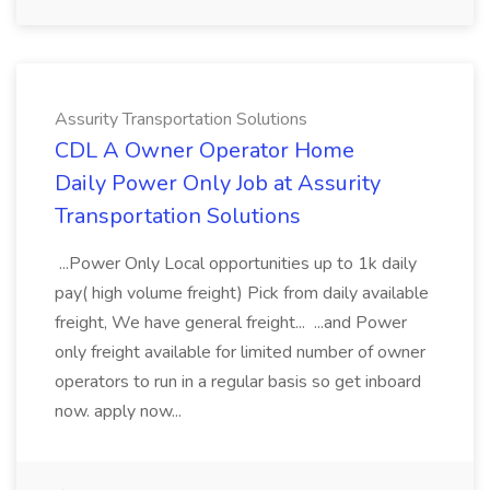
Assurity Transportation Solutions
CDL A Owner Operator Home
Daily Power Only Job at Assurity
Transportation Solutions
...Power Only Local opportunities up to 1k daily
pay( high volume freight) Pick from daily available
freight, We have general freight... ...and Power
only freight available for limited number of owner
operators to run in a regular basis so get inboard
now. apply now...