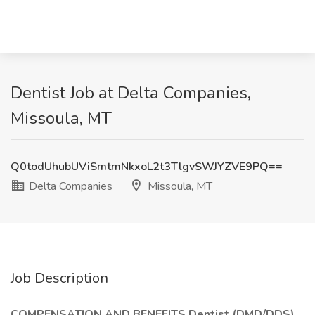
Dentist Job at Delta Companies,
Missoula, MT
Q0todUhubUViSmtmNkxoL2t3TlgvSWJYZVE9PQ==
Delta Companies
Missoula, MT
Job Description
COMPENSATION AND BENEFITS Dentist (DMD/DDS)