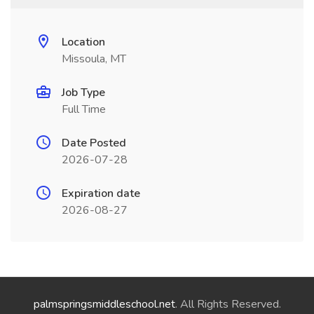
Location
Missoula, MT
Job Type
Full Time
Date Posted
2026-07-28
Expiration date
2026-08-27
palmspringsmiddleschool.net
. All Rights Reserved.