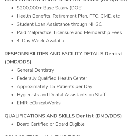
$200,000+ Base Salary (DOE)
Health Benefits, Retirement Plan, PTO, CME, etc.
Student Loan Assistance through NHSC
Paid Malpractice, Licensure and Membership Fees
4-Day Week Available
RESPONSIBILITIES AND FACILITY DETAILS Dentist
(DMD/DDS)
General Dentistry
Federally Qualified Health Center
Approximately 15 Patients per Day
Hygienists and Dental Assistants on Staff
EMR: eClinicalWorks
QUALIFICATIONS AND SKILLS Dentist (DMD/DDS)
Board Certified or Board Eligible