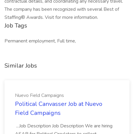
contractual details, and coordinating any necessary travel.
The company has been recognized with several Best of
Staffing® Awards. Visit for more information.
Job Tags
Permanent employment, Full time,
Similar Jobs
Nuevo Field Campaigns
Political Canvasser Job at Nuevo
Field Campaigns
...Job Description Job Description We are hiring