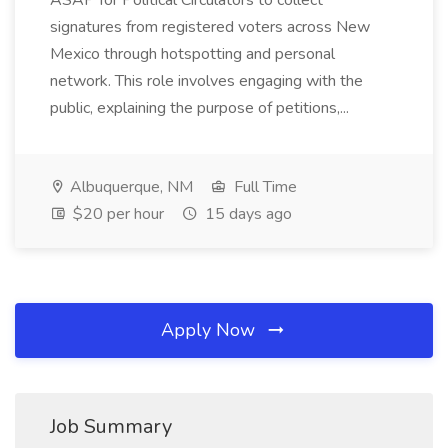
ASAP for Political Circulators to collect
signatures from registered voters across New
Mexico through hotspotting and personal
network. This role involves engaging with the
public, explaining the purpose of petitions,...
Albuquerque, NM
Full Time
$20 per hour
15 days ago
Apply Now
Job Summary