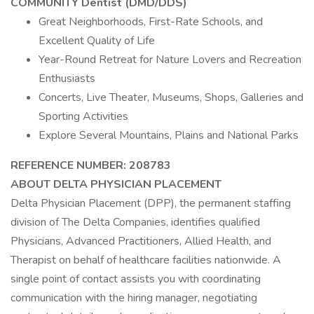
COMMUNITY Dentist (DMD/DDS)
Great Neighborhoods, First-Rate Schools, and
Excellent Quality of Life
Year-Round Retreat for Nature Lovers and Recreation
Enthusiasts
Concerts, Live Theater, Museums, Shops, Galleries and
Sporting Activities
Explore Several Mountains, Plains and National Parks
REFERENCE NUMBER: 208783
ABOUT DELTA PHYSICIAN PLACEMENT
Delta Physician Placement (DPP), the permanent staffing
division of The Delta Companies, identifies qualified
Physicians, Advanced Practitioners, Allied Health, and
Therapist on behalf of healthcare facilities nationwide. A
single point of contact assists you with coordinating
communication with the hiring manager, negotiating