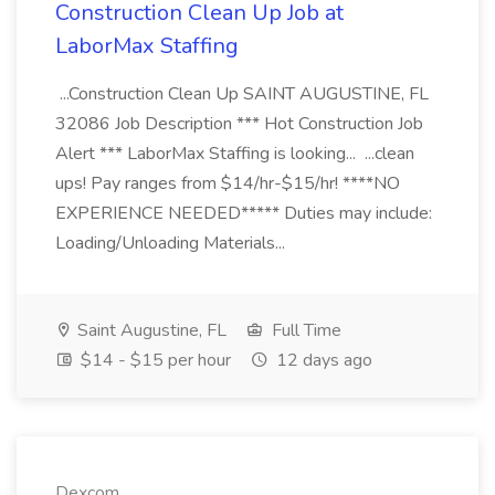
Construction Clean Up Job at
LaborMax Staffing
...Construction Clean Up SAINT AUGUSTINE, FL
32086 Job Description *** Hot Construction Job
Alert *** LaborMax Staffing is looking... ...clean
ups! Pay ranges from $14/hr-$15/hr! ****NO
EXPERIENCE NEEDED***** Duties may include:
Loading/Unloading Materials...
Saint Augustine, FL
Full Time
$14 - $15 per hour
12 days ago
Dexcom