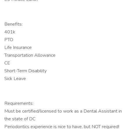
Benefits:
401k
PTO
Life Insurance
Transportation Allowance
CE
Short-Term Disability
Sick Leave
Requirements:
Must be certified/licensed to work as a Dental Assistant in
the state of DC
Periodontics experience is nice to have, but NOT required!