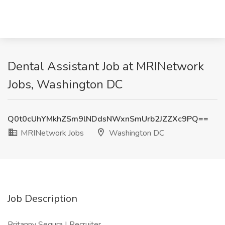
Dental Assistant Job at MRINetwork
Jobs, Washington DC
Q0t0cUhYMkhZSm9lNDdsNWxnSmUrb2JZZXc9PQ==
MRINetwork Jobs
Washington DC
Job Description
Britanny Segura | Recruiter