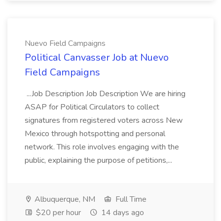
Nuevo Field Campaigns
Political Canvasser Job at Nuevo
Field Campaigns
...Job Description Job Description We are hiring
ASAP for Political Circulators to collect
signatures from registered voters across New
Mexico through hotspotting and personal
network. This role involves engaging with the
public, explaining the purpose of petitions,...
Albuquerque, NM
Full Time
$20 per hour
14 days ago