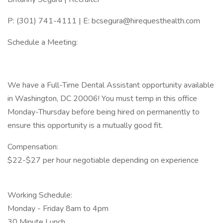
P: (301) 741-4111 | E: bcsegura@hirequesthealth.com
Schedule a Meeting:
We have a Full-Time Dental Assistant opportunity available
in Washington, DC 20006! You must temp in this office
Monday-Thursday before being hired on permanently to
ensure this opportunity is a mutually good fit.
Compensation:
$22-$27 per hour negotiable depending on experience
Working Schedule:
Monday - Friday 8am to 4pm
30 Minute Lunch