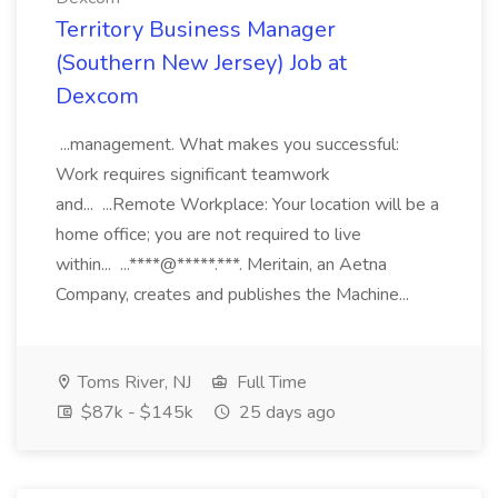
Territory Business Manager
(Southern New Jersey) Job at
Dexcom
...management. What makes you successful:
Work requires significant teamwork
and... ...Remote Workplace: Your location will be a
home office; you are not required to live
within... ...****@*****.***. Meritain, an Aetna
Company, creates and publishes the Machine...
Toms River, NJ
Full Time
$87k - $145k
25 days ago