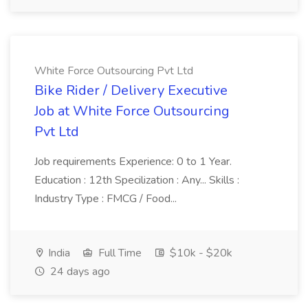
White Force Outsourcing Pvt Ltd
Bike Rider / Delivery Executive
Job at White Force Outsourcing
Pvt Ltd
Job requirements Experience: 0 to 1 Year.
Education : 12th Specilization : Any... Skills :
Industry Type : FMCG / Food...
India
Full Time
$10k - $20k
24 days ago