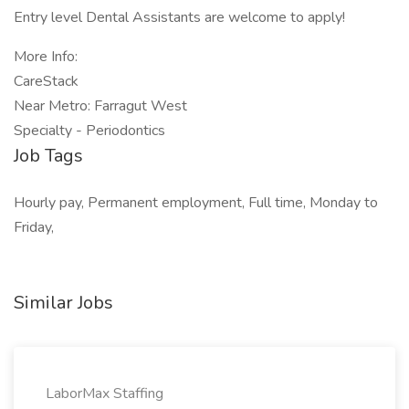
Entry level Dental Assistants are welcome to apply!
More Info:
CareStack
Near Metro: Farragut West
Specialty - Periodontics
Job Tags
Hourly pay, Permanent employment, Full time, Monday to
Friday,
Similar Jobs
LaborMax Staffing