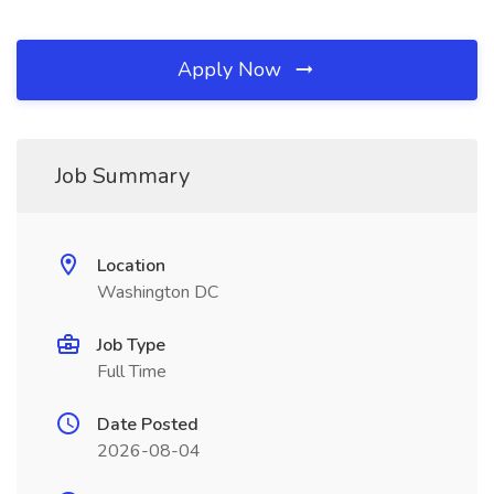
Apply Now
Job Summary
Location
Washington DC
Job Type
Full Time
Date Posted
2026-08-04