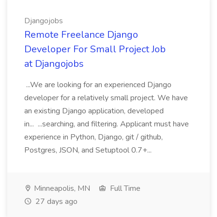
Djangojobs
Remote Freelance Django
Developer For Small Project Job
at Djangojobs
...We are looking for an experienced Django
developer for a relatively small project. We have
an existing Django application, developed
in... ...searching, and filtering. Applicant must have
experience in Python, Django, git / github,
Postgres, JSON, and Setuptool 0.7+...
Minneapolis, MN
Full Time
27 days ago