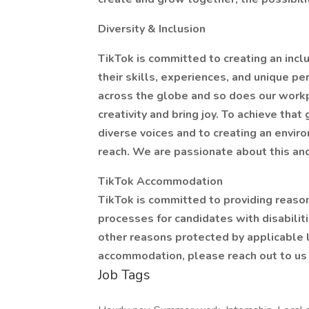
Diversity & Inclusion
TikTok is committed to creating an inc
their skills, experiences, and unique p
across the globe and so does our workpl
creativity and bring joy. To achieve tha
diverse voices and to creating an envi
reach. We are passionate about this an
TikTok Accommodation
TikTok is committed to providing reaso
processes for candidates with disabiliti
other reasons protected by applicable 
accommodation, please reach out to us
Job Tags