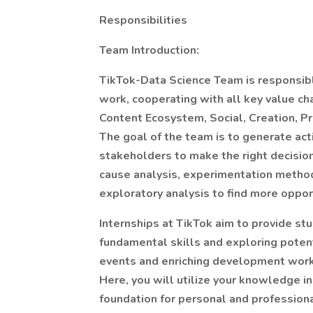
Responsibilities
Team Introduction:
TikTok-Data Science Team is responsible
work, cooperating with all key value ch
Content Ecosystem, Social, Creation, Pr
The goal of the team is to generate act
stakeholders to make the right decision
cause analysis, experimentation method
exploratory analysis to find more oppor
Internships at TikTok aim to provide s
fundamental skills and exploring potent
events and enriching development works
Here, you will utilize your knowledge i
foundation for personal and professiona