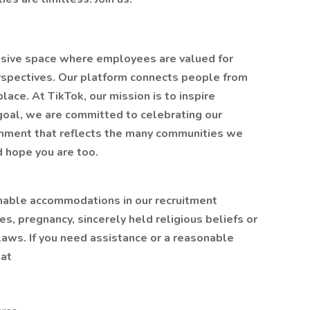
lusive space where employees are valued for
erspectives. Our platform connects people from
ace. At TikTok, our mission is to inspire
t goal, we are committed to celebrating our
ronment that reflects the many communities we
d hope you are too.
nable accommodations in our recruitment
es, pregnancy, sincerely held religious beliefs or
laws. If you need assistance or a reasonable
 at