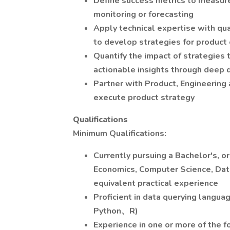
Define success metrics to measur
monitoring or forecasting
Apply technical expertise with qua
to develop strategies for product
Quantify the impact of strategies
actionable insights through deep d
Partner with Product, Engineering 
execute product strategy
Qualifications
Minimum Qualifications:
Currently pursuing a Bachelor's, o
Economics, Computer Science, Data 
equivalent practical experience
Proficient in data querying langua
Python、R)
Experience in one or more of the f