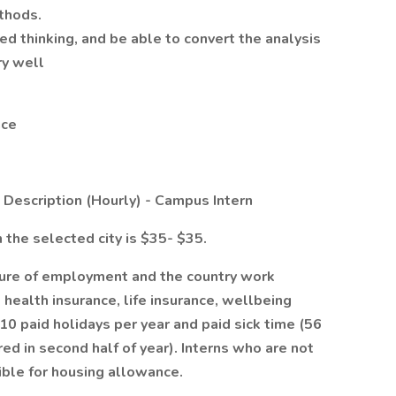
ethods.
d thinking, and be able to convert the analysis
ry well
nce
escription (Hourly) - Campus Intern
n the selected city is $35- $35.
ture of employment and the country work
 health insurance, life insurance, wellbeing
10 paid holidays per year and paid sick time (56
 hired in second half of year). Interns who are not
ble for housing allowance.