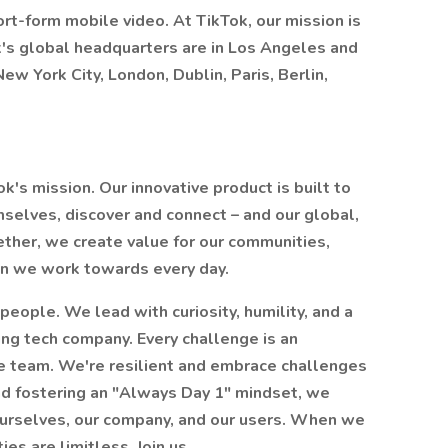
ort-form mobile video. At TikTok, our mission is
Tok's global headquarters are in Los Angeles and
ew York City, London, Dublin, Paris, Berlin,
Tok's mission. Our innovative product is built to
selves, discover and connect – and our global,
ther, we create value for our communities,
sion we work towards every day.
people. We lead with curiosity, humility, and a
ing tech company. Every challenge is an
ne team. We're resilient and embrace challenges
and fostering an "Always Day 1" mindset, we
ourselves, our company, and our users. When we
es are limitless. Join us.