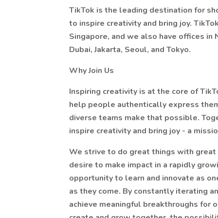
TikTok is the leading destination for sh
to inspire creativity and bring joy. Tik
Singapore, and we also have offices in N
Dubai, Jakarta, Seoul, and Tokyo.
Why Join Us
Inspiring creativity is at the core of Tik
help people authentically express them
diverse teams make that possible. Toge
inspire creativity and bring joy - a mis
We strive to do great things with great 
desire to make impact in a rapidly grow
opportunity to learn and innovate as o
as they come. By constantly iterating 
achieve meaningful breakthroughs for 
create and grow together, the possibiliti