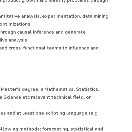
e product growth and identify problems through
ntitative analysis, experimentation, data mining
 optimizations
 through causal inference and generate
ive analysis
and cross-functional teams to influence and
r Master's degree in Mathematics, Statistics,
Science etc relevant technical field, or
ges and at least one scripting language (e.g.
ollowing methods: forecasting, statistical and