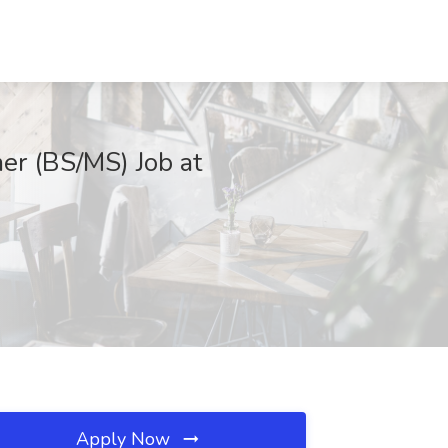
er (BS/MS) Job at
Apply Now