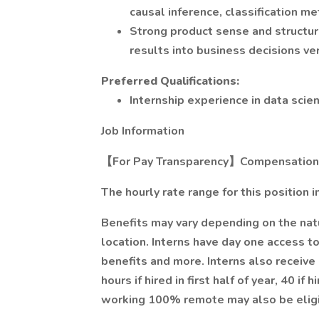
causal inference, classification m
Strong product sense and structure
results into business decisions ve
Preferred Qualifications:
Internship experience in data scie
Job Information
【For Pay Transparency】Compensation D
The hourly rate range for this position i
Benefits may vary depending on the na
location. Interns have day one access to
benefits and more. Interns also receive 
hours if hired in first half of year, 40 if
working 100% remote may also be eligi