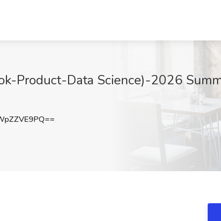
ikTok-Product-Data Science)-2026 Summ
WpZZVE9PQ==