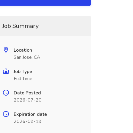
Job Summary
Location
San Jose, CA
Job Type
Full Time
Date Posted
2026-07-20
Expiration date
2026-08-19