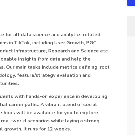
 for all data science and analytics related
ains in TikTok, including User Growth, PGC,
oduct Infrastructure, Research and Science etc.
ionable insights from data and help the
s. Our main tasks include metrics defining, root
ology, feature/strategy evaluation and
tunities.
tudents with hands-on experience in developing
ial career paths. A vibrant blend of social
hops will be available for you to explore.
n real-world scenarios while laying a strong
l growth. It runs for 12 weeks.