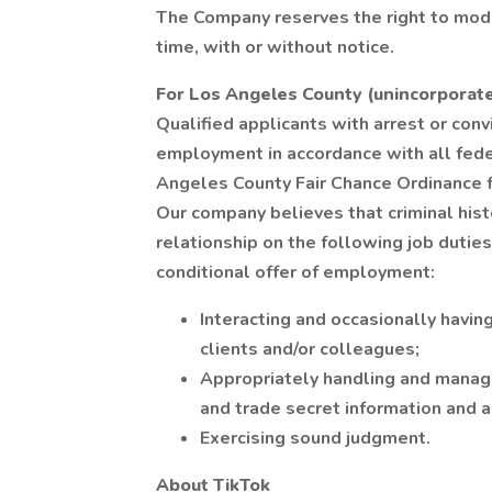
The Company reserves the right to modi
time, with or without notice.
For Los Angeles County (unincorporat
Qualified applicants with arrest or conv
employment in accordance with all feder
Angeles County Fair Chance Ordinance f
Our company believes that criminal hist
relationship on the following job duties
conditional offer of employment:
Interacting and occasionally havin
clients and/or colleagues;
Appropriately handling and managin
and trade secret information and 
Exercising sound judgment.
About TikTok