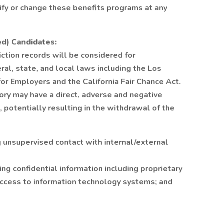
fy or change these benefits programs at any
ed) Candidates:
iction records will be considered for
al, state, and local laws including the Los
or Employers and the California Fair Chance Act.
ory may have a direct, adverse and negative
, potentially resulting in the withdrawal of the
g unsupervised contact with internal/external
g confidential information including proprietary
access to information technology systems; and