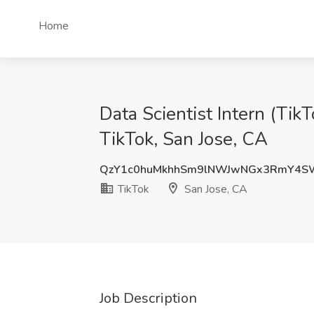
Home
Data Scientist Intern (T
TikTok, San Jose, CA
QzY1c0huMkhhSm9lNWJwNGx3RmY4S
TikTok
San Jose, CA
Job Description