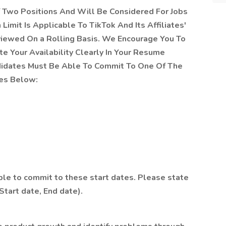
Two Positions And Will Be Considered For Jobs
Limit Is Applicable To TikTok And Its Affiliates'
viewed On a Rolling Basis. We Encourage You To
e Your Availability Clearly In Your Resume
ndidates Must Be Able To Commit To One Of The
tes Below:
ble to commit to these start dates. Please state
(Start date, End date).