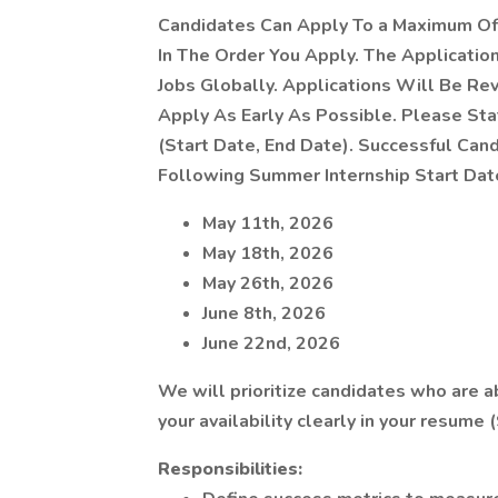
Candidates Can Apply To a Maximum Of 
In The Order You Apply. The Application 
Jobs Globally. Applications Will Be Re
Apply As Early As Possible. Please Stat
(Start Date, End Date). Successful Ca
Following Summer Internship Start Da
May 11th, 2026
May 18th, 2026
May 26th, 2026
June 8th, 2026
June 22nd, 2026
We will prioritize candidates who are a
your availability clearly in your resume 
Responsibilities: