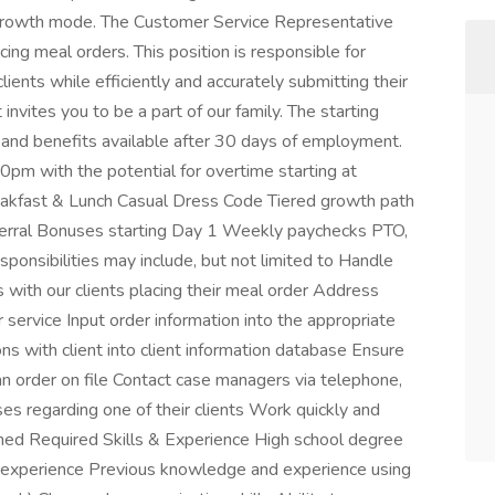
r-growth mode. The Customer Service Representative
cing meal orders. This position is responsible for
lients while efficiently and accurately submitting their
nvites you to be a part of our family. The starting
and benefits available after 30 days of employment.
m with the potential for overtime starting at
akfast & Lunch Casual Dress Code Tiered growth path
eferral Bonuses starting Day 1 Weekly paychecks PTO,
ponsibilities may include, but not limited to Handle
 with our clients placing their meal order Address
service Input order information into the appropriate
ns with client into client information database Ensure
an order on file Contact case managers via telephone,
ises regarding one of their clients Work quickly and
ushed Required Skills & Experience High school degree
e experience Previous knowledge and experience using