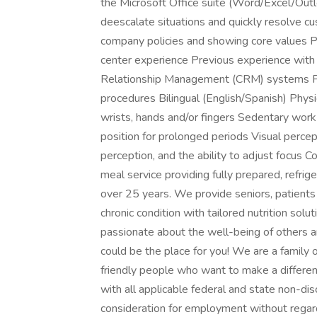
the Microsoft Office suite (Word/Excel/Outlo
deescalate situations and quickly resolve c
company policies and showing core values Pr
center experience Previous experience with 
Relationship Management (CRM) systems Pr
procedures Bilingual (English/Spanish) Phys
wrists, hands and/or fingers Sedentary work t
position for prolonged periods Visual percept
perception, and the ability to adjust focu
meal service providing fully prepared, refri
over 25 years. We provide seniors, patient
chronic condition with tailored nutrition solu
passionate about the well-being of others 
could be the place for you! We are a family 
friendly people who want to make a differe
with all applicable federal and state non-disc
consideration for employment without regards t