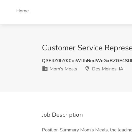
Home
Customer Service Represe
Q3F4Z0hYK0diWllhNmJWeGxBZGE4SU
Mom's Meals
Des Moines, IA
Job Description
Position Summary Mom's Meals, the leading 