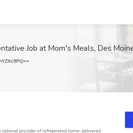
ntative Job at Mom's Meals, Des Moine
hYZXc9PQ==
national provider of refrigerated home-delivered