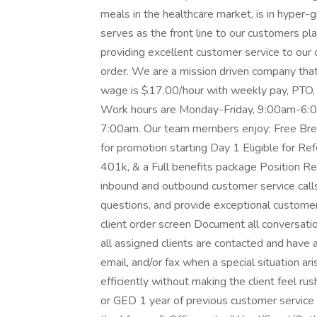
meals in the healthcare market, is in hype
serves as the front line to our customers pla
providing excellent customer service to our c
order. We are a mission driven company that i
wage is $17.00/hour with weekly pay, PTO, 
Work hours are Monday-Friday, 9:00am-6:00p
7:00am. Our team members enjoy: Free Bre
for promotion starting Day 1 Eligible for R
401k, & a Full benefits package Position Res
inbound and outbound customer service calls
questions, and provide exceptional customer 
client order screen Document all conversatio
all assigned clients are contacted and have 
email, and/or fax when a special situation ar
efficiently without making the client feel r
or GED 1 year of previous customer servic