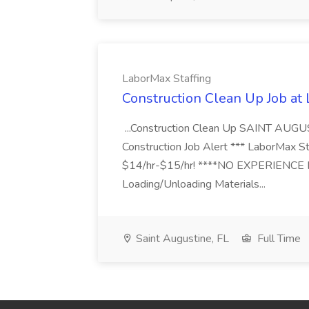
LaborMax Staffing
Construction Clean Up Job at
...Construction Clean Up SAINT AUGU
Construction Job Alert *** LaborMax Staf
$14/hr-$15/hr! ****NO EXPERIENCE N
Loading/Unloading Materials...
Saint Augustine, FL
Full Time