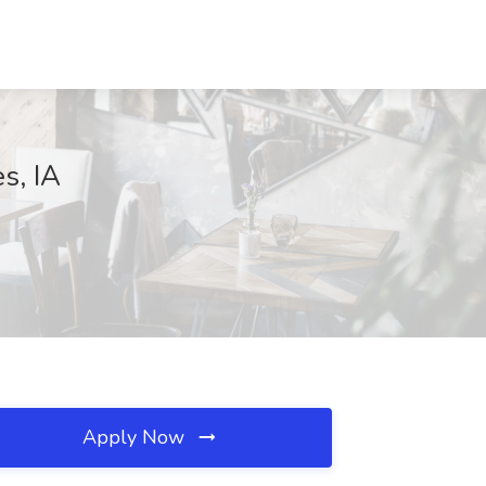
s, IA
Apply Now