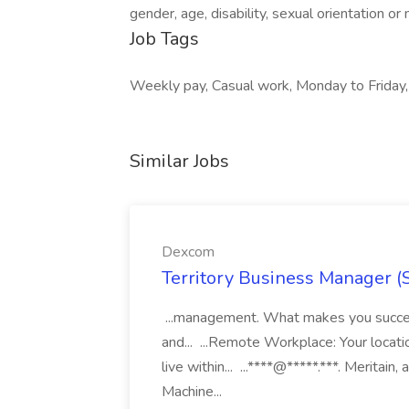
gender, age, disability, sexual orientation o
Job Tags
Weekly pay, Casual work, Monday to Friday,
Similar Jobs
Dexcom
Territory Business Manager (
...management. What makes you succes
and... ...Remote Workplace: Your locatio
live within... ...****@*****.***. Merita
Machine...