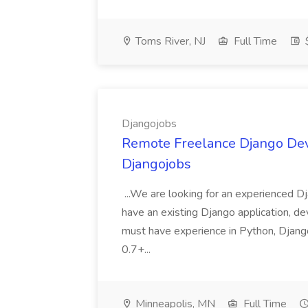
Toms River, NJ
Full Time
Djangojobs
Remote Freelance Django Deve
Djangojobs
...We are looking for an experienced Dj
have an existing Django application, deve
must have experience in Python, Django
0.7+...
Minneapolis, MN
Full Time