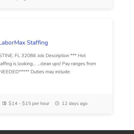
 LaborMax Staffing
STINE, FL 32086 Job Description *** Hot
fing is looking... ...clean ups! Pay ranges from
EEDED***** Duties may include:
$14 - $15 per hour
12 days ago