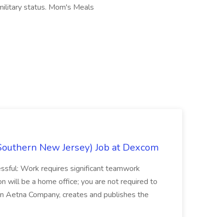
r military status. Mom's Meals
Southern New Jersey) Job at Dexcom
sful: Work requires significant teamwork
n will be a home office; you are not required to
in, an Aetna Company, creates and publishes the