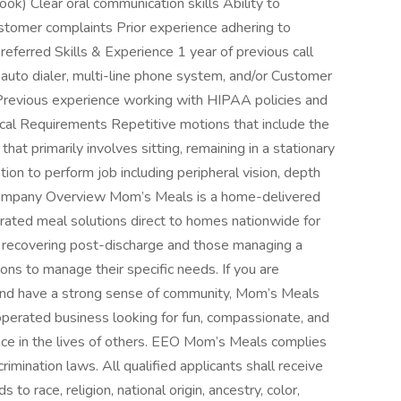
ok) Clear oral communication skills Ability to
ustomer complaints Prior experience adhering to
eferred Skills & Experience 1 year of previous call
auto dialer, multi-line phone system, and/or Customer
evious experience working with HIPAA policies and
ical Requirements Repetitive motions that include the
hat primarily involves sitting, remaining in a stationary
ion to perform job including peripheral vision, depth
s Company Overview Mom’s Meals is a home-delivered
gerated meal solutions direct to homes nationwide for
s recovering post-discharge and those managing a
tions to manage their specific needs. If you are
and have a strong sense of community, Mom’s Meals
operated business looking for fun, compassionate, and
nce in the lives of others. EEO Mom’s Meals complies
rimination laws. All qualified applicants shall receive
o race, religion, national origin, ancestry, color,