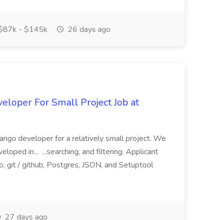
$87k - $145k
26 days ago
loper For Small Project Job at
ango developer for a relatively small project. We
loped in... ...searching, and filtering. Applicant
, git / github, Postgres, JSON, and Setuptool
27 days ago