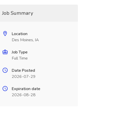
Job Summary
Location
Des Moines, IA
Job Type
Full Time
Date Posted
2026-07-29
Expiration date
2026-08-28