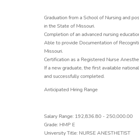
Graduation from a School of Nursing and pos
in the State of Missouri.
Completion of an advanced nursing educatio
Able to provide Documentation of Recogniti
Missouri.
Certification as a Registered Nurse Anesthet
If a new graduate, the first available nation
and successfully completed.
Anticipated Hiring Range
Salary Range: 192,836.80 - 250,000.00
Grade: HMP E
University Title: NURSE ANESTHETIST