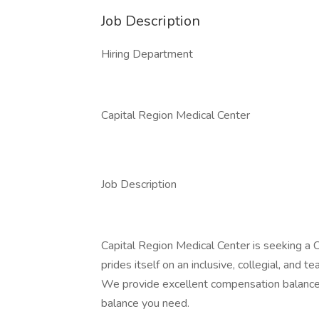
Job Description
Hiring Department
Capital Region Medical Center
Job Description
Capital Region Medical Center is seeking a
prides itself on an inclusive, collegial, and
We provide excellent compensation balanced 
balance you need.