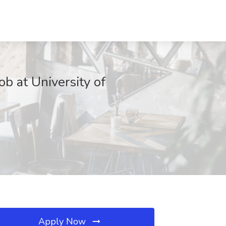
ob at University of
Apply Now