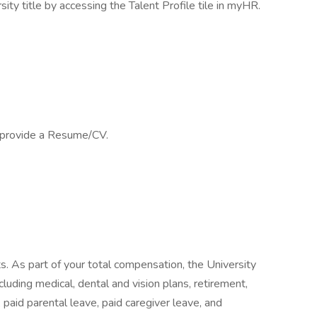
sity title by accessing the Talent Profile tile in myHR.
e provide a Resume/CV.
its. As part of your total compensation, the University
luding medical, dental and vision plans, retirement,
, paid parental leave, paid caregiver leave, and