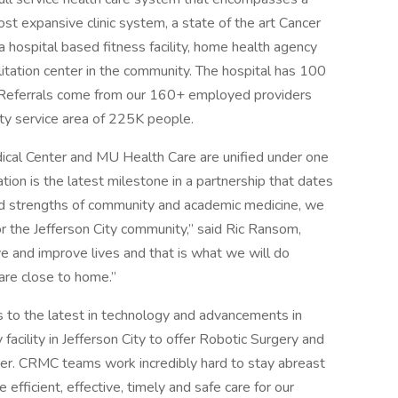
most expansive clinic system, a state of the art Cancer
 hospital based fitness facility, home health agency
litation center in the community. The hospital has 100
. Referrals come from our 160+ employed providers
nty service area of 225K people.
ical Center and MU Health Care are unified under one
tion is the latest milestone in a partnership that dates
d strengths of community and academic medicine, we
for the Jefferson City community,” said Ric Ransom,
e and improve lives and that is what we will do
are close to home.”
 to the latest in technology and advancements in
facility in Jefferson City to offer Robotic Surgery and
ter. CRMC teams work incredibly hard to stay abreast
 efficient, effective, timely and safe care for our