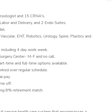
esiologist and 15 CRNA's.
Labor and Delivery, and 2 Endo Suites.
el.
Vascular, ENT, Robotics, Urology, Spine, Plastics and
e including 4 day work week.
Surgery Center- M-F and no call.
Part-time and full-time options available.
worked over regular schedule.
al pay.
ime off.
ding 8% retirement match.
ull service health care system that encompasses a