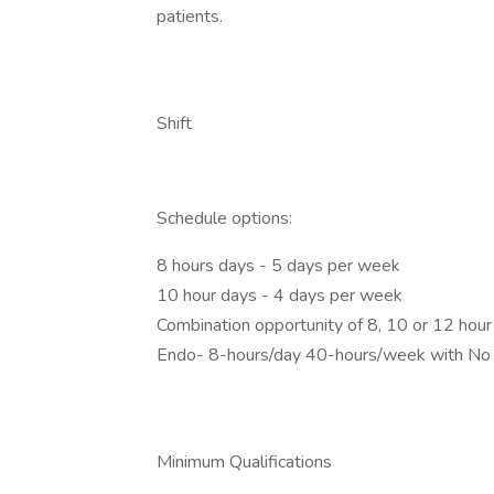
patients.
Shift
Schedule options:
8 hours days - 5 days per week
10 hour days - 4 days per week
Combination opportunity of 8, 10 or 12 hou
Endo- 8-hours/day 40-hours/week with No 
Minimum Qualifications