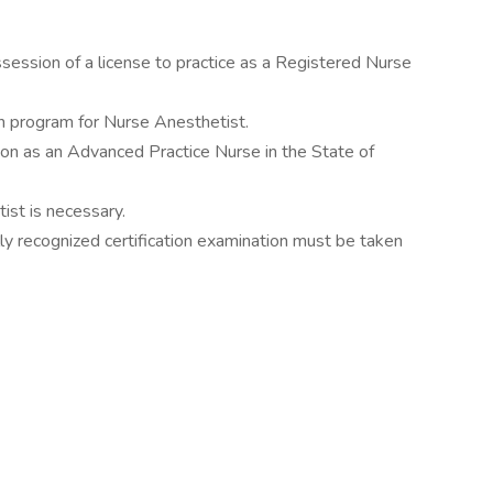
session of a license to practice as a Registered Nurse
n program for Nurse Anesthetist.
on as an Advanced Practice Nurse in the State of
ist is necessary.
ally recognized certification examination must be taken