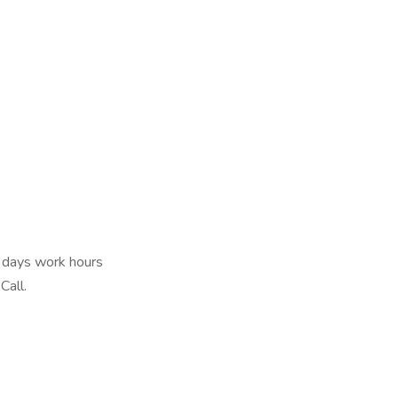
r days work hours
Call.