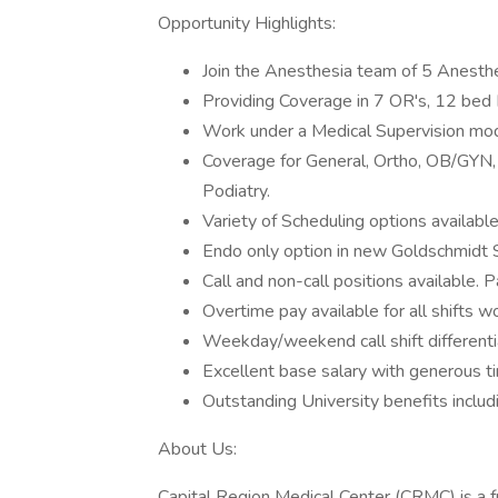
Opportunity Highlights:
Join the Anesthesia team of 5 Anesth
Providing Coverage in 7 OR's, 12 bed 
Work under a Medical Supervision mod
Coverage for General, Ortho, OB/GYN, 
Podiatry.
Variety of Scheduling options availabl
Endo only option in new Goldschmidt 
Call and non-call positions available. 
Overtime pay available for all shifts 
Weekday/weekend call shift differenti
Excellent base salary with generous t
Outstanding University benefits inclu
About Us:
Capital Region Medical Center (CRMC) is a f