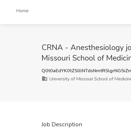
Home
CRNA - Anesthesiology job 
Missouri School of Medicin
Q0t0aEdYK0tZSlllNTdsNmtRSlgrNG5i
University of Missouri School of Medicin
Job Description