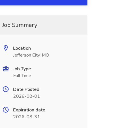
Job Summary
Location
Jefferson City, MO
Job Type
Full Time
Date Posted
2026-08-01
Expiration date
2026-08-31