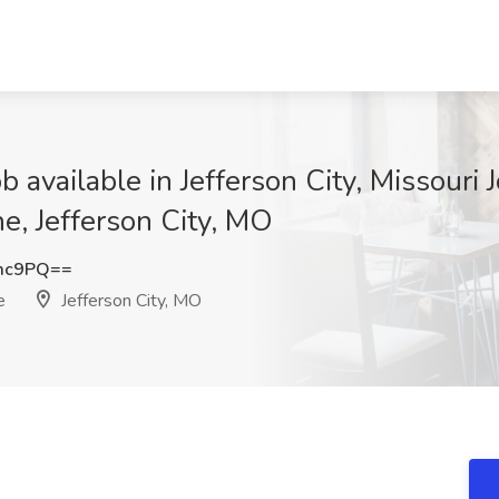
available in Jefferson City, Missouri J
e, Jefferson City, MO
Zmc9PQ==
e
Jefferson City, MO