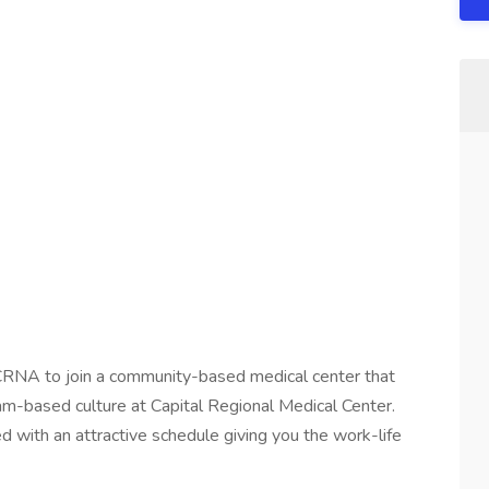
 CRNA to join a community-based medical center that
 team-based culture at Capital Regional Medical Center.
with an attractive schedule giving you the work-life