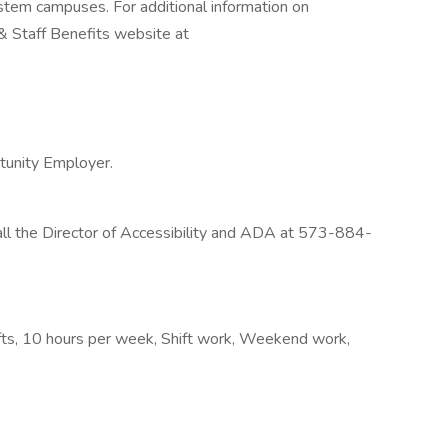
ystem campuses. For additional information on
y & Staff Benefits website at
rtunity Employer.
l the Director of Accessibility and ADA at 573-884-
hifts, 10 hours per week, Shift work, Weekend work,