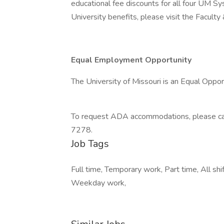
educational fee discounts for all four UM S
University benefits, please visit the Facult
Equal Employment Opportunity
The University of Missouri is an Equal Oppo
To request ADA accommodations, please cal
7278.
Job Tags
Full time, Temporary work, Part time, All s
Weekday work,