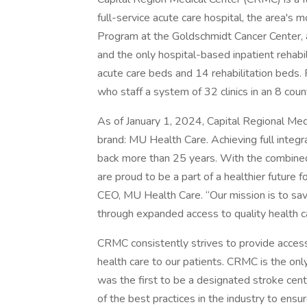
full-service acute care hospital, the area's 
Program at the Goldschmidt Cancer Center, a
and the only hospital-based inpatient rehabi
acute care beds and 14 rehabilitation beds
who staff a system of 32 clinics in an 8 cou
As of January 1, 2024, Capital Regional Med
brand: MU Health Care. Achieving full integra
back more than 25 years. With the combine
are proud to be a part of a healthier future 
CEO, MU Health Care. “Our mission is to sav
through expanded access to quality health c
CRMC consistently strives to provide access
health care to our patients. CRMC is the only 
was the first to be a designated stroke cen
of the best practices in the industry to ensure