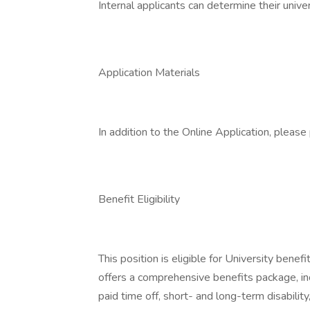
Internal applicants can determine their univer
Application Materials
In addition to the Online Application, pleas
Benefit Eligibility
This position is eligible for University benef
offers a comprehensive benefits package, inc
paid time off, short- and long-term disability