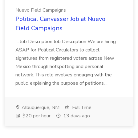
Nuevo Field Campaigns
Political Canvasser Job at Nuevo
Field Campaigns
...Job Description Job Description We are hiring
ASAP for Political Circulators to collect
signatures from registered voters across New
Mexico through hotspotting and personal
network. This role involves engaging with the
public, explaining the purpose of petitions,...
Albuquerque, NM
Full Time
$20 per hour
13 days ago