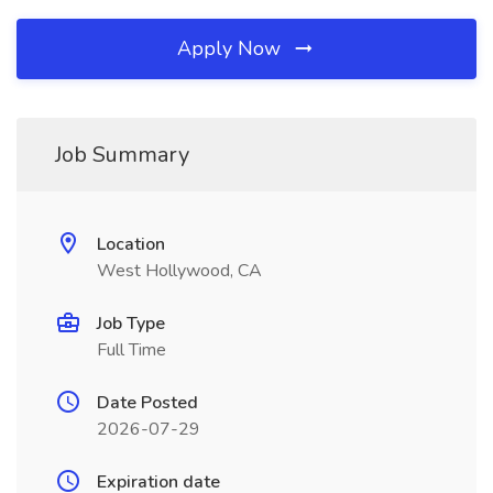
Apply Now
Job Summary
Location
West Hollywood, CA
Job Type
Full Time
Date Posted
2026-07-29
Expiration date