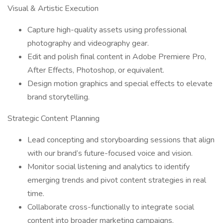
Visual & Artistic Execution
Capture high-quality assets using professional
photography and videography gear.
Edit and polish final content in Adobe Premiere Pro,
After Effects, Photoshop, or equivalent.
Design motion graphics and special effects to elevate
brand storytelling.
Strategic Content Planning
Lead concepting and storyboarding sessions that align
with our brand’s future-focused voice and vision.
Monitor social listening and analytics to identify
emerging trends and pivot content strategies in real
time.
Collaborate cross-functionally to integrate social
content into broader marketing campaigns.