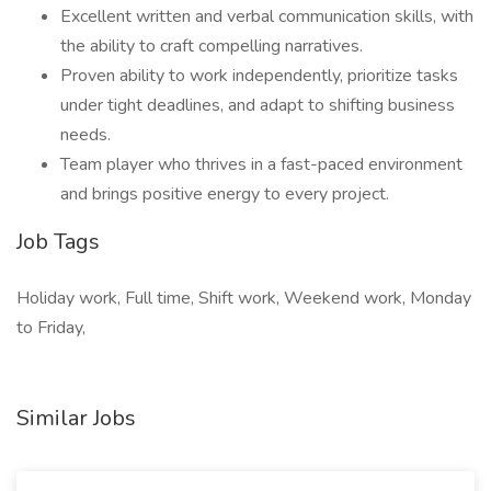
Excellent written and verbal communication skills, with
the ability to craft compelling narratives.
Proven ability to work independently, prioritize tasks
under tight deadlines, and adapt to shifting business
needs.
Team player who thrives in a fast-paced environment
and brings positive energy to every project.
Job Tags
Holiday work, Full time, Shift work, Weekend work, Monday
to Friday,
Similar Jobs