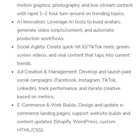
motion graphics, photography, and live-stream content
with rapid 1–2 hour turn-around on trending topics.
AI Innovation: Leverage AI tools to build avatars,
generate video scripts/content, and automate
production workflows.
Social Agility: Create quick-hit IG/TikTok reels, green-
screen videos, and viral content that taps into current
trends.
Ad Creation & Management: Develop and launch paid
social campaigns (Facebook, Instagram, TikTok,
LinkedIn), track performance, and iterate creative
based on metrics.
E-Commerce & Web Builds: Design and update e-
commerce landing pages; support website builds and
content updates (Shopify, WordPress, custom
HTML/CSS).