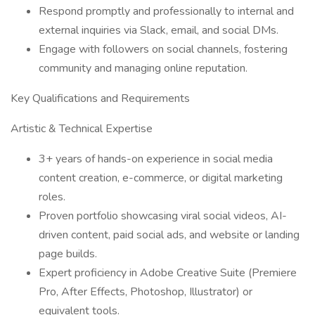
Respond promptly and professionally to internal and
external inquiries via Slack, email, and social DMs.
Engage with followers on social channels, fostering
community and managing online reputation.
Key Qualifications and Requirements
Artistic & Technical Expertise
3+ years of hands-on experience in social media
content creation, e-commerce, or digital marketing
roles.
Proven portfolio showcasing viral social videos, AI-
driven content, paid social ads, and website or landing
page builds.
Expert proficiency in Adobe Creative Suite (Premiere
Pro, After Effects, Photoshop, Illustrator) or
equivalent tools.