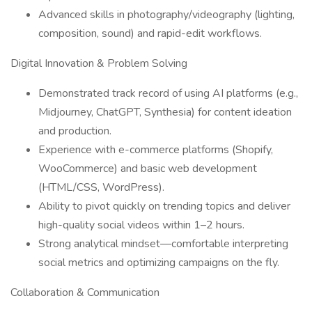
Advanced skills in photography/videography (lighting,
composition, sound) and rapid-edit workflows.
Digital Innovation & Problem Solving
Demonstrated track record of using AI platforms (e.g.,
Midjourney, ChatGPT, Synthesia) for content ideation
and production.
Experience with e-commerce platforms (Shopify,
WooCommerce) and basic web development
(HTML/CSS, WordPress).
Ability to pivot quickly on trending topics and deliver
high-quality social videos within 1–2 hours.
Strong analytical mindset—comfortable interpreting
social metrics and optimizing campaigns on the fly.
Collaboration & Communication