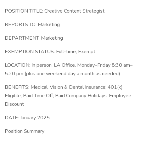
POSITION TITLE: Creative Content Strategist
REPORTS TO: Marketing
DEPARTMENT: Marketing
EXEMPTION STATUS: Full-time, Exempt
LOCATION: In person, LA Office. Monday–Friday 8:30 am–
5:30 pm (plus one weekend day a month as needed)
BENEFITS: Medical, Vision & Dental Insurance; 401(k)
Eligible; Paid Time Off; Paid Company Holidays; Employee
Discount
DATE: January 2025
Position Summary