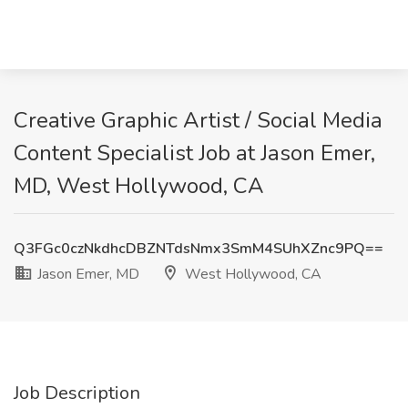
Creative Graphic Artist / Social Media
Content Specialist Job at Jason Emer,
MD, West Hollywood, CA
Q3FGc0czNkdhcDBZNTdsNmx3SmM4SUhXZnc9PQ==
Jason Emer, MD
West Hollywood, CA
Job Description