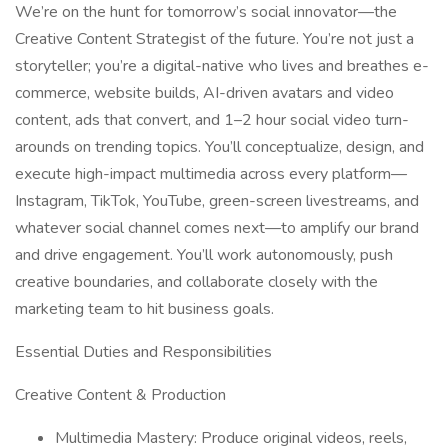
We’re on the hunt for tomorrow’s social innovator—the
Creative Content Strategist of the future. You’re not just a
storyteller; you’re a digital-native who lives and breathes e-
commerce, website builds, AI-driven avatars and video
content, ads that convert, and 1–2 hour social video turn-
arounds on trending topics. You’ll conceptualize, design, and
execute high-impact multimedia across every platform—
Instagram, TikTok, YouTube, green-screen livestreams, and
whatever social channel comes next—to amplify our brand
and drive engagement. You’ll work autonomously, push
creative boundaries, and collaborate closely with the
marketing team to hit business goals.
Essential Duties and Responsibilities
Creative Content & Production
Multimedia Mastery: Produce original videos, reels,