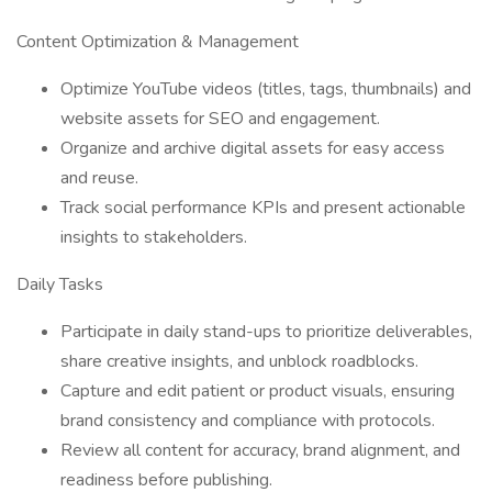
Content Optimization & Management
Optimize YouTube videos (titles, tags, thumbnails) and
website assets for SEO and engagement.
Organize and archive digital assets for easy access
and reuse.
Track social performance KPIs and present actionable
insights to stakeholders.
Daily Tasks
Participate in daily stand-ups to prioritize deliverables,
share creative insights, and unblock roadblocks.
Capture and edit patient or product visuals, ensuring
brand consistency and compliance with protocols.
Review all content for accuracy, brand alignment, and
readiness before publishing.