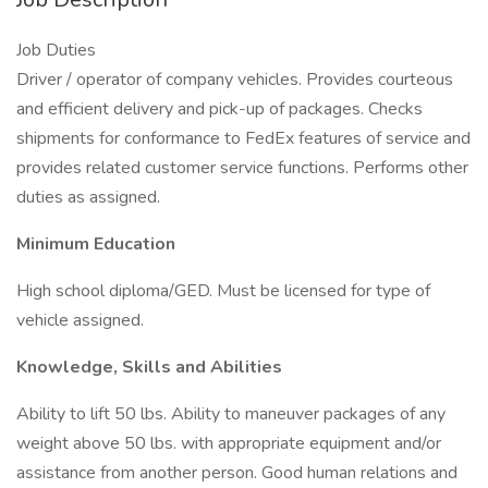
Job Duties
Driver / operator of company vehicles. Provides courteous
and efficient delivery and pick-up of packages. Checks
shipments for conformance to FedEx features of service and
provides related customer service functions. Performs other
duties as assigned.
Minimum Education
High school diploma/GED. Must be licensed for type of
vehicle assigned.
Knowledge, Skills and Abilities
Ability to lift 50 lbs. Ability to maneuver packages of any
weight above 50 lbs. with appropriate equipment and/or
assistance from another person. Good human relations and