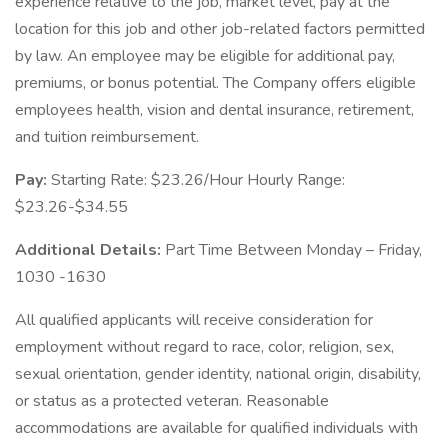
experience relative to the job, market level, pay at the
location for this job and other job-related factors permitted
by law. An employee may be eligible for additional pay,
premiums, or bonus potential. The Company offers eligible
employees health, vision and dental insurance, retirement,
and tuition reimbursement.
Pay:
Starting Rate: $23.26/Hour Hourly Range:
$23.26-$34.55
Additional Details:
Part Time Between Monday – Friday,
1030 -1630
All qualified applicants will receive consideration for
employment without regard to race, color, religion, sex,
sexual orientation, gender identity, national origin, disability,
or status as a protected veteran. Reasonable
accommodations are available for qualified individuals with