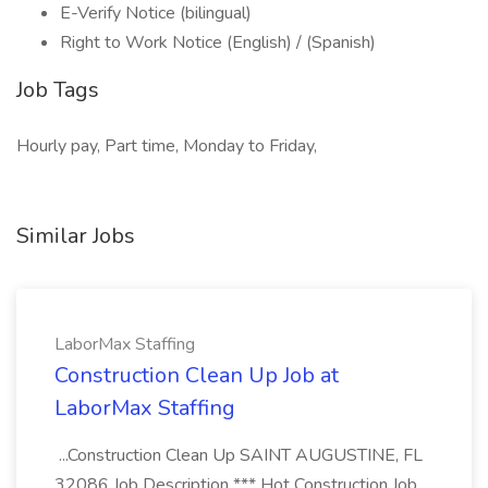
E-Verify Notice (bilingual)
Right to Work Notice (English) / (Spanish)
Job Tags
Hourly pay, Part time, Monday to Friday,
Similar Jobs
LaborMax Staffing
Construction Clean Up Job at
LaborMax Staffing
...Construction Clean Up SAINT AUGUSTINE, FL
32086 Job Description *** Hot Construction Job