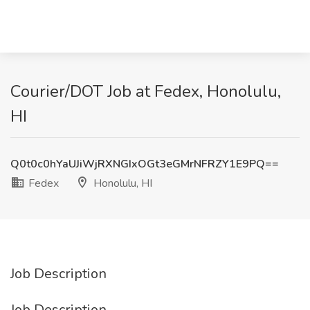
Courier/DOT Job at Fedex, Honolulu,
HI
Q0t0c0hYaUJiWjRXNGIxOGt3eGMrNFRZY1E9PQ==
Fedex
Honolulu, HI
Job Description
Job Description