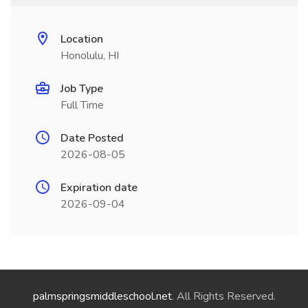
Location
Honolulu, HI
Job Type
Full Time
Date Posted
2026-08-05
Expiration date
2026-09-04
palmspringsmiddleschool.net
. All Rights Reserved.