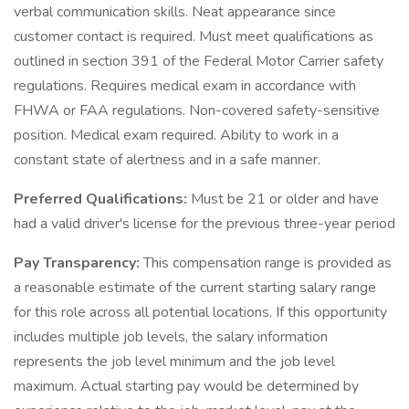
verbal communication skills. Neat appearance since
customer contact is required. Must meet qualifications as
outlined in section 391 of the Federal Motor Carrier safety
regulations. Requires medical exam in accordance with
FHWA or FAA regulations. Non-covered safety-sensitive
position. Medical exam required. Ability to work in a
constant state of alertness and in a safe manner.
Preferred Qualifications:
Must be 21 or older and have
had a valid driver's license for the previous three-year period
Pay Transparency:
This compensation range is provided as
a reasonable estimate of the current starting salary range
for this role across all potential locations. If this opportunity
includes multiple job levels, the salary information
represents the job level minimum and the job level
maximum. Actual starting pay would be determined by