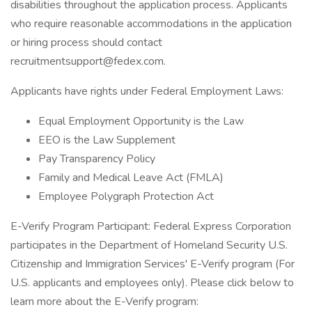
disabilities throughout the application process. Applicants
who require reasonable accommodations in the application
or hiring process should contact
recruitmentsupport@fedex.com.
Applicants have rights under Federal Employment Laws:
Equal Employment Opportunity is the Law
EEO is the Law Supplement
Pay Transparency Policy
Family and Medical Leave Act (FMLA)
Employee Polygraph Protection Act
E-Verify Program Participant: Federal Express Corporation
participates in the Department of Homeland Security U.S.
Citizenship and Immigration Services' E-Verify program (For
U.S. applicants and employees only). Please click below to
learn more about the E-Verify program: