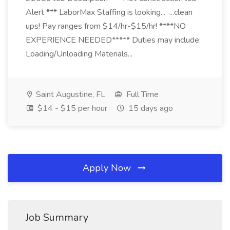
Alert *** LaborMax Staffing is looking... ...clean
ups! Pay ranges from $14/hr-$15/hr! ****NO
EXPERIENCE NEEDED***** Duties may include:
Loading/Unloading Materials...
Saint Augustine, FL
Full Time
$14 - $15 per hour
15 days ago
Apply Now
Job Summary