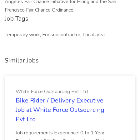
Angeles Fair Chance Initiative for Hiring and the San
Francisco Fair Chance Ordinance.
Job Tags
Temporary work, For subcontractor, Local area,
Similar Jobs
White Force Outsourcing Pvt Ltd
Bike Rider / Delivery Executive
Job at White Force Outsourcing
Pvt Ltd
Job requirements Experience: 0 to 1 Year.