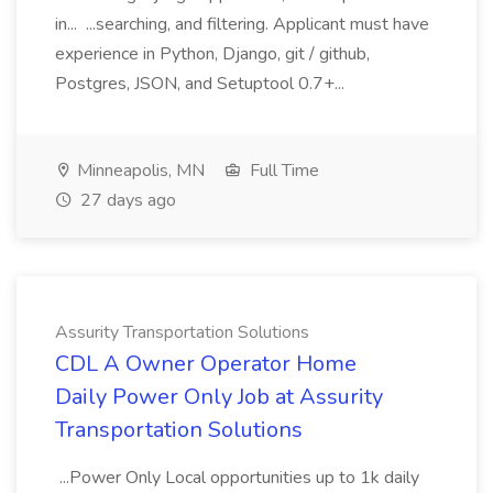
in... ...searching, and filtering. Applicant must have
experience in Python, Django, git / github,
Postgres, JSON, and Setuptool 0.7+...
Minneapolis, MN
Full Time
27 days ago
Assurity Transportation Solutions
CDL A Owner Operator Home
Daily Power Only Job at Assurity
Transportation Solutions
...Power Only Local opportunities up to 1k daily