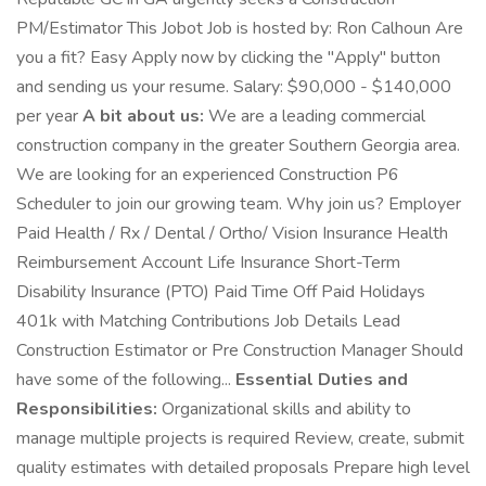
PM/Estimator This Jobot Job is hosted by: Ron Calhoun Are
you a fit? Easy Apply now by clicking the "Apply" button
and sending us your resume. Salary: $90,000 - $140,000
per year
A bit about us:
We are a leading commercial
construction company in the greater Southern Georgia area.
We are looking for an experienced Construction P6
Scheduler to join our growing team. Why join us? Employer
Paid Health / Rx / Dental / Ortho/ Vision Insurance Health
Reimbursement Account Life Insurance Short-Term
Disability Insurance (PTO) Paid Time Off Paid Holidays
401k with Matching Contributions Job Details Lead
Construction Estimator or Pre Construction Manager Should
have some of the following...
Essential Duties and
Responsibilities:
Organizational skills and ability to
manage multiple projects is required Review, create, submit
quality estimates with detailed proposals Prepare high level