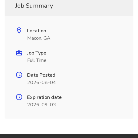
Job Summary
Location
Macon, GA
Job Type
Full Time
Date Posted
2026-08-04
Expiration date
2026-09-03