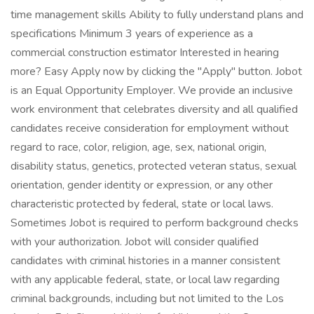
time management skills Ability to fully understand plans and
specifications Minimum 3 years of experience as a
commercial construction estimator Interested in hearing
more? Easy Apply now by clicking the "Apply" button. Jobot
is an Equal Opportunity Employer. We provide an inclusive
work environment that celebrates diversity and all qualified
candidates receive consideration for employment without
regard to race, color, religion, age, sex, national origin,
disability status, genetics, protected veteran status, sexual
orientation, gender identity or expression, or any other
characteristic protected by federal, state or local laws.
Sometimes Jobot is required to perform background checks
with your authorization. Jobot will consider qualified
candidates with criminal histories in a manner consistent
with any applicable federal, state, or local law regarding
criminal backgrounds, including but not limited to the Los