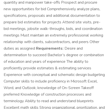
quantity and manpower take-offs Prospect and procure
new opportunities for bid Comprehensively analyze plans,
specifications, proposals and additional documentation to
prepare bid estimates for projects Attend site visits, pre-
bid meetings, jobsite walk-throughs, bids, and coordination
meetings Must maintain an extremely professional working
relationship with clients, subcontractors, and peers Other
duties as assigned
Requirements:
Desire and
determination to succeed Bachelor’s degree or combination
of education and years of experience The ability to
proficiently provide estimates & estimating services
Experience with conceptual and schematic design budgeting
Computer skills to include proficiency in Microsoft Excel,
Word, and Outlook; knowledge of On-Screen Takeoff
preferred Knowledge of construction processes and
terminology Ability to read and understand blueprints
Excellent math skills Strong organizational, prioritization, and