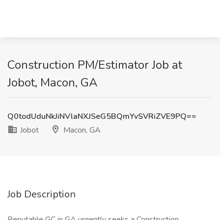
Construction PM/Estimator Job at
Jobot, Macon, GA
Q0todUduNkJiNVlaNXJSeG5BQmYvSVRiZVE9PQ==
Jobot
Macon, GA
Job Description
Reputable GC in GA urgently seeks a Construction