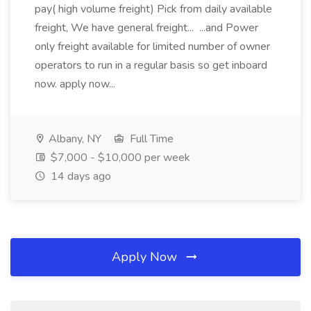
pay( high volume freight) Pick from daily available
freight, We have general freight... ...and Power
only freight available for limited number of owner
operators to run in a regular basis so get inboard
now. apply now...
Albany, NY
Full Time
$7,000 - $10,000 per week
14 days ago
Apply Now