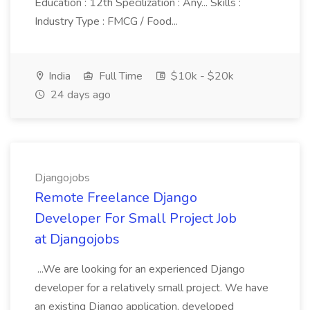
Education : 12th Specilization : Any... Skills :
Industry Type : FMCG / Food...
India
Full Time
$10k - $20k
24 days ago
Djangojobs
Remote Freelance Django
Developer For Small Project Job
at Djangojobs
...We are looking for an experienced Django
developer for a relatively small project. We have
an existing Django application, developed