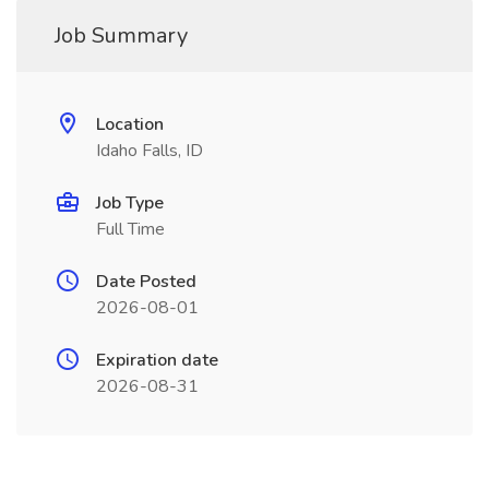
Job Summary
Location
Idaho Falls, ID
Job Type
Full Time
Date Posted
2026-08-01
Expiration date
2026-08-31