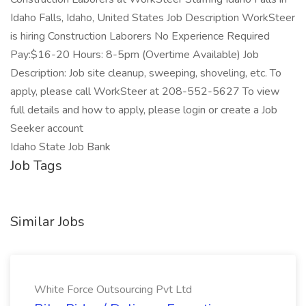
Idaho Falls, Idaho, United States Job Description WorkSteer
is hiring Construction Laborers No Experience Required
Pay:$16-20 Hours: 8-5pm (Overtime Available) Job
Description: Job site cleanup, sweeping, shoveling, etc. To
apply, please call WorkSteer at 208-552-5627 To view
full details and how to apply, please login or create a Job
Seeker account
Idaho State Job Bank
Job Tags
Similar Jobs
White Force Outsourcing Pvt Ltd