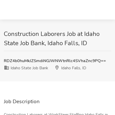
Construction Laborers Job at Idaho
State Job Bank, Idaho Falls, ID
RDZ4b0huMkJZSmdiNGJWNWtnRlc4SVhaZnc9PQ==
Idaho State Job Bank
Idaho Falls, ID
Job Description
Construction Laborers at WorkSteer Staffing Idaho Falls in