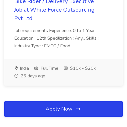
Bike Rider / Delivery Executive
Job at White Force Outsourcing
Pvt Ltd
Job requirements Experience: 0 to 1 Year.
Education : 12th Specilization : Any... Skills :
Industry Type : FMCG / Food...
India
Full Time
$10k - $20k
26 days ago
Apply Now