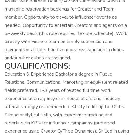
Assist with editorial Beauty Award submissions. Assist in
managing reservation bookings for Creator and Team
member. Opportunity to travel to influencer events as
needed. Opportunity to entertain Creators and agents on a
bi-weekly basis (this role requires flexible schedule). Work
directly with Finance team on timely submission and
payment for all talent and vendors. Assist in admin duties
and/or other duties as assigned.
QUALIFICATIONS:
Education & Experience Bachelor’s degree in Public
Relations, Communications, Marketing or equivalent related
fields preferred. 1-3 years of related full time work
experience at an agency or in-house at a brand; industry
referral strongly recommended. Ability to lift up to 30 lbs.
Strong analytical skills, with experience tracking and
reporting on KPIs for influencer campaigns (preferred
experience using CreatorIQ/Tribe Dynamics). Skilled in using