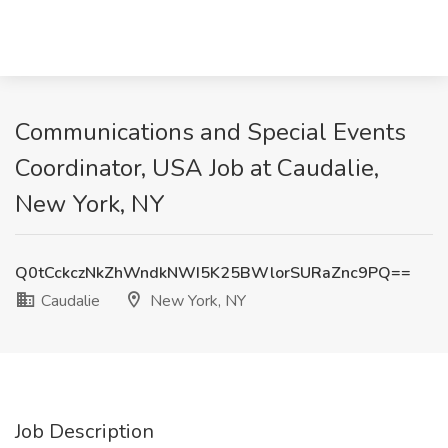
Communications and Special Events
Coordinator, USA Job at Caudalie,
New York, NY
Q0tCckczNkZhWndkNWI5K25BWlorSURaZnc9PQ==
Caudalie
New York, NY
Job Description