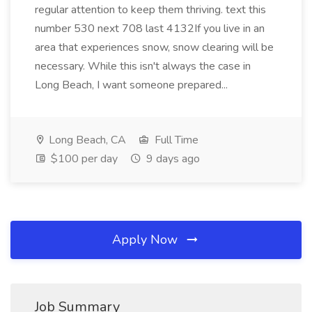
regular attention to keep them thriving. text this
number 530 next 708 last 4132If you live in an
area that experiences snow, snow clearing will be
necessary. While this isn't always the case in
Long Beach, I want someone prepared...
Long Beach, CA
Full Time
$100 per day
9 days ago
Apply Now
Job Summary