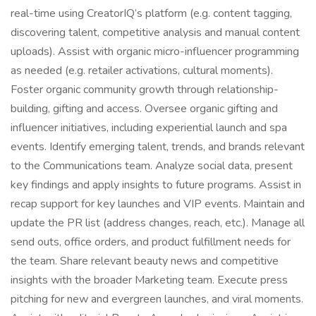
real-time using CreatorIQ’s platform (e.g. content tagging,
discovering talent, competitive analysis and manual content
uploads). Assist with organic micro-influencer programming
as needed (e.g. retailer activations, cultural moments).
Foster organic community growth through relationship-
building, gifting and access. Oversee organic gifting and
influencer initiatives, including experiential launch and spa
events. Identify emerging talent, trends, and brands relevant
to the Communications team. Analyze social data, present
key findings and apply insights to future programs. Assist in
recap support for key launches and VIP events. Maintain and
update the PR list (address changes, reach, etc.). Manage all
send outs, office orders, and product fulfillment needs for
the team. Share relevant beauty news and competitive
insights with the broader Marketing team. Execute press
pitching for new and evergreen launches, and viral moments.