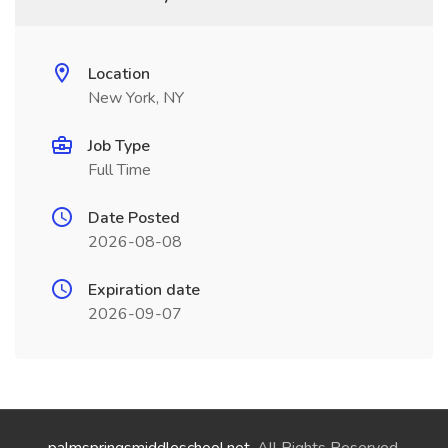
Location
New York, NY
Job Type
Full Time
Date Posted
2026-08-08
Expiration date
2026-09-07