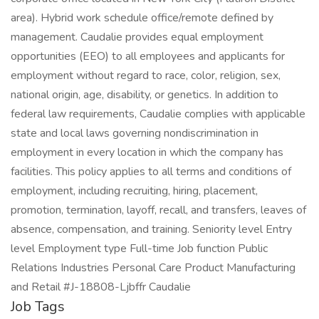
area). Hybrid work schedule office/remote defined by
management. Caudalie provides equal employment
opportunities (EEO) to all employees and applicants for
employment without regard to race, color, religion, sex,
national origin, age, disability, or genetics. In addition to
federal law requirements, Caudalie complies with applicable
state and local laws governing nondiscrimination in
employment in every location in which the company has
facilities. This policy applies to all terms and conditions of
employment, including recruiting, hiring, placement,
promotion, termination, layoff, recall, and transfers, leaves of
absence, compensation, and training. Seniority level Entry
level Employment type Full-time Job function Public
Relations Industries Personal Care Product Manufacturing
and Retail #J-18808-Ljbffr Caudalie
Job Tags