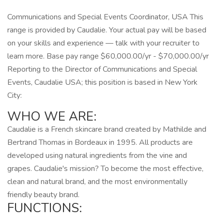
Communications and Special Events Coordinator, USA This
range is provided by Caudalie. Your actual pay will be based
on your skills and experience — talk with your recruiter to
learn more. Base pay range $60,000.00/yr - $70,000.00/yr
Reporting to the Director of Communications and Special
Events, Caudalie USA; this position is based in New York
City:
WHO WE ARE:
Caudalie is a French skincare brand created by Mathilde and
Bertrand Thomas in Bordeaux in 1995. All products are
developed using natural ingredients from the vine and
grapes. Caudalie's mission? To become the most effective,
clean and natural brand, and the most environmentally
friendly beauty brand.
FUNCTIONS: