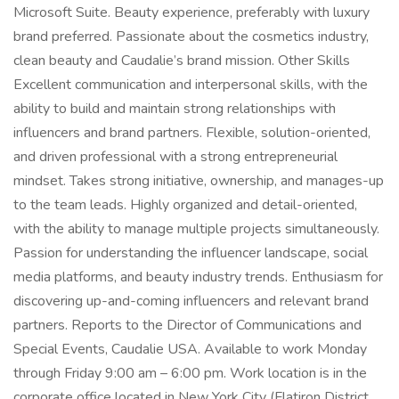
Microsoft Suite. Beauty experience, preferably with luxury
brand preferred. Passionate about the cosmetics industry,
clean beauty and Caudalie’s brand mission. Other Skills
Excellent communication and interpersonal skills, with the
ability to build and maintain strong relationships with
influencers and brand partners. Flexible, solution-oriented,
and driven professional with a strong entrepreneurial
mindset. Takes strong initiative, ownership, and manages-up
to the team leads. Highly organized and detail-oriented,
with the ability to manage multiple projects simultaneously.
Passion for understanding the influencer landscape, social
media platforms, and beauty industry trends. Enthusiasm for
discovering up-and-coming influencers and relevant brand
partners. Reports to the Director of Communications and
Special Events, Caudalie USA. Available to work Monday
through Friday 9:00 am – 6:00 pm. Work location is in the
corporate office located in New York City (Flatiron District