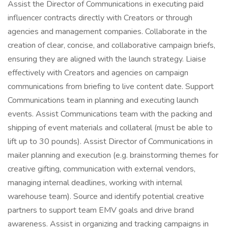
Assist the Director of Communications in executing paid
influencer contracts directly with Creators or through
agencies and management companies. Collaborate in the
creation of clear, concise, and collaborative campaign briefs,
ensuring they are aligned with the launch strategy. Liaise
effectively with Creators and agencies on campaign
communications from briefing to live content date. Support
Communications team in planning and executing launch
events. Assist Communications team with the packing and
shipping of event materials and collateral (must be able to
lift up to 30 pounds). Assist Director of Communications in
mailer planning and execution (e.g. brainstorming themes for
creative gifting, communication with external vendors,
managing internal deadlines, working with internal
warehouse team). Source and identify potential creative
partners to support team EMV goals and drive brand
awareness. Assist in organizing and tracking campaigns in