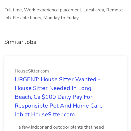
Full time, Work experience placement, Local area, Remote
job, Flexible hours, Monday to Friday,
Similar Jobs
HouseSitter.com
URGENT: House Sitter Wanted -
House Sitter Needed In Long
Beach, Ca $100 Daily Pay For
Responsible Pet And Home Care
Job at HouseSitter.com
...a few indoor and outdoor plants that need