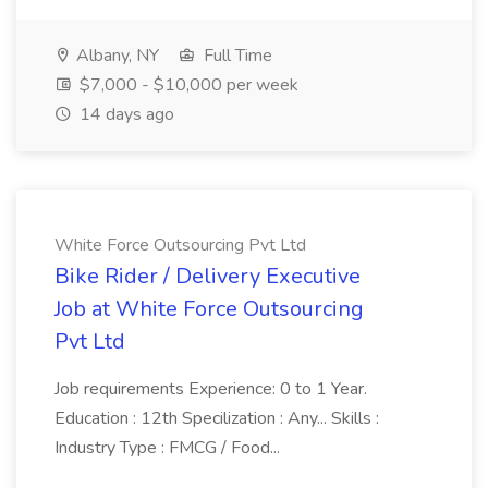
Albany, NY
Full Time
$7,000 - $10,000 per week
14 days ago
White Force Outsourcing Pvt Ltd
Bike Rider / Delivery Executive
Job at White Force Outsourcing
Pvt Ltd
Job requirements Experience: 0 to 1 Year.
Education : 12th Specilization : Any... Skills :
Industry Type : FMCG / Food...