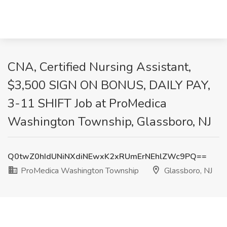
CNA, Certified Nursing Assistant,
$3,500 SIGN ON BONUS, DAILY PAY,
3-11 SHIFT Job at ProMedica
Washington Township, Glassboro, NJ
Q0twZ0hIdUNiNXdiNEwxK2xRUmErNEhlZWc9PQ==
ProMedica Washington Township
Glassboro, NJ