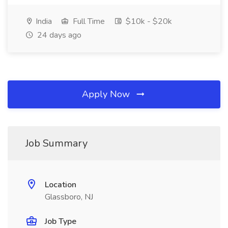
India
Full Time
$10k - $20k
24 days ago
Apply Now
Job Summary
Location
Glassboro, NJ
Job Type