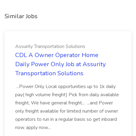
Similar Jobs
Assurity Transportation Solutions
CDL A Owner Operator Home
Daily Power Only Job at Assurity
Transportation Solutions
...Power Only Local opportunities up to 1k daily
pay( high volume freight) Pick from daily available
freight, We have general freight... ...and Power
only freight available for limited number of owner
operators to run in a regular basis so get inboard
now. apply now...