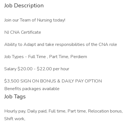
Job Description
Join our Team of Nursing today!
NJ CNA Certificate
Ability to Adapt and take responsibilities of the CNA role
Job Types - Full Time , Part Time, Perdiem
Salary $20.00 - $22.00 per hour
$3,500 SIGN ON BONUS & DAILY PAY OPTION
Benefits packages available
Job Tags
Hourly pay, Daily paid, Full time, Part time, Relocation bonus,
Shift work,