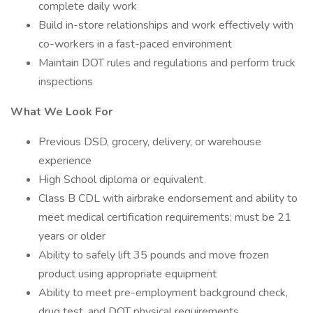
complete daily work
Build in-store relationships and work effectively with
co-workers in a fast-paced environment
Maintain DOT rules and regulations and perform truck
inspections
What We Look For
Previous DSD, grocery, delivery, or warehouse
experience
High School diploma or equivalent
Class B CDL with airbrake endorsement and ability to
meet medical certification requirements; must be 21
years or older
Ability to safely lift 35 pounds and move frozen
product using appropriate equipment
Ability to meet pre-employment background check,
drug test, and DOT physical requirements