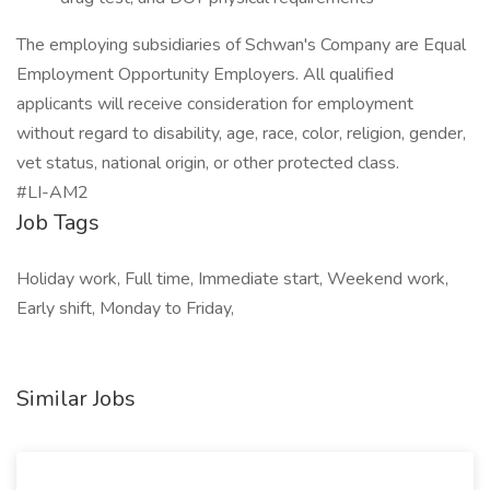
The employing subsidiaries of Schwan's Company are Equal
Employment Opportunity Employers. All qualified
applicants will receive consideration for employment
without regard to disability, age, race, color, religion, gender,
vet status, national origin, or other protected class.
#LI-AM2
Job Tags
Holiday work, Full time, Immediate start, Weekend work,
Early shift, Monday to Friday,
Similar Jobs