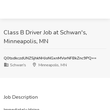
Class B Driver Job at Schwan's,
Minneapolis, MN
Q0tsdkczdUNZSjhkNHJoNGxnMVorNFBkZnc9PQ==
Schwan's
Minneapolis, MN
Job Description
Immediately Hiring