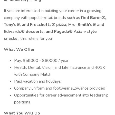
If you are interested in building your career in a growing
company with popular retail brands such as
Red Baron®,
Tony's®, and Freschetta® pizza; Mrs. Smith's® and
Edwards® desserts; and Pagoda® Asian-style
snacks
, this role is for you!
What We Offer
Pay: $58000 - $60000 / year
Health, Dental, Vision, and Life Insurance and 401K
with Company Match
Paid vacation and holidays
Company uniform and footwear allowance provided
Opportunities for career advancement into leadership
positions
What You Will Do