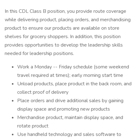
In this CDL Class B position, you provide route coverage
while delivering product, placing orders, and merchandising
product to ensure our products are available on store
shelves for grocery shoppers. In addition, this position
provides opportunities to develop the leadership skills
needed for leadership positions.
Work a Monday -- Friday schedule (some weekend
travel required at times); early morning start time
Unload products, place product in the back room, and
collect proof of delivery
Place orders and drive additional sales by gaining
display space and promoting new products
Merchandise product, maintain display space, and
rotate product
Use handheld technology and sales software to