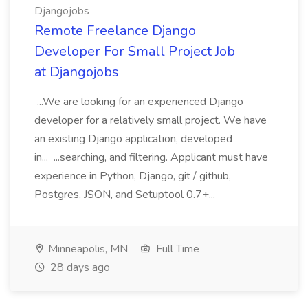
Djangojobs
Remote Freelance Django
Developer For Small Project Job
at Djangojobs
...We are looking for an experienced Django
developer for a relatively small project. We have
an existing Django application, developed
in... ...searching, and filtering. Applicant must have
experience in Python, Django, git / github,
Postgres, JSON, and Setuptool 0.7+...
Minneapolis, MN
Full Time
28 days ago