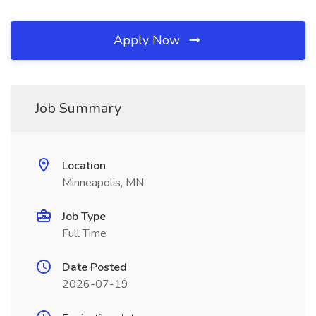
Apply Now
Job Summary
Location
Minneapolis, MN
Job Type
Full Time
Date Posted
2026-07-19