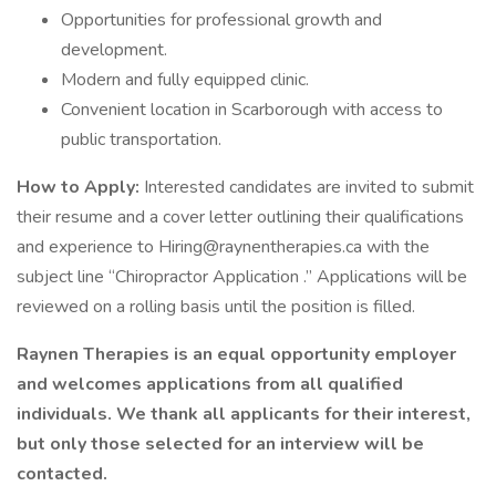
Opportunities for professional growth and
development.
Modern and fully equipped clinic.
Convenient location in Scarborough with access to
public transportation.
How to Apply:
Interested candidates are invited to submit
their resume and a cover letter outlining their qualifications
and experience to Hiring@raynentherapies.ca with the
subject line “Chiropractor Application .” Applications will be
reviewed on a rolling basis until the position is filled.
Raynen Therapies is an equal opportunity employer
and welcomes applications from all qualified
individuals. We thank all applicants for their interest,
but only those selected for an interview will be
contacted.