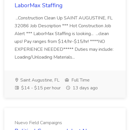
LaborMax Staffing
...Construction Clean Up SAINT AUGUSTINE, FL
32086 Job Description *** Hot Construction Job
Alert *** LaborMax Staffing is looking... ...clean
ups! Pay ranges from $14/hr-$15/hr! ****NO
EXPERIENCE NEEDED***** Duties may include:
Loading/Unloading Materials...
Saint Augustine, FL
Full Time
$14 - $15 per hour
13 days ago
Nuevo Field Campaigns