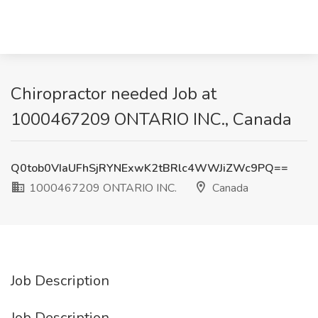
Chiropractor needed Job at
1000467209 ONTARIO INC., Canada
Q0tob0VIaUFhSjRYNExwK2tBRlc4WWJiZWc9PQ==
1000467209 ONTARIO INC.
Canada
Job Description
Job Description