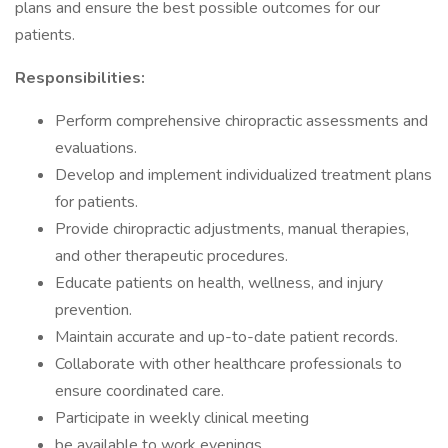
plans and ensure the best possible outcomes for our
patients.
Responsibilities:
Perform comprehensive chiropractic assessments and
evaluations.
Develop and implement individualized treatment plans
for patients.
Provide chiropractic adjustments, manual therapies,
and other therapeutic procedures.
Educate patients on health, wellness, and injury
prevention.
Maintain accurate and up-to-date patient records.
Collaborate with other healthcare professionals to
ensure coordinated care.
Participate in weekly clinical meeting
be available to work evenings