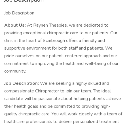
Job Description
About Us:
At Raynen Theapies, we are dedicated to
providing exceptional chiropractic care to our patients. Our
clinic in the heart of Scarbrough offers a friendly and
supportive environment for both staff and patients. We
pride ourselves on our patient-centered approach and our
commitment to improving the health and well-being of our
community.
Job Description:
We are seeking a highly skilled and
compassionate Chiropractor to join our team. The ideal
candidate will be passionate about helping patients achieve
their health goals and be committed to providing high-
quality chiropractic care. You will work closely with a team of
healthcare professionals to deliver personalized treatment