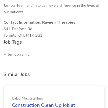
Join our team and help us make a difference in the lives of
our patients!
Contact Information: Raynen Therapies
641 Danforth Rd
Toronto, ON, M1K 1G1
Job Tags
Afternoon shift,
Similar Jobs
LaborMax Staffing
Construction Clean Up Job at