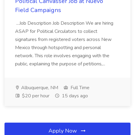
Political Canvasser Job at Nuevo
Field Campaigns
...Job Description Job Description We are hiring
ASAP for Political Circulators to collect
signatures from registered voters across New
Mexico through hotspotting and personal
network. This role involves engaging with the
public, explaining the purpose of petitions,...
Albuquerque, NM
Full Time
$20 per hour
15 days ago
Apply Now