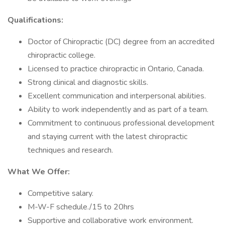
Qualifications:
Doctor of Chiropractic (DC) degree from an accredited
chiropractic college.
Licensed to practice chiropractic in Ontario, Canada.
Strong clinical and diagnostic skills.
Excellent communication and interpersonal abilities.
Ability to work independently and as part of a team.
Commitment to continuous professional development
and staying current with the latest chiropractic
techniques and research.
What We Offer:
Competitive salary.
M-W-F schedule./15 to 20hrs
Supportive and collaborative work environment.