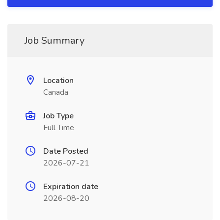
Job Summary
Location
Canada
Job Type
Full Time
Date Posted
2026-07-21
Expiration date
2026-08-20