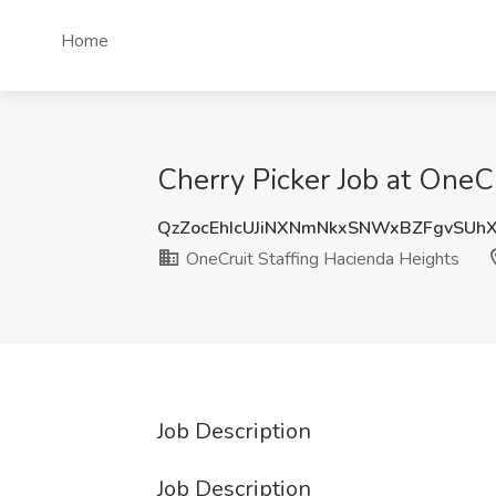
Home
Cherry Picker Job at OneCr
QzZocEhIcUJiNXNmNkxSNWxBZFgvSUh
OneCruit Staffing Hacienda Heights
Job Description
Job Description