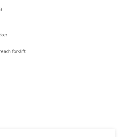
g
cker
ach forklift