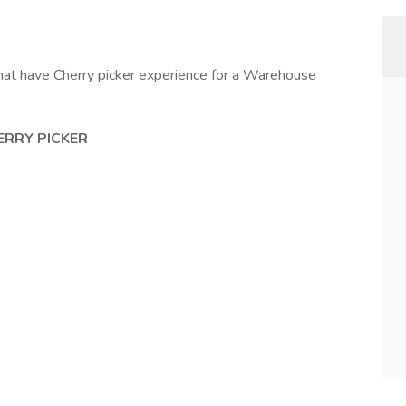
at have Cherry picker experience for a Warehouse
ERRY PICKER