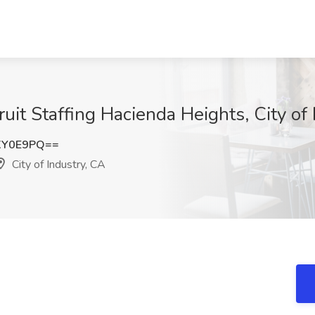
uit Staffing Hacienda Heights, City of
XY0E9PQ==
City of Industry, CA