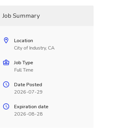
Job Summary
Location
City of Industry, CA
Job Type
Full Time
Date Posted
2026-07-29
Expiration date
2026-08-28