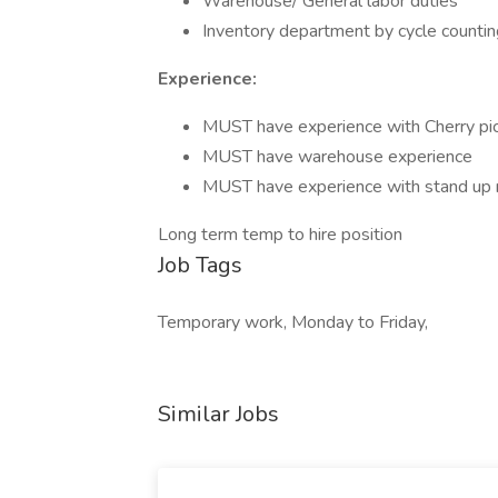
Warehouse/ General labor duties
Inventory department by cycle countin
Experience:
MUST have experience with Cherry pi
MUST have warehouse experience
MUST have experience with stand up re
Long term temp to hire position
Job Tags
Temporary work, Monday to Friday,
Similar Jobs