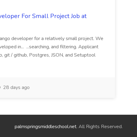
loper For Small Project Job at
ango developer for a relatively small project. We
loped in... ...searching, and filtering. Applicant
, git / github, Postgres, JSON, and Setuptool
28 days ago
palmspringsmiddleschool.net
. All Rights Reserved.