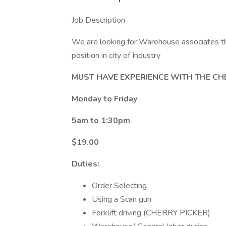
Job Description
We are looking for Warehouse associates th
position in city of Industry
MUST HAVE EXPERIENCE WITH THE CH
Monday to Friday
5am to 1:30pm
$19.00
Duties:
Order Selecting
Using a Scan gun
Forklift driving (CHERRY PICKER)