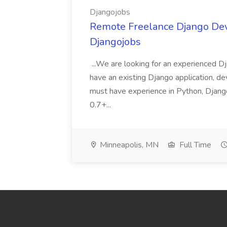
Djangojobs
Remote Freelance Django Deve
Djangojobs
...We are looking for an experienced Dj
have an existing Django application, deve
must have experience in Python, Django
0.7+...
Minneapolis, MN
Full Time