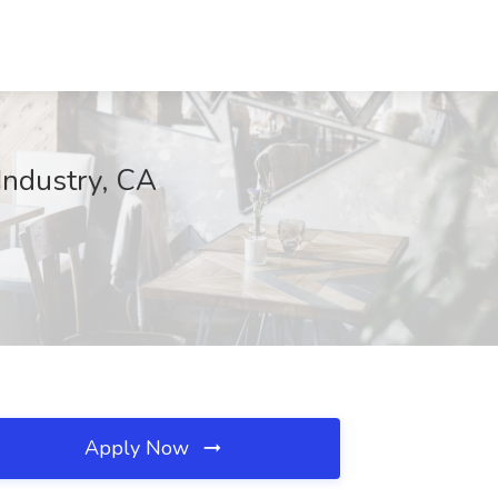
 Industry, CA
Apply Now