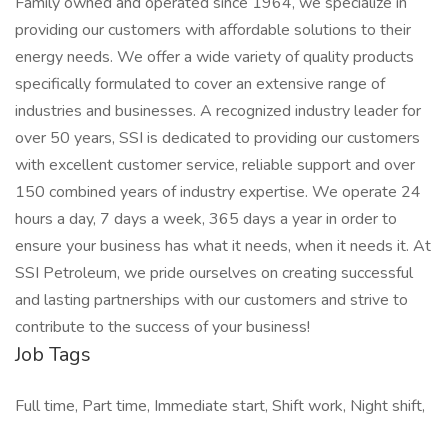
Family owned and operated since 1964, we specialize in
providing our customers with affordable solutions to their
energy needs. We offer a wide variety of quality products
specifically formulated to cover an extensive range of
industries and businesses. A recognized industry leader for
over 50 years, SSI is dedicated to providing our customers
with excellent customer service, reliable support and over
150 combined years of industry expertise. We operate 24
hours a day, 7 days a week, 365 days a year in order to
ensure your business has what it needs, when it needs it. At
SSI Petroleum, we pride ourselves on creating successful
and lasting partnerships with our customers and strive to
contribute to the success of your business!
Job Tags
Full time, Part time, Immediate start, Shift work, Night shift,