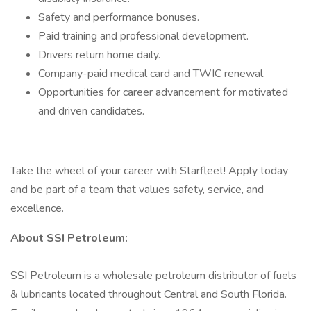
Safety and performance bonuses.
Paid training and professional development.
Drivers return home daily.
Company-paid medical card and TWIC renewal.
Opportunities for career advancement for motivated
and driven candidates.
Take the wheel of your career with Starfleet! Apply today
and be part of a team that values safety, service, and
excellence.
About SSI Petroleum:
SSI Petroleum is a wholesale petroleum distributor of fuels
& lubricants located throughout Central and South Florida.