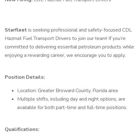
Starfleet
is seeking professional and safety-focused CDL
Hazmat Fuel Transport Drivers to join our team! If you’re
committed to delivering essential petroleum products while
enjoying a rewarding career, we encourage you to apply.
Position Details:
Location: Greater Broward County, Florida area
Multiple shifts, including day and night options, are
available for both part-time and full-time positions.
Qualifications: