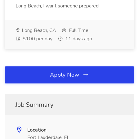
Long Beach, I want someone prepared...
Long Beach, CA
Full Time
$100 per day
11 days ago
Apply Now
Job Summary
Location
Fort Lauderdale, FL