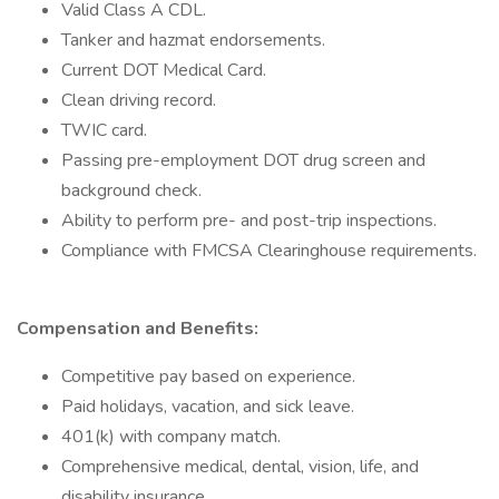
Valid Class A CDL.
Tanker and hazmat endorsements.
Current DOT Medical Card.
Clean driving record.
TWIC card.
Passing pre-employment DOT drug screen and
background check.
Ability to perform pre- and post-trip inspections.
Compliance with FMCSA Clearinghouse requirements.
Compensation and Benefits:
Competitive pay based on experience.
Paid holidays, vacation, and sick leave.
401(k) with company match.
Comprehensive medical, dental, vision, life, and
disability insurance.