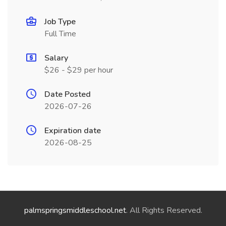
Job Type
Full Time
Salary
$26 - $29 per hour
Date Posted
2026-07-26
Expiration date
2026-08-25
palmspringsmiddleschool.net
. All Rights Reserved.