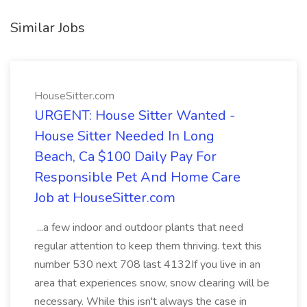
Similar Jobs
HouseSitter.com
URGENT: House Sitter Wanted -
House Sitter Needed In Long
Beach, Ca $100 Daily Pay For
Responsible Pet And Home Care
Job at HouseSitter.com
...a few indoor and outdoor plants that need
regular attention to keep them thriving. text this
number 530 next 708 last 4132If you live in an
area that experiences snow, snow clearing will be
necessary. While this isn't always the case in