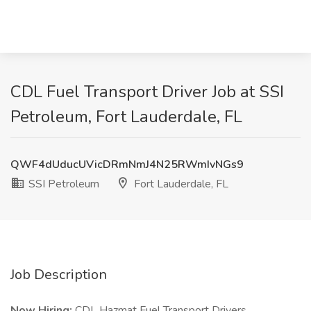
CDL Fuel Transport Driver Job at SSI
Petroleum, Fort Lauderdale, FL
QWF4dUducUVicDRmNmJ4N25RWmIvNGs9
SSI Petroleum
Fort Lauderdale, FL
Job Description
Now Hiring:
CDL Hazmat Fuel Transport Drivers