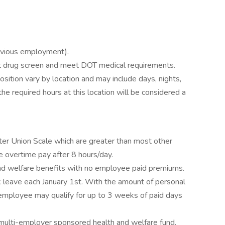
evious employment).
drug screen and meet DOT medical requirements.
position vary by location and may include days, nights,
e required hours at this location will be considered a
 Union Scale which are greater than most other
e overtime pay after 8 hours/day.
nd welfare benefits with no employee paid premiums.
 leave each January 1st. With the amount of personal
n employee may qualify for up to 3 weeks of paid days
e multi-employer sponsored health and welfare fund.