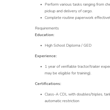
Perform various tasks ranging from check
pickup and delivery of cargo.
Complete routine paperwork effectively
Requirements
Education:
High School Diploma / GED
Experience:
1 year of verifiable tractor/trailer ex
may be eligible for training).
Certifications:
Class-A CDL with doubles/triples, ta
automatic restriction