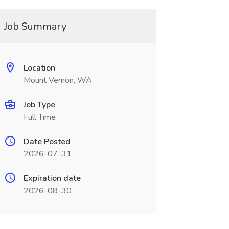
Job Summary
Location
Mount Vernon, WA
Job Type
Full Time
Date Posted
2026-07-31
Expiration date
2026-08-30