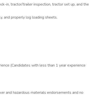
-in, tractor/trailer inspection, tractor set up, and the
, and properly log loading sheets.
perience (Candidates with less than 1 year experience
nker and hazardous materials endorsements and no