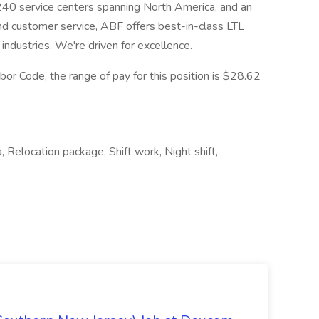
 240 service centers spanning North America, and an
nd customer service, ABF offers best-in-class LTL
 industries. We're driven for excellence.
or Code, the range of pay for this position is $28.62
, Relocation package, Shift work, Night shift,