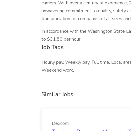
carriers. With over a century of experience,
unwavering commitment to quality, safety a
transportation for companies of all sizes and
In accordance with the Washington State Lab
to $31.80 per hour.
Job Tags
Hourly pay, Weekly pay, Full time, Local area
Weekend work,
Similar Jobs
Dexcom