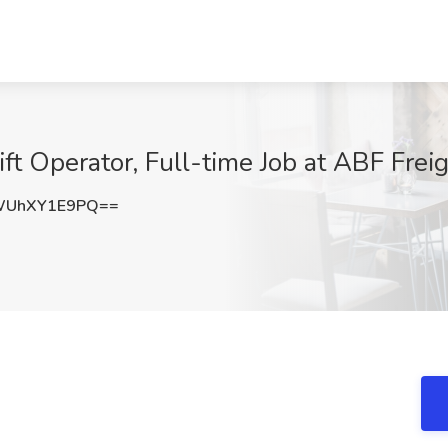
lift Operator, Full-time Job at ABF Fr
WUhXY1E9PQ==