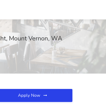
eight, Mount Vernon, WA
Apply Now