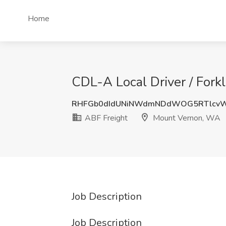
Home
CDL-A Local Driver / Fork
RHFGb0dIdUNiNWdmNDdWOG5RTlcv
ABF Freight
Mount Vernon, WA
Job Description
Job Description