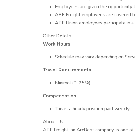
Employees are given the opportunity t
ABF Freight employees are covered by
ABF Union employees participate in a 
Other Details
Work Hours:
Schedule may vary depending on Servic
Travel Requirements:
Minimal (0-25%)
Compensation:
This is a hourly position paid weekly.
About Us
ABF Freight, an ArcBest company, is one of 