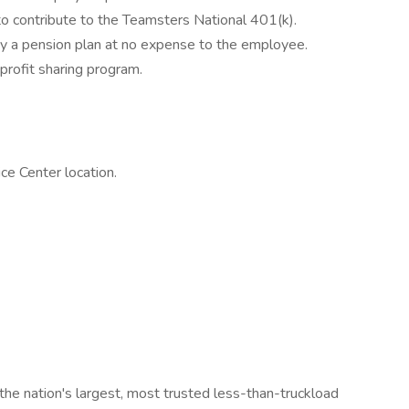
o contribute to the Teamsters National 401(k).
 a pension plan at no expense to the employee.
profit sharing program.
e Center location.
the nation's largest, most trusted less-than-truckload