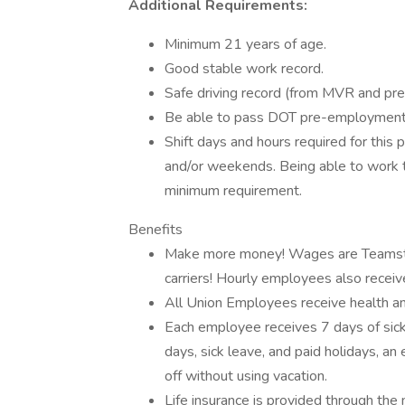
Additional Requirements:
Minimum 21 years of age.
Good stable work record.
Safe driving record (from MVR and pr
Be able to pass DOT pre-employment 
Shift days and hours required for this 
and/or weekends. Being able to work th
minimum requirement.
Benefits
Make more money! Wages are Teamster
carriers! Hourly employees also receiv
All Union Employees receive health a
Each employee receives 7 days of sick
days, sick leave, and paid holidays, a
off without using vacation.
Life insurance is provided through th