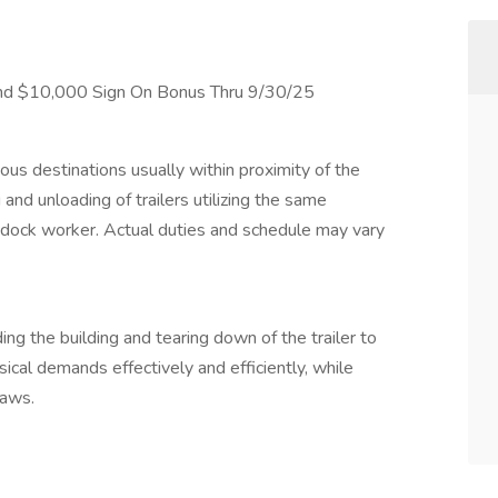
nd $10,000 Sign On Bonus Thru 9/30/25
ous destinations usually within proximity of the
 and unloading of trailers utilizing the same
 dock worker. Actual duties and schedule may vary
g the building and tearing down of the trailer to
sical demands effectively and efficiently, while
laws.