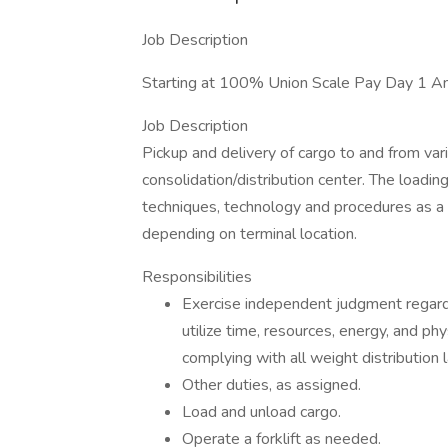
Job Description
Starting at 100% Union Scale Pay Day 1 A
Job Description
Pickup and delivery of cargo to and from vari
consolidation/distribution center. The loading
techniques, technology and procedures as a
depending on terminal location.
Responsibilities
Exercise independent judgment regardin
utilize time, resources, energy, and phy
complying with all weight distribution 
Other duties, as assigned.
Load and unload cargo.
Operate a forklift as needed.