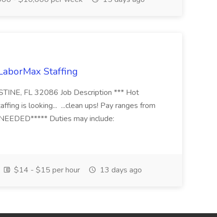
 LaborMax Staffing
STINE, FL 32086 Job Description *** Hot
fing is looking... ...clean ups! Pay ranges from
EEDED***** Duties may include:
$14 - $15 per hour
13 days ago