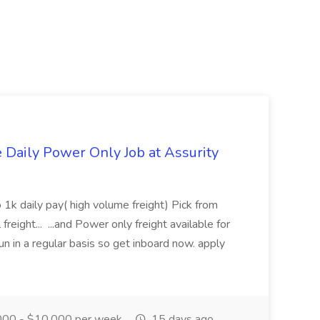
aily Power Only Job at Assurity
 1k daily pay( high volume freight) Pick from
freight... ...and Power only freight available for
n in a regular basis so get inboard now. apply
00 - $10,000 per week
15 days ago