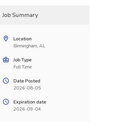
Job Summary
Location
Birmingham, AL
Job Type
Full Time
Date Posted
2026-08-05
Expiration date
2026-09-04