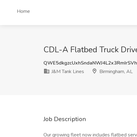
Home
CDL-A Flatbed Truck Driv
QWE5dkgzcUxhSndaNWJ4L2x3RmIrSV
J&M Tank Lines
Birmingham, AL
Job Description
Our growing fleet now includes flatbed servic