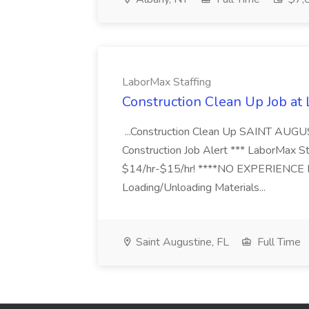
LaborMax Staffing
Construction Clean Up Job at
...Construction Clean Up SAINT AUGU
Construction Job Alert *** LaborMax Staf
$14/hr-$15/hr! ****NO EXPERIENCE N
Loading/Unloading Materials...
Saint Augustine, FL
Full Time