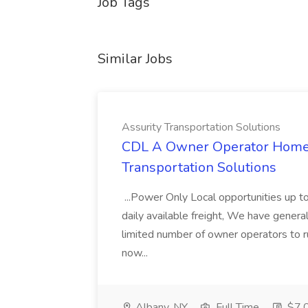
Job Tags
Similar Jobs
Assurity Transportation Solutions
CDL A Owner Operator Home D
Transportation Solutions
...Power Only Local opportunities up to
daily available freight, We have general 
limited number of owner operators to ru
now...
Albany, NY
Full Time
$7,0