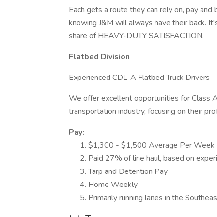
Each gets a route they can rely on, pay and b
knowing J&M will always have their back. It's 
share of HEAVY-DUTY SATISFACTION.
Flatbed Division
Experienced CDL-A Flatbed Truck Drivers
We offer excellent opportunities for Class A 
transportation industry, focusing on their p
Pay:
$1,300 - $1,500 Average Per Week
Paid 27% of line haul, based on exper
Tarp and Detention Pay
Home Weekly
Primarily running lanes in the Southe