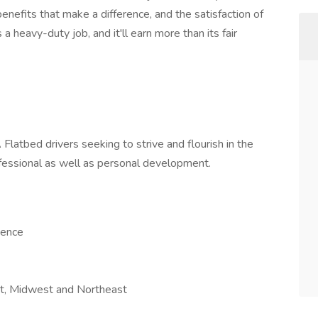
enefits that make a difference, and the satisfaction of
a heavy-duty job, and it'll earn more than its fair
Flatbed drivers seeking to strive and flourish in the
rofessional as well as personal development.
ience
ast, Midwest and Northeast