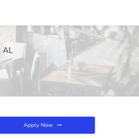
, AL
Apply Now