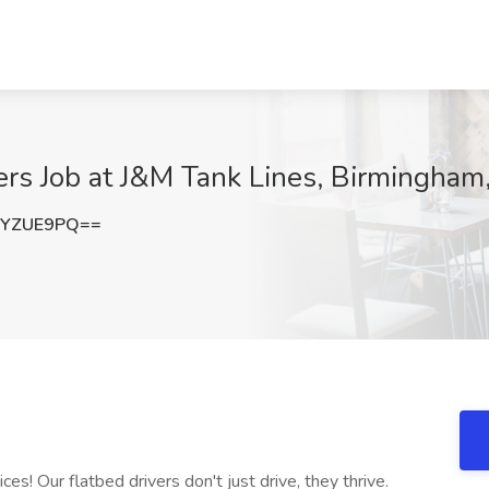
ers Job at J&M Tank Lines, Birmingham
hYZUE9PQ==
es! Our flatbed drivers don't just drive, they thrive.