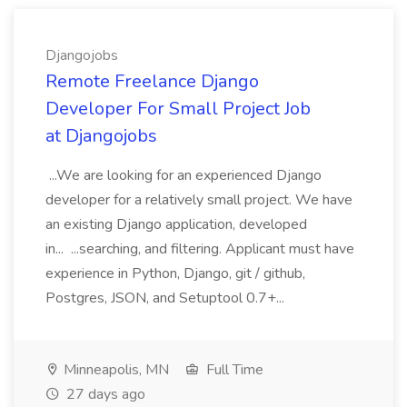
Djangojobs
Remote Freelance Django
Developer For Small Project Job
at Djangojobs
...We are looking for an experienced Django
developer for a relatively small project. We have
an existing Django application, developed
in... ...searching, and filtering. Applicant must have
experience in Python, Django, git / github,
Postgres, JSON, and Setuptool 0.7+...
Minneapolis, MN
Full Time
27 days ago