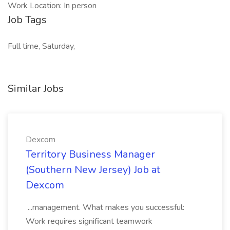
Work Location: In person
Job Tags
Full time, Saturday,
Similar Jobs
Dexcom
Territory Business Manager
(Southern New Jersey) Job at
Dexcom
...management. What makes you successful:
Work requires significant teamwork