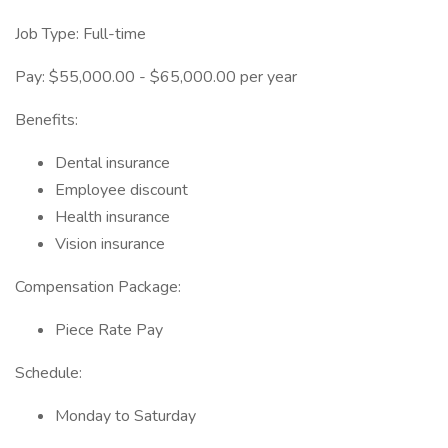
Job Type: Full-time
Pay: $55,000.00 - $65,000.00 per year
Benefits:
Dental insurance
Employee discount
Health insurance
Vision insurance
Compensation Package:
Piece Rate Pay
Schedule:
Monday to Saturday