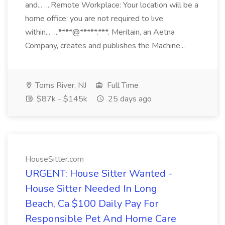
and... ...Remote Workplace: Your location will be a
home office; you are not required to live
within... ...****@*****.***. Meritain, an Aetna
Company, creates and publishes the Machine...
Toms River, NJ
Full Time
$87k - $145k
25 days ago
HouseSitter.com
URGENT: House Sitter Wanted -
House Sitter Needed In Long
Beach, Ca $100 Daily Pay For
Responsible Pet And Home Care