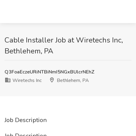
Cable Installer Job at Wiretechs Inc,
Bethlehem, PA
Q3FoaEczeURiNTBiNmI5NGxBUlcrNEhZ
Wiretechs Inc
Bethlehem, PA
Job Description
Job Description