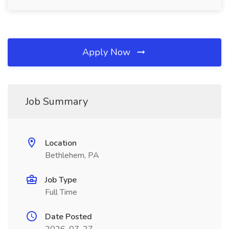
Apply Now
Job Summary
Location
Bethlehem, PA
Job Type
Full Time
Date Posted