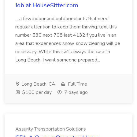
Job at HouseSitter.com
...a few indoor and outdoor plants that need
regular attention to keep them thriving. text this
number 530 next 708 last 4132If you live in an
area that experiences snow, snow clearing will be
necessary. While this isn't always the case in
Long Beach, I want someone prepared...
Long Beach, CA
Full Time
$100 per day
7 days ago
Assurity Transportation Solutions