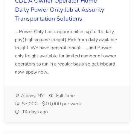
CDL A Owner Operator Home
Daily Power Only Job at Assurity
Transportation Solutions
...Power Only Local opportunities up to 1k daily
pay( high volume freight) Pick from daily available
freight, We have general freight... ...and Power
only freight available for limited number of owner
operators to run in a regular basis so get inboard
now. apply now...
Albany, NY
Full Time
$7,000 - $10,000 per week
14 days ago