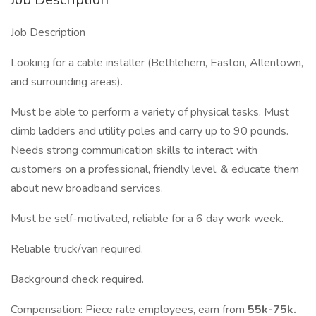
Job Description
Looking for a cable installer (Bethlehem, Easton, Allentown,
and surrounding areas).
Must be able to perform a variety of physical tasks. Must
climb ladders and utility poles and carry up to 90 pounds.
Needs strong communication skills to interact with
customers on a professional, friendly level, & educate them
about new broadband services.
Must be self-motivated, reliable for a 6 day work week.
Reliable truck/van required.
Background check required.
Compensation: Piece rate employees, earn from
55k-75k.