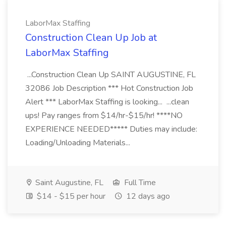
LaborMax Staffing
Construction Clean Up Job at
LaborMax Staffing
...Construction Clean Up SAINT AUGUSTINE, FL
32086 Job Description *** Hot Construction Job
Alert *** LaborMax Staffing is looking... ...clean
ups! Pay ranges from $14/hr-$15/hr! ****NO
EXPERIENCE NEEDED***** Duties may include:
Loading/Unloading Materials...
Saint Augustine, FL
Full Time
$14 - $15 per hour
12 days ago