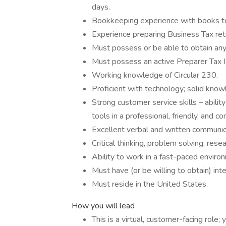
days.
Bookkeeping experience with books to 
Experience preparing Business Tax retu
Must possess or be able to obtain any r
Must possess an active Preparer Tax I
Working knowledge of Circular 230.
Proficient with technology; solid kno
Strong customer service skills – abilit
tools in a professional, friendly, and c
Excellent verbal and written communica
Critical thinking, problem solving, rese
Ability to work in a fast-paced enviro
Must have (or be willing to obtain) inte
Must reside in the United States.
How you will lead
This is a virtual, customer-facing role; 