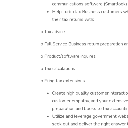
communications software (Smartlook) t
Help TurboTax Business customers who
their tax returns with:
o Tax advice
o Full Service Business return preparation a
o Product/software inquires
o Tax calculations
o Filing tax extensions
Create high quality customer interacti
customer empathy, and your extensive 
preparation and books to tax accountin
Utilize and leverage government websi
seek out and deliver the right answer