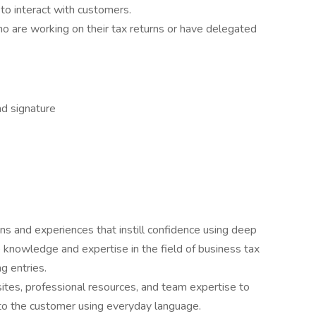
o interact with customers.
 are working on their tax returns or have delegated
nd signature
ons and experiences that instill confidence using deep
knowledge and expertise in the field of business tax
g entries.
tes, professional resources, and team expertise to
 to the customer using everyday language.