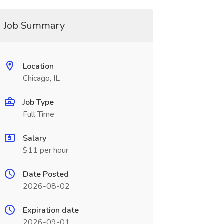
Job Summary
Location
Chicago, IL
Job Type
Full Time
Salary
$11 per hour
Date Posted
2026-08-02
Expiration date
2026-09-01