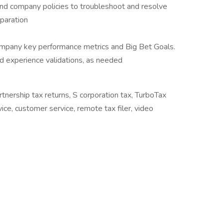
and company policies to troubleshoot and resolve
paration
mpany key performance metrics and Big Bet Goals.
and experience validations, as needed
artnership tax returns, S corporation tax, TurboTax
ice, customer service, remote tax filer, video