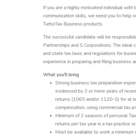
If you are a highly motivated individual wit
communication skills, we need you to help o
TurboTax Business products.
The successful candidate will be responsibl
Partnerships and S Corporations. The ideal 
and state tax laws and regulations for busine
experience in preparing and filing business a
What you'll bring
Strong business tax preparation expe
evidenced by 3 or more years of recen
returns (1065 and/or 1120-S) for at l
compensation, using commercial tax pr
Minimum of 2 seasons of personal Tax
returns per tax year in a tax practice o
Must be available to work a minimum 