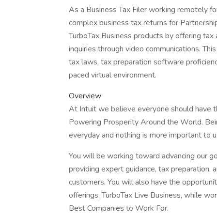
As a Business Tax Filer working remotely for
complex business tax returns for Partnershi
TurboTax Business products by offering tax a
inquiries through video communications. This
tax laws, tax preparation software proficienc
paced virtual environment.
Overview
At Intuit we believe everyone should have th
Powering Prosperity Around the World. Bein
everyday and nothing is more important to u
You will be working toward advancing our g
providing expert guidance, tax preparation, 
customers. You will also have the opportuni
offerings, TurboTax Live Business, while w
Best Companies to Work For.