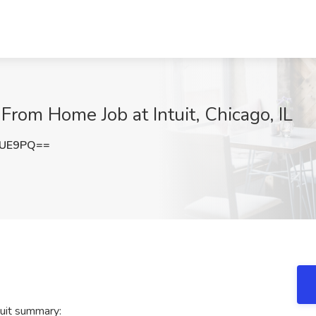
From Home Job at Intuit, Chicago, IL
ZUE9PQ==
uit summary: