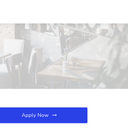
Apply Now