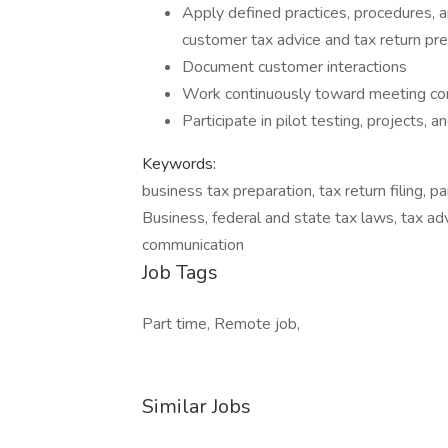
Apply defined practices, procedures, 
customer tax advice and tax return pre
Document customer interactions
Work continuously toward meeting co
Participate in pilot testing, projects, 
Keywords:
business tax preparation, tax return filing, p
Business, federal and state tax laws, tax adv
communication
Job Tags
Part time, Remote job,
Similar Jobs