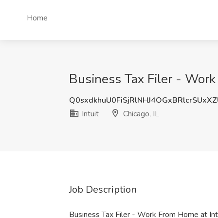
Home
Business Tax Filer - Work 
Q0sxdkhuU0FiSjRlNHJ4OGxBRlcrSUxX
Intuit
Chicago, IL
Job Description
Business Tax Filer - Work From Home at Int