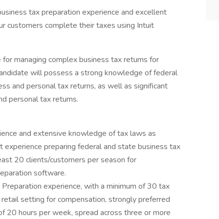
h business tax preparation experience and excellent
ur customers complete their taxes using Intuit
e for managing complex business tax returns for
candidate will possess a strong knowledge of federal
ss and personal tax returns, as well as significant
nd personal tax returns.
rience and extensive knowledge of tax laws as
t experience preparing federal and state business tax
east 20 clients/customers per season for
eparation software.
 Preparation experience, with a minimum of 30 tax
r retail setting for compensation, strongly preferred
of 20 hours per week, spread across three or more