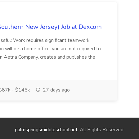
Southern New Jersey) Job at Dexcom
sful: Work requires significant teamwork
n will be a home office; you are not required to
in, an Aetna Company, creates and publishes the
$87k - $145k
27 days ago
palmspringsmiddleschool.net
. All Rights Reserved.