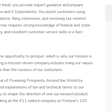
 Intuit, you provide expert guidance and prepare
ps and S Corporations. You assist customers using
dvice, filing extensions, and resolving tax-related
 role requires strong knowledge of federal and state
y, and excellent customer service skills in a fast-
e opportunity to prosper, which is why our mission is
g a mission-driven company includes living our values
s than the success of our customers.
oal of Powering Prosperity Around the World by
and explanations of tax and technical terms to our
ty to shape the direction of one our newest product
orking at the #11 ranked company on Fortune’s 100