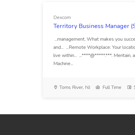
Dexcom
Territory Business Manager (
...management. What makes you succes
and... ...Remote Workplace: Your locatio
live within... ...****@*****.***. Merita
Machine...
Toms River, NJ
Full Time