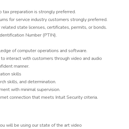
tax preparation is strongly preferred.
rns for service industry customers strongly preferred.
elated state licenses, certificates, permits, or bonds.
dentification Number (PTIN).
wledge of computer operations and software.
y to interact with customers through video and audio
onfident manner.
tion skills
arch skills, and determination.
nment with minimal supervision.
rnet connection that meets Intuit Security criteria.
you will be using our state of the art video