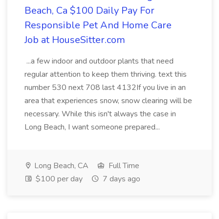
Beach, Ca $100 Daily Pay For
Responsible Pet And Home Care
Job at HouseSitter.com
...a few indoor and outdoor plants that need
regular attention to keep them thriving. text this
number 530 next 708 last 4132If you live in an
area that experiences snow, snow clearing will be
necessary. While this isn't always the case in
Long Beach, I want someone prepared...
Long Beach, CA
Full Time
$100 per day
7 days ago