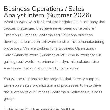
Business Operations / Sales
Analyst Intern (Summer 2026)
Want to work with the best and brightest in a company that
tackles challenges that have never been done before?
Emerson's Process Systems and Solutions business
develops automation software to streamline manufacturing
processes. We are looking for a Business Operations /
Sales Analyst Intern (Summer 2026) who is interested in
gaining real-world experience in a dynamic, collaborative
environment at our Round Rock, TX location.
You will be responsible for projects that directly support
Emerson's sales organization and processes to help drive
the success of our Process Systems & Solutions business
group.
In this Role, Your Responsibilities Will Be: