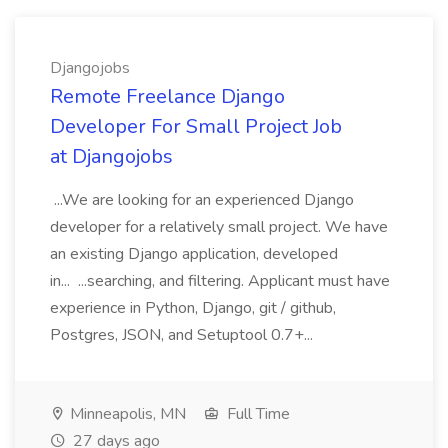
Djangojobs
Remote Freelance Django
Developer For Small Project Job
at Djangojobs
...We are looking for an experienced Django
developer for a relatively small project. We have
an existing Django application, developed
in... ...searching, and filtering. Applicant must have
experience in Python, Django, git / github,
Postgres, JSON, and Setuptool 0.7+...
Minneapolis, MN
Full Time
27 days ago