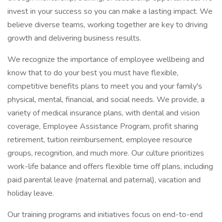
invest in your success so you can make a lasting impact. We
believe diverse teams, working together are key to driving
growth and delivering business results.
We recognize the importance of employee wellbeing and
know that to do your best you must have flexible,
competitive benefits plans to meet you and your family's
physical, mental, financial, and social needs. We provide, a
variety of medical insurance plans, with dental and vision
coverage, Employee Assistance Program, profit sharing
retirement, tuition reimbursement, employee resource
groups, recognition, and much more. Our culture prioritizes
work-life balance and offers flexible time off plans, including
paid parental leave (maternal and paternal), vacation and
holiday leave.
Our training programs and initiatives focus on end-to-end