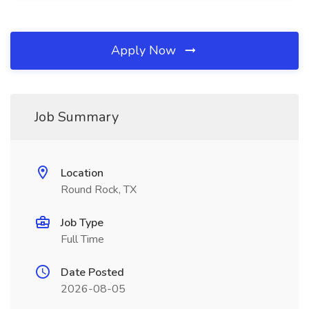
Apply Now
Job Summary
Location
Round Rock, TX
Job Type
Full Time
Date Posted
2026-08-05