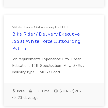
White Force Outsourcing Pvt Ltd
Bike Rider / Delivery Executive
Job at White Force Outsourcing
Pvt Ltd
Job requirements Experience: 0 to 1 Year.
Education : 12th Specilization : Any... Skills :
Industry Type : FMCG / Food...
India
Full Time
$10k - $20k
23 days ago