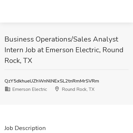
Business Operations/Sales Analyst
Intern Job at Emerson Electric, Round
Rock, TX
QzY5dkhueUZhWnNlNExSL2tnRmMrSVRm
Emerson Electric
Round Rock, TX
Job Description