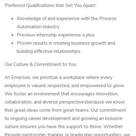
Preferred Qualifications that Set You Apart:
Knowledge of and experience with the Process
Automation industry
Previous internship experience a plus
Proven results in creating business growth and
building effective relationships
Our Culture & Commitment to You:
At Emerson, we prioritize a workplace where every
employee is valued, respected, and empowered to grow.
We foster an environment that encourages innovation,
collaboration, and diverse perspectivesbecause we know
that great ideas come from great teams. Our commitment
to ongoing career development and growing an inclusive
culture ensures you have the support to thrive. Whether
through mentorship, training, or leadership opportunities, we