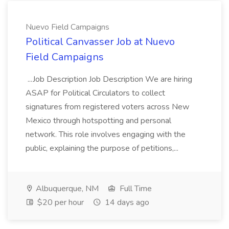
Nuevo Field Campaigns
Political Canvasser Job at Nuevo
Field Campaigns
...Job Description Job Description We are hiring
ASAP for Political Circulators to collect
signatures from registered voters across New
Mexico through hotspotting and personal
network. This role involves engaging with the
public, explaining the purpose of petitions,...
Albuquerque, NM
Full Time
$20 per hour
14 days ago