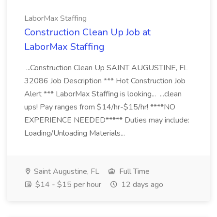
LaborMax Staffing
Construction Clean Up Job at
LaborMax Staffing
...Construction Clean Up SAINT AUGUSTINE, FL
32086 Job Description *** Hot Construction Job
Alert *** LaborMax Staffing is looking... ...clean
ups! Pay ranges from $14/hr-$15/hr! ****NO
EXPERIENCE NEEDED***** Duties may include:
Loading/Unloading Materials...
Saint Augustine, FL
Full Time
$14 - $15 per hour
12 days ago