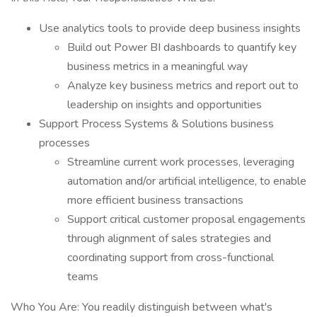
Use analytics tools to provide deep business insights
Build out Power BI dashboards to quantify key
business metrics in a meaningful way
Analyze key business metrics and report out to
leadership on insights and opportunities
Support Process Systems & Solutions business
processes
Streamline current work processes, leveraging
automation and/or artificial intelligence, to enable
more efficient business transactions
Support critical customer proposal engagements
through alignment of sales strategies and
coordinating support from cross-functional
teams
Who You Are: You readily distinguish between what's