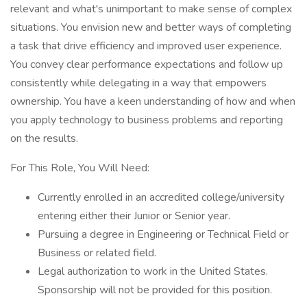
relevant and what's unimportant to make sense of complex
situations. You envision new and better ways of completing
a task that drive efficiency and improved user experience.
You convey clear performance expectations and follow up
consistently while delegating in a way that empowers
ownership. You have a keen understanding of how and when
you apply technology to business problems and reporting
on the results.
For This Role, You Will Need:
Currently enrolled in an accredited college/university
entering either their Junior or Senior year.
Pursuing a degree in Engineering or Technical Field or
Business or related field.
Legal authorization to work in the United States.
Sponsorship will not be provided for this position.