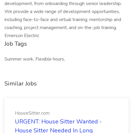
development, from onboarding through senior leadership.
We provide a wide range of development opportunities,
including face-to-face and virtual training, mentorship and
coaching, project management, and on-the-job training.
Emerson Electric
Job Tags
Summer work, Flexible hours,
Similar Jobs
HouseSitter.com
URGENT: House Sitter Wanted -
House Sitter Needed In Long