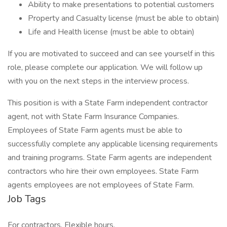
Ability to make presentations to potential customers
Property and Casualty license (must be able to obtain)
Life and Health license (must be able to obtain)
If you are motivated to succeed and can see yourself in this
role, please complete our application. We will follow up
with you on the next steps in the interview process.
This position is with a State Farm independent contractor
agent, not with State Farm Insurance Companies.
Employees of State Farm agents must be able to
successfully complete any applicable licensing requirements
and training programs. State Farm agents are independent
contractors who hire their own employees. State Farm
agents employees are not employees of State Farm.
Job Tags
For contractors, Flexible hours,