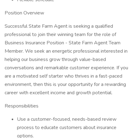
Position Overview
Successful State Farm Agent is seeking a qualified
professional to join their winning team for the role of
Business Insurance Position - State Farm Agent Team
Member. We seek an energetic professional interested in
helping our business grow through value-based
conversations and remarkable customer experience. If you
are a motivated self starter who thrives in a fast-paced
environment, then this is your opportunity for a rewarding
career with excellent income and growth potential.
Responsibilities
Use a customer-focused, needs-based review
process to educate customers about insurance
options.