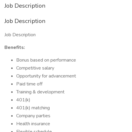
Job Description
Job Description
Job Description
Benefits:
Bonus based on performance
Competitive salary
Opportunity for advancement
Paid time off
Training & development
401(k)
401(k) matching
Company parties
Health insurance
Flexible schedule