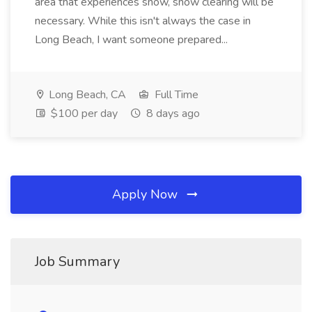
area that experiences snow, snow clearing will be
necessary. While this isn't always the case in
Long Beach, I want someone prepared...
Long Beach, CA
Full Time
$100 per day
8 days ago
Apply Now
Job Summary