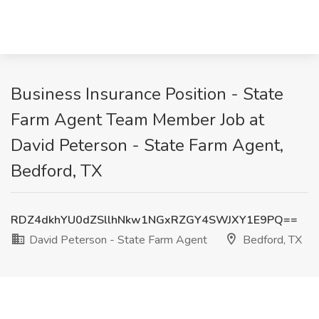
Business Insurance Position - State
Farm Agent Team Member Job at
David Peterson - State Farm Agent,
Bedford, TX
RDZ4dkhYU0dZSllhNkw1NGxRZGY4SWJXY1E9PQ==
David Peterson - State Farm Agent
Bedford, TX