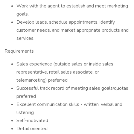
Work with the agent to establish and meet marketing
goals.
Develop leads, schedule appointments, identify
customer needs, and market appropriate products and
services.
Requirements
Sales experience (outside sales or inside sales
representative, retail sales associate, or
telemarketing) preferred
Successful track record of meeting sales goals/quotas
preferred
Excellent communication skills - written, verbal and
listening
Self-motivated
Detail oriented