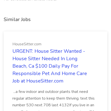
Similar Jobs
HouseSitter.com
URGENT: House Sitter Wanted -
House Sitter Needed In Long
Beach, Ca $100 Daily Pay For
Responsible Pet And Home Care
Job at HouseSitter.com
...a few indoor and outdoor plants that need
regular attention to keep them thriving. text this
number 530 next 708 last 4132If you live in an