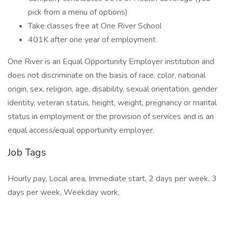
pick from a menu of options)
Take classes free at One River School
401K after one year of employment
One River is an Equal Opportunity Employer institution and
does not discriminate on the basis of race, color, national
origin, sex, religion, age, disability, sexual orientation, gender
identity, veteran status, height, weight, pregnancy or marital
status in employment or the provision of services and is an
equal access/equal opportunity employer.
Job Tags
Hourly pay, Local area, Immediate start, 2 days per week, 3
days per week, Weekday work,