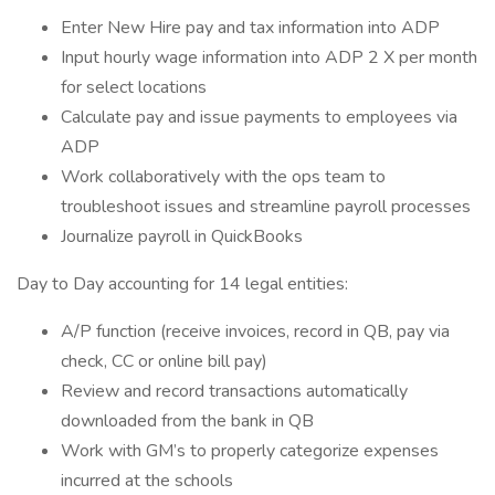
Enter New Hire pay and tax information into ADP
Input hourly wage information into ADP 2 X per month
for select locations
Calculate pay and issue payments to employees via
ADP
Work collaboratively with the ops team to
troubleshoot issues and streamline payroll processes
Journalize payroll in QuickBooks
Day to Day accounting for 14 legal entities:
A/P function (receive invoices, record in QB, pay via
check, CC or online bill pay)
Review and record transactions automatically
downloaded from the bank in QB
Work with GM’s to properly categorize expenses
incurred at the schools