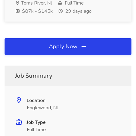
Toms River, NJ
Full Time
$87k - $145k
29 days ago
Apply Now
Job Summary
Location
Englewood, NJ
Job Type
Full Time