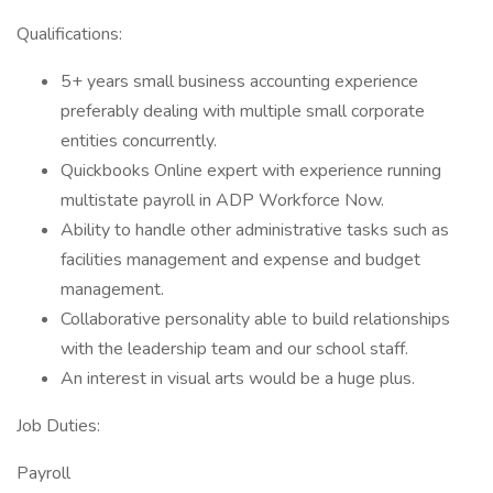
Qualifications:
5+ years small business accounting experience
preferably dealing with multiple small corporate
entities concurrently.
Quickbooks Online expert with experience running
multistate payroll in ADP Workforce Now.
Ability to handle other administrative tasks such as
facilities management and expense and budget
management.
Collaborative personality able to build relationships
with the leadership team and our school staff.
An interest in visual arts would be a huge plus.
Job Duties:
Payroll