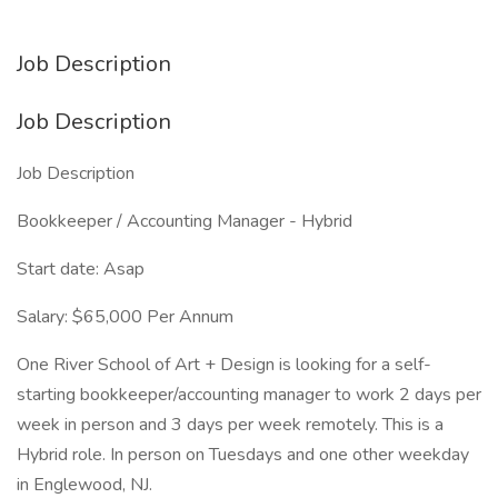
Job Description
Job Description
Job Description
Bookkeeper / Accounting Manager - Hybrid
Start date: Asap
Salary: $65,000 Per Annum
One River School of Art + Design is looking for a self-
starting bookkeeper/accounting manager to work 2 days per
week in person and 3 days per week remotely. This is a
Hybrid role. In person on Tuesdays and one other weekday
in Englewood, NJ.