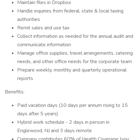
Maintain files in Dropbox
Handle inquiries from federal, state & local taxing
authorities
Remit sales and use tax
Collect information as needed for the annual audit and
communicate information
Manage office supplies, travel arrangements, catering
needs, and other office needs for the corporate team
Prepare weekly, monthly and quarterly operational
reports
Benefits:
Paid vacation days (10 days per annum rising to 15
days after 5 years)
Hybrid work schedule - 2 days in person in
Englewood, NJ and 3 days remote
Company contributes 60% of Health Coverage (you