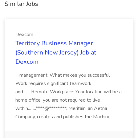
Similar Jobs
Dexcom
Territory Business Manager
(Southern New Jersey) Job at
Dexcom
...management. What makes you successful:
Work requires significant teamwork
and... ...Remote Workplace: Your location will be a
home office; you are not required to live
within... ...****@*****.***. Meritain, an Aetna
Company, creates and publishes the Machine...