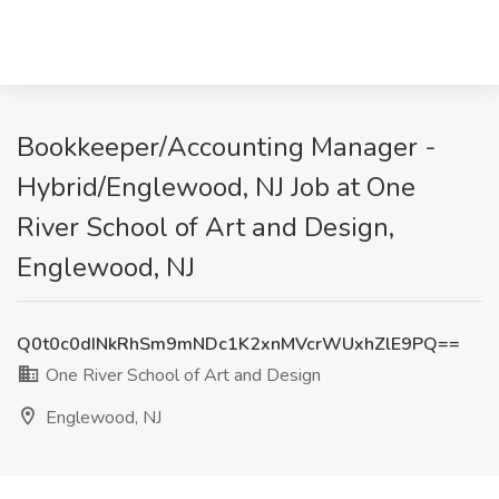
Bookkeeper/Accounting Manager -
Hybrid/Englewood, NJ Job at One
River School of Art and Design,
Englewood, NJ
Q0t0c0dINkRhSm9mNDc1K2xnMVcrWUxhZlE9PQ==
One River School of Art and Design
Englewood, NJ