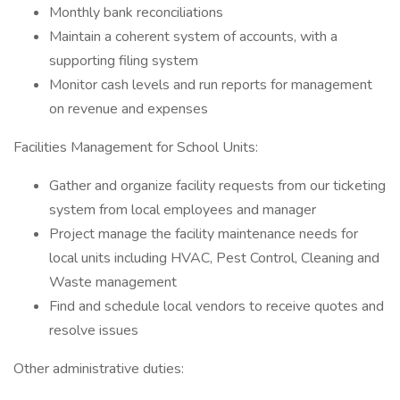
Monthly bank reconciliations
Maintain a coherent system of accounts, with a
supporting filing system
Monitor cash levels and run reports for management
on revenue and expenses
Facilities Management for School Units:
Gather and organize facility requests from our ticketing
system from local employees and manager
Project manage the facility maintenance needs for
local units including HVAC, Pest Control, Cleaning and
Waste management
Find and schedule local vendors to receive quotes and
resolve issues
Other administrative duties: