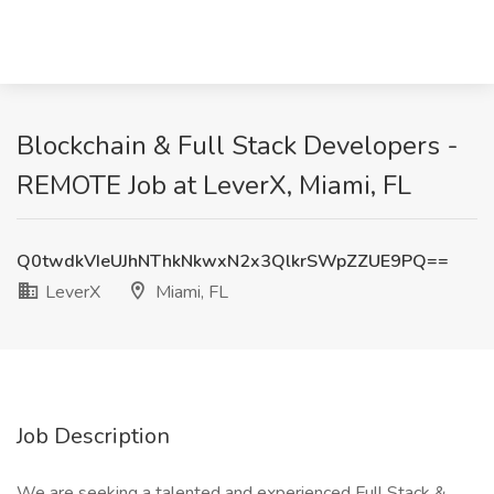
Blockchain & Full Stack Developers -
REMOTE Job at LeverX, Miami, FL
Q0twdkVIeUJhNThkNkwxN2x3QlkrSWpZZUE9PQ==
LeverX
Miami, FL
Job Description
We are seeking a talented and experienced Full Stack &