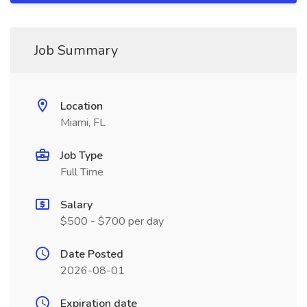
Job Summary
Location
Miami, FL
Job Type
Full Time
Salary
$500 - $700 per day
Date Posted
2026-08-01
Expiration date