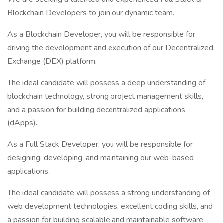
Blockchain Developers to join our dynamic team.
As a Blockchain Developer, you will be responsible for
driving the development and execution of our Decentralized
Exchange (DEX) platform.
The ideal candidate will possess a deep understanding of
blockchain technology, strong project management skills,
and a passion for building decentralized applications
(dApps).
As a Full Stack Developer, you will be responsible for
designing, developing, and maintaining our web-based
applications.
The ideal candidate will possess a strong understanding of
web development technologies, excellent coding skills, and
a passion for building scalable and maintainable software