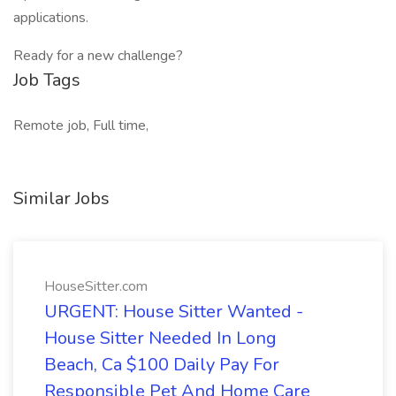
applications.
Ready for a new challenge?
Job Tags
Remote job, Full time,
Similar Jobs
HouseSitter.com
URGENT: House Sitter Wanted -
House Sitter Needed In Long
Beach, Ca $100 Daily Pay For
Responsible Pet And Home Care