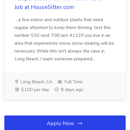
Job at HouseSitter.com
...a few indoor and outdoor plants that need
regular attention to keep them thriving. text this
number 530 next 708 last 4132If you live in an
area that experiences snow, snow clearing will be
necessary. While this isn't always the case in
Long Beach, I want someone prepared...
Long Beach, CA
Full Time
$100 per day
8 days ago
Apply Now