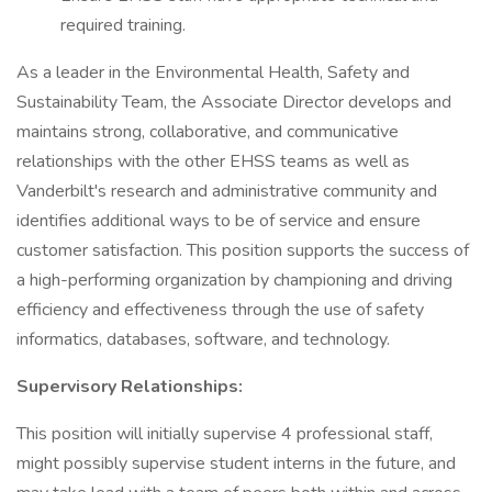
required training.
As a leader in the Environmental Health, Safety and
Sustainability Team, the Associate Director develops and
maintains strong, collaborative, and communicative
relationships with the other EHSS teams as well as
Vanderbilt's research and administrative community and
identifies additional ways to be of service and ensure
customer satisfaction. This position supports the success of
a high-performing organization by championing and driving
efficiency and effectiveness through the use of safety
informatics, databases, software, and technology.
Supervisory Relationships:
This position will initially supervise 4 professional staff,
might possibly supervise student interns in the future, and