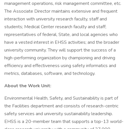
management operations, risk management committee, etc.
The Associate Director maintains extensive and frequent
interaction with university research faculty, staff and
students; Medical Center research faculty and staff;
representatives of federal, State, and local agencies who
have a vested interest in EHSS activities; and the broader
university community. They will support the success of a
high-performing organization by championing and driving
efficiency and effectiveness using safety informatics and
metrics, databases, software, and technology.
About the Work Unit:
Environmental Health, Safety, and Sustainability is part of
the Facilities department and consists of research-centric
safety services and university sustainability leadership.
EHSS is a 20-member team that supports a top-13 world-