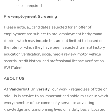
issue is required.
Pre-employment Screening
Please note, all candidates selected for an offer of
employment are subject to pre-employment background
checks, which may include but are not limited to, based on
the role for which they have been selected: criminal history,
education verification, social media review, motor vehicle
records, credit history, and professional license verification.
#VUTalent
ABOUT US
At
Vanderbilt University
, our work - regardless of title or
role - is in service to an important and noble mission in which
every member of our community serves in advancing
knowledge and transforming lives on a daily basis. Located