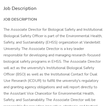
Job Description
JOB DESCRIPTION
The Associate Director for Biological Safety and Institutional
Biological Safety Officer is part of the Environmental Health,
Safety, and Sustainability (EHSS) organization at Vanderbilt
University. The Associate Director is a key leader
responsible for developing and managing research-focused
biological safety programs in EHSS. The Associate Director
will act as the university's Institutional Biological Safety
Officer (BSO) as well as the Institutional Contact for Dual
Use Research (ICDUR) to fulfill the university's regulatory
and granting agency obligations and will report directly to
the Assistant Vice Chancellor for Environmental Health,
Safety, and Sustainability. The Associate Director will be