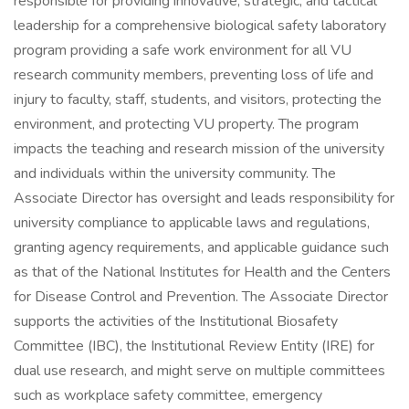
responsible for providing innovative, strategic, and tactical
leadership for a comprehensive biological safety laboratory
program providing a safe work environment for all VU
research community members, preventing loss of life and
injury to faculty, staff, students, and visitors, protecting the
environment, and protecting VU property. The program
impacts the teaching and research mission of the university
and individuals within the university community. The
Associate Director has oversight and leads responsibility for
university compliance to applicable laws and regulations,
granting agency requirements, and applicable guidance such
as that of the National Institutes for Health and the Centers
for Disease Control and Prevention. The Associate Director
supports the activities of the Institutional Biosafety
Committee (IBC), the Institutional Review Entity (IRE) for
dual use research, and might serve on multiple committees
such as workplace safety committee, emergency