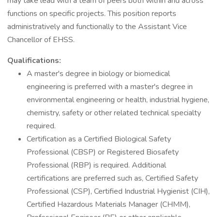
may take lead with a team of peers both within and across
functions on specific projects. This position reports
administratively and functionally to the Assistant Vice
Chancellor of EHSS.
Qualifications:
A master's degree in biology or biomedical
engineering is preferred with a master's degree in
environmental engineering or health, industrial hygiene,
chemistry, safety or other related technical specialty
required.
Certification as a Certified Biological Safety
Professional (CBSP) or Registered Biosafety
Professional (RBP) is required. Additional
certifications are preferred such as, Certified Safety
Professional (CSP), Certified Industrial Hygienist (CIH),
Certified Hazardous Materials Manager (CHMM),