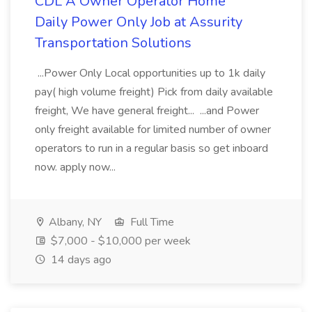
CDL A Owner Operator Home
Daily Power Only Job at Assurity
Transportation Solutions
...Power Only Local opportunities up to 1k daily
pay( high volume freight) Pick from daily available
freight, We have general freight... ...and Power
only freight available for limited number of owner
operators to run in a regular basis so get inboard
now. apply now...
Albany, NY
Full Time
$7,000 - $10,000 per week
14 days ago