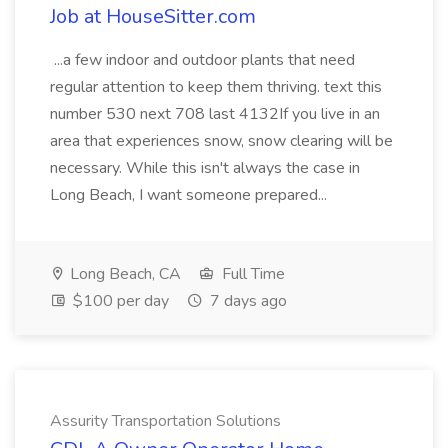
Job at HouseSitter.com
...a few indoor and outdoor plants that need
regular attention to keep them thriving. text this
number 530 next 708 last 4132If you live in an
area that experiences snow, snow clearing will be
necessary. While this isn't always the case in
Long Beach, I want someone prepared...
Long Beach, CA
Full Time
$100 per day
7 days ago
Assurity Transportation Solutions