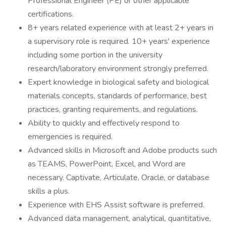
Professional Engineer (PE) or other applicable
certifications.
8+ years related experience with at least 2+ years in
a supervisory role is required. 10+ years' experience
including some portion in the university
research/laboratory environment strongly preferred.
Expert knowledge in biological safety and biological
materials concepts, standards of performance, best
practices, granting requirements, and regulations.
Ability to quickly and effectively respond to
emergencies is required.
Advanced skills in Microsoft and Adobe products such
as TEAMS, PowerPoint, Excel, and Word are
necessary. Captivate, Articulate, Oracle, or database
skills a plus.
Experience with EHS Assist software is preferred.
Advanced data management, analytical, quantitative,