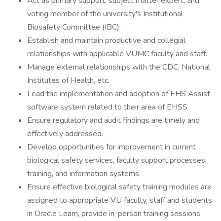
Act as primary support, subject matter expert, and
voting member of the university's Institutional
Biosafety Committee (IBC).
Establish and maintain productive and collegial
relationships with applicable VUMC faculty and staff.
Manage external relationships with the CDC, National
Institutes of Health, etc.
Lead the implementation and adoption of EHS Assist
software system related to their area of EHSS.
Ensure regulatory and audit findings are timely and
effectively addressed.
Develop opportunities for improvement in current
biological safety services, faculty support processes,
training, and information systems.
Ensure effective biological safety training modules are
assigned to appropriate VU faculty, staff and students
in Oracle Learn, provide in-person training sessions