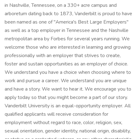
in Nashville, Tennessee, on a 330+ acre campus and
arboretum dating back to 1873, Vanderbilt is proud to have
been named as one of "America's Best Large Employers"
as well as a top employer in Tennessee and the Nashville
metropolitan area by Forbes for several years running. We
welcome those who are interested in learning and growing
professionally with an employer that strives to create,
foster and sustain opportunities as an employer of choice.
We understand you have a choice when choosing where to
work and pursue a career. We understand you are unique
and have a story. We want to hear it. We encourage you to
apply today so that you might become a part of our story.
Vanderbilt University is an equal-opportunity employer. All
qualified applicants will receive consideration for
employment without regard to race, color, religion, sex,
sexual orientation, gender identity, national origin, disability,