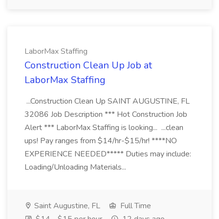
LaborMax Staffing
Construction Clean Up Job at
LaborMax Staffing
...Construction Clean Up SAINT AUGUSTINE, FL
32086 Job Description *** Hot Construction Job
Alert *** LaborMax Staffing is looking... ...clean
ups! Pay ranges from $14/hr-$15/hr! ****NO
EXPERIENCE NEEDED***** Duties may include:
Loading/Unloading Materials...
Saint Augustine, FL
Full Time