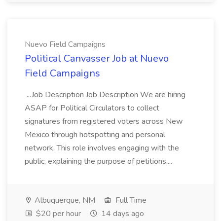
Nuevo Field Campaigns
Political Canvasser Job at Nuevo
Field Campaigns
...Job Description Job Description We are hiring
ASAP for Political Circulators to collect
signatures from registered voters across New
Mexico through hotspotting and personal
network. This role involves engaging with the
public, explaining the purpose of petitions,...
Albuquerque, NM
Full Time
$20 per hour
14 days ago