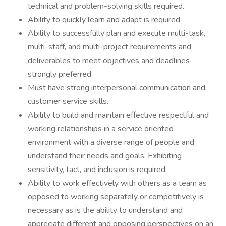
technical and problem-solving skills required.
Ability to quickly learn and adapt is required.
Ability to successfully plan and execute multi-task,
multi-staff, and multi-project requirements and
deliverables to meet objectives and deadlines
strongly preferred.
Must have strong interpersonal communication and
customer service skills.
Ability to build and maintain effective respectful and
working relationships in a service oriented
environment with a diverse range of people and
understand their needs and goals. Exhibiting
sensitivity, tact, and inclusion is required.
Ability to work effectively with others as a team as
opposed to working separately or competitively is
necessary as is the ability to understand and
appreciate different and opposing perspectives on an