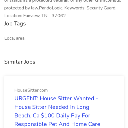
or status as a protected veteran, or any other characteristic
protected by law.PandoLogic. Keywords: Security Guard,
Location: Fairview, TN - 37062
Job Tags
Local area,
Similar Jobs
HouseSitter.com
URGENT: House Sitter Wanted -
House Sitter Needed In Long
Beach, Ca $100 Daily Pay For
Responsible Pet And Home Care