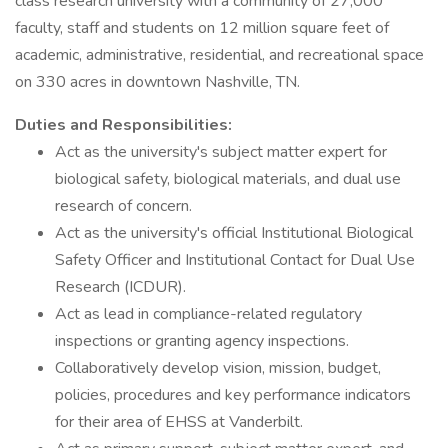
class research university with a community of 27,000
faculty, staff and students on 12 million square feet of
academic, administrative, residential, and recreational space
on 330 acres in downtown Nashville, TN.
Duties and Responsibilities:
Act as the university's subject matter expert for
biological safety, biological materials, and dual use
research of concern.
Act as the university's official Institutional Biological
Safety Officer and Institutional Contact for Dual Use
Research (ICDUR).
Act as lead in compliance-related regulatory
inspections or granting agency inspections.
Collaboratively develop vision, mission, budget,
policies, procedures and key performance indicators
for their area of EHSS at Vanderbilt.