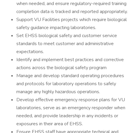
when needed, and ensure regulatory-required training
completion data is tracked and reported appropriately.
Support VU Facilities projects which require biological
safety guidance impacting laboratories.
Set EHSS biological safety and customer service
standards to meet customer and administrative
expectations.
Identify and implement best practices and corrective
actions across the biological safety program
Manage and develop standard operating procedures
and protocols for laboratory operations to safely
manage any highly hazardous operations.
Develop effective emergency response plans for VU
laboratories, serve as an emergency responder when
needed, and provide leadership in any incidents or
exposures in their area of EHSS.
Ensure EHSS staff have appropriate technical and