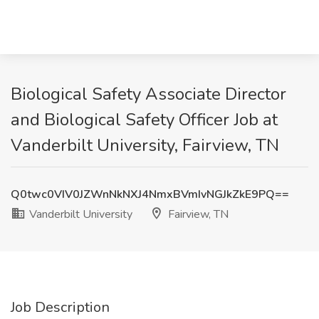
Biological Safety Associate Director
and Biological Safety Officer Job at
Vanderbilt University, Fairview, TN
Q0twc0VIV0JZWnNkNXJ4NmxBVmIvNGJkZkE9PQ==
Vanderbilt University
Fairview, TN
Job Description