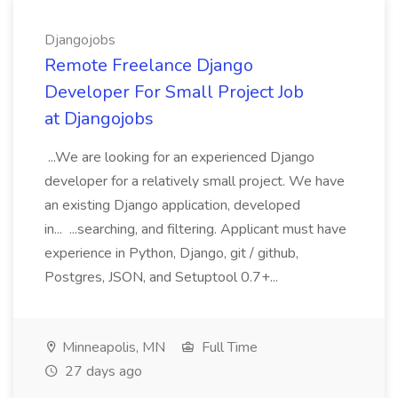
Djangojobs
Remote Freelance Django
Developer For Small Project Job
at Djangojobs
...We are looking for an experienced Django
developer for a relatively small project. We have
an existing Django application, developed
in... ...searching, and filtering. Applicant must have
experience in Python, Django, git / github,
Postgres, JSON, and Setuptool 0.7+...
Minneapolis, MN
Full Time
27 days ago