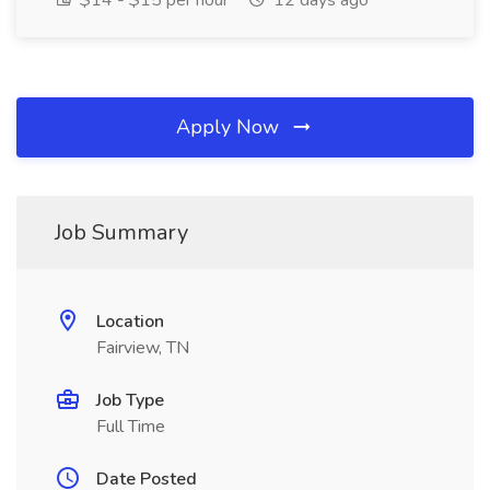
$14 - $15 per hour
12 days ago
Apply Now
Job Summary
Location
Fairview, TN
Job Type
Full Time
Date Posted