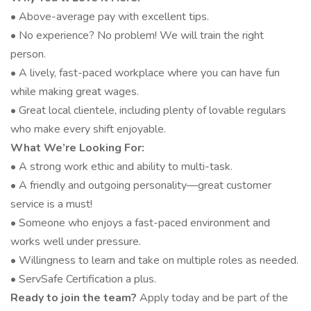
• Above-average pay with excellent tips.
• No experience? No problem! We will train the right
person.
• A lively, fast-paced workplace where you can have fun
while making great wages.
• Great local clientele, including plenty of lovable regulars
who make every shift enjoyable.
What We’re Looking For:
• A strong work ethic and ability to multi-task.
• A friendly and outgoing personality—great customer
service is a must!
• Someone who enjoys a fast-paced environment and
works well under pressure.
• Willingness to learn and take on multiple roles as needed.
• ServSafe Certification a plus.
Ready to join the team?
Apply today and be part of the