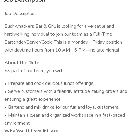
Job Description
Bushwhackers Bar & Grill is looking for a versatile and
hardworking individual to join our team as a Full-Time
Bartender/Server/Cook! This is a Monday - Friday position
with daytime hours from 10 AM - 6 PM—no late nights!
About the Role:
As part of our team, you will:
• Prepare and cook delicious lunch offerings.
• Serve customers with a friendly attitude, taking orders and
ensuring a great experience.
• Bartend and mix drinks for our fun and loyal customers.
• Maintain a clean and organized workspace in a fast-paced
environment.
Why You’ll Love It Here: