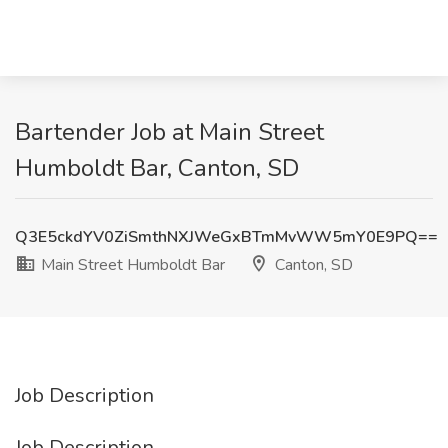
Bartender Job at Main Street
Humboldt Bar, Canton, SD
Q3E5ckdYV0ZiSmthNXJWeGxBTmMvWW5mY0E9PQ==
Main Street Humboldt Bar
Canton, SD
Job Description
Job Description