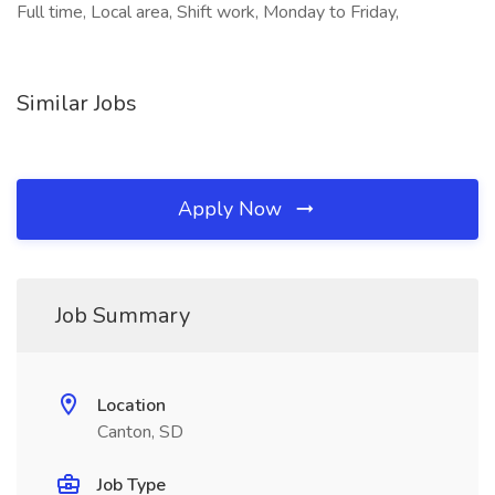
Full time, Local area, Shift work, Monday to Friday,
Similar Jobs
Apply Now
Job Summary
Location
Canton, SD
Job Type