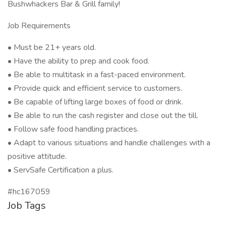
Bushwhackers Bar & Grill family!
Job Requirements
• Must be 21+ years old.
• Have the ability to prep and cook food.
• Be able to multitask in a fast-paced environment.
• Provide quick and efficient service to customers.
• Be capable of lifting large boxes of food or drink.
• Be able to run the cash register and close out the till.
• Follow safe food handling practices.
• Adapt to various situations and handle challenges with a
positive attitude.
• ServSafe Certification a plus.
#hc167059
Job Tags