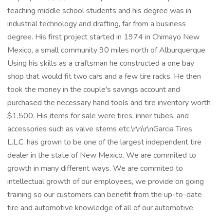
teaching middle school students and his degree was in
industrial technology and drafting, far from a business
degree. His first project started in 1974 in Chimayo New
Mexico, a small community 90 miles north of Alburquerque.
Using his skills as a craftsman he constructed a one bay
shop that would fit two cars and a few tire racks. He then
took the money in the couple's savings account and
purchased the necessary hand tools and tire inventory worth
$1,500. His items for sale were tires, inner tubes, and
accessories such as valve stems etc.\r\n\r\nGarcia Tires
L.L.C. has grown to be one of the largest independent tire
dealer in the state of New Mexico. We are commited to
growth in many different ways. We are commited to
intellectual growth of our employees, we provide on going
training so our customers can benefit from the up-to-date
tire and automotive knowledge of all of our automotive