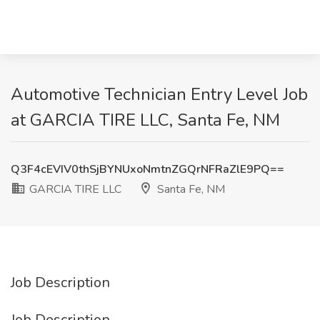
Automotive Technician Entry Level Job
at GARCIA TIRE LLC, Santa Fe, NM
Q3F4cEVIV0thSjBYNUxoNmtnZGQrNFRaZlE9PQ==
GARCIA TIRE LLC
Santa Fe, NM
Job Description
Job Description