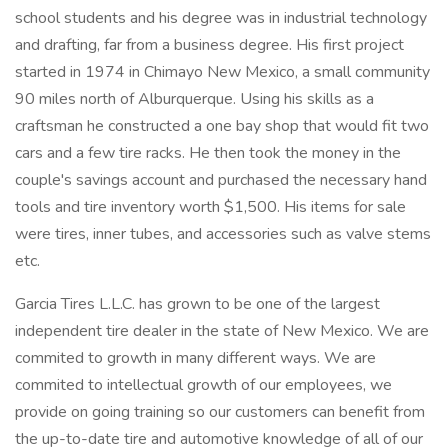
school students and his degree was in industrial technology
and drafting, far from a business degree. His first project
started in 1974 in Chimayo New Mexico, a small community
90 miles north of Alburquerque. Using his skills as a
craftsman he constructed a one bay shop that would fit two
cars and a few tire racks. He then took the money in the
couple's savings account and purchased the necessary hand
tools and tire inventory worth $1,500. His items for sale
were tires, inner tubes, and accessories such as valve stems
etc.
Garcia Tires L.L.C. has grown to be one of the largest
independent tire dealer in the state of New Mexico. We are
commited to growth in many different ways. We are
commited to intellectual growth of our employees, we
provide on going training so our customers can benefit from
the up-to-date tire and automotive knowledge of all of our