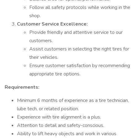
Follow all safety protocols while working in the
shop.
Customer Service Excellence:
Provide friendly and attentive service to our
customers.
Assist customers in selecting the right tires for
their vehicles.
Ensure customer satisfaction by recommending
appropriate tire options.
Requirements:
Minimum 6 months of experience as a tire technician,
lube tech, or related position.
Experience with tire alignment is a plus.
Attention to detail and safety-conscious.
Ability to lift heavy objects and work in various