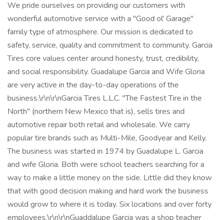
We pride ourselves on providing our customers with
wonderful automotive service with a "Good ol' Garage"
family type of atmosphere. Our mission is dedicated to
safety, service, quality and commitment to community. Garcia
Tires core values center around honesty, trust, credibility,
and social responsibility. Guadalupe Garcia and Wife Gloria
are very active in the day-to-day operations of the
business.\r\n\r\nGarcia Tires L.L.C. "The Fastest Tire in the
North" (northern New Mexico that is), sells tires and
automotive repair both retail and wholesale. We carry
popular tire brands such as Multi-Mile, Goodyear and Kelly.
The business was started in 1974 by Guadalupe L. Garcia
and wife Gloria. Both were school teachers searching for a
way to make a little money on the side. Little did they know
that with good decision making and hard work the business
would grow to where it is today. Six locations and over forty
employees.\r\n\r\nGuaddalupe Garcia was a shop teacher