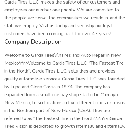
Garcia Tires L.L.C. makes the safety of our customers and
employees our number one priority. We are commited to
the people we serve, the communities we reside in, and the
staff we employ. Visit us today and see why our loyal
customers have been coming back for over 47 years!
Company Description
Welcome to Garcia Tires\r\nTires and Auto Repair in New
Mexico\r\nWelcome to Garcia Tires L.L.C. "The Fastest Tire
in the North". Garcia Tires L.L.C. sells tires and provides
quality automotive services. Garcia Tires L.L.C. was founded
by Lupe and Gloria Garcia in 1974. The company has
expanded from a small one bay shop started in Chimayo
New Mexico, to six locations in five different cities or towns
in the Northern part of New Mexico (USA). They are
referred to as "The Fastest Tire in the North".\r\n\r\nGarcia
Tires Vision is dedicated to growth internally and externally.