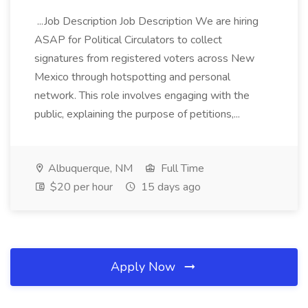
...Job Description Job Description We are hiring
ASAP for Political Circulators to collect
signatures from registered voters across New
Mexico through hotspotting and personal
network. This role involves engaging with the
public, explaining the purpose of petitions,...
Albuquerque, NM
Full Time
$20 per hour
15 days ago
Apply Now