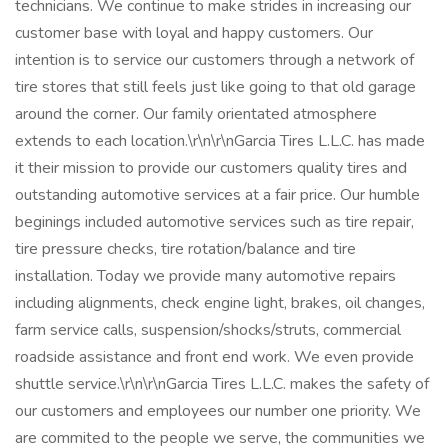
technicians. We continue to make strides in increasing our
customer base with loyal and happy customers. Our
intention is to service our customers through a network of
tire stores that still feels just like going to that old garage
around the corner. Our family orientated atmosphere
extends to each location.\r\n\r\nGarcia Tires L.L.C. has made
it their mission to provide our customers quality tires and
outstanding automotive services at a fair price. Our humble
beginings included automotive services such as tire repair,
tire pressure checks, tire rotation/balance and tire
installation. Today we provide many automotive repairs
including alignments, check engine light, brakes, oil changes,
farm service calls, suspension/shocks/struts, commercial
roadside assistance and front end work. We even provide
shuttle service.\r\n\r\nGarcia Tires L.L.C. makes the safety of
our customers and employees our number one priority. We
are commited to the people we serve, the communities we