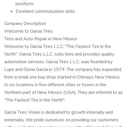
positions.
Excellent communication skills
Company Description
Welcome to Garcia Tires
Tires and Auto Repair in New Mexico
Welcome to Garcia Tires L.L.C. "The Fastest Tire in the
North". Garcia Tires L.L.C. sells tires and provides quality
automotive services. Garcia Tires L.L.C. was founded by
Lupe and Gloria Garcia in 1974. The company has expanded
from a small one bay shop started in Chimayo New Mexico,
to six locations in five different cities or towns in the
Northern part of New Mexico (USA). They are referred to as
"The Fastest Tire in the North".
Garcia Tires Vision is dedicated to growth internally and
externally. We pride ourselves on providing our customers