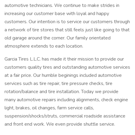
automotive technicians. We continue to make strides in
increasing our customer base with loyal and happy
customers. Our intention is to service our customers through
a network of tire stores that still feels just like going to that
old garage around the corner. Our family orientated
atmosphere extends to each location.
Garcia Tires L.L.C. has made it their mission to provide our
customers quality tires and outstanding automotive services
at a fair price. Our humble beginings included automotive
services such as tire repair, tire pressure checks, tire
rotation/balance and tire installation. Today we provide
many automotive repairs including alignments, check engine
light, brakes, oil changes, farm service calls,
suspension/shocks/struts, commercial roadside assistance
and front end work. We even provide shuttle service.