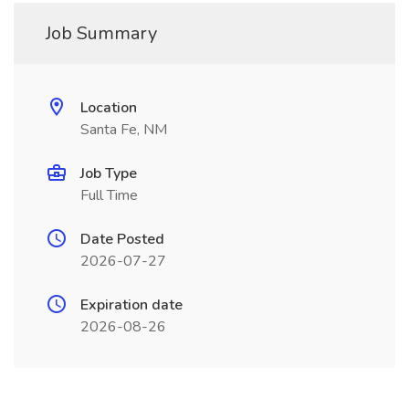
Job Summary
Location
Santa Fe, NM
Job Type
Full Time
Date Posted
2026-07-27
Expiration date
2026-08-26