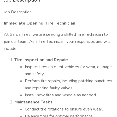
Job Description
Immediate Opening: Tire Technician
At Garcia Tires, we are seeking a skilled Tire Technician to
join our team. As a Tire Technician, your responsibilities will
include:
Tire Inspection and Repair:
Inspect tires on client vehicles for wear, damage,
and safety.
Perform tire repairs, including patching punctures
and replacing faulty valves.
Install new tires and wheels as needed.
Maintenance Tasks:
Conduct tire rotations to ensure even wear.
Balance tires for optimal performance.