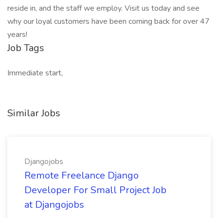
reside in, and the staff we employ. Visit us today and see
why our loyal customers have been coming back for over 47
years!
Job Tags
Immediate start,
Similar Jobs
Djangojobs
Remote Freelance Django
Developer For Small Project Job
at Djangojobs