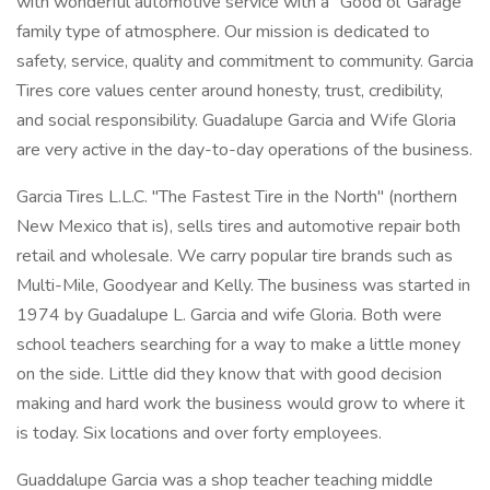
with wonderful automotive service with a "Good ol' Garage"
family type of atmosphere. Our mission is dedicated to
safety, service, quality and commitment to community. Garcia
Tires core values center around honesty, trust, credibility,
and social responsibility. Guadalupe Garcia and Wife Gloria
are very active in the day-to-day operations of the business.
Garcia Tires L.L.C. "The Fastest Tire in the North" (northern
New Mexico that is), sells tires and automotive repair both
retail and wholesale. We carry popular tire brands such as
Multi-Mile, Goodyear and Kelly. The business was started in
1974 by Guadalupe L. Garcia and wife Gloria. Both were
school teachers searching for a way to make a little money
on the side. Little did they know that with good decision
making and hard work the business would grow to where it
is today. Six locations and over forty employees.
Guaddalupe Garcia was a shop teacher teaching middle