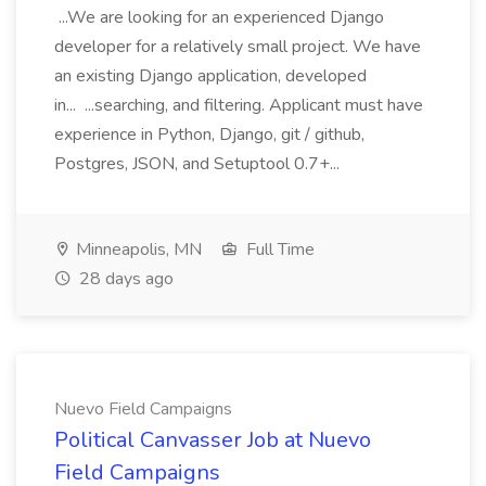
...We are looking for an experienced Django
developer for a relatively small project. We have
an existing Django application, developed
in... ...searching, and filtering. Applicant must have
experience in Python, Django, git / github,
Postgres, JSON, and Setuptool 0.7+...
Minneapolis, MN
Full Time
28 days ago
Nuevo Field Campaigns
Political Canvasser Job at Nuevo
Field Campaigns