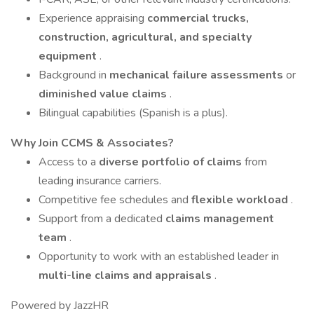
Experience appraising
commercial trucks,
construction, agricultural, and specialty
equipment
.
Background in
mechanical failure assessments
or
diminished value claims
.
Bilingual capabilities (Spanish is a plus).
Why Join CCMS & Associates?
Access to a
diverse portfolio of claims
from
leading insurance carriers.
Competitive fee schedules and
flexible workload
.
Support from a dedicated
claims management
team
.
Opportunity to work with an established leader in
multi-line claims and appraisals
.
Powered by JazzHR