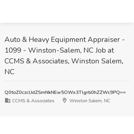
Auto & Heavy Equipment Appraiser -
1099 - Winston-Salem, NC Job at
CCMS & Associates, Winston Salem,
NC
Q0toZ0czcUdZSmNkNEw5OWx3Tlgrb0hZZWc9PQ==
CCMS & Associates
Winston Salem, NC