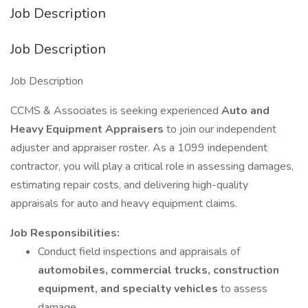
Job Description
Job Description
Job Description
CCMS & Associates is seeking experienced
Auto and
Heavy Equipment Appraisers
to join our independent
adjuster and appraiser roster. As a 1099 independent
contractor, you will play a critical role in assessing damages,
estimating repair costs, and delivering high-quality
appraisals for auto and heavy equipment claims.
Job Responsibilities:
Conduct field inspections and appraisals of
automobiles, commercial trucks, construction
equipment, and specialty vehicles
to assess
damage.