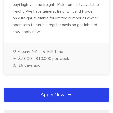
pay( high volume freight) Pick from daily available
freight, We have general freight... ...and Power
only freight available for limited number of owner
operators to run in a regular basis so get inboard
now. apply now...
Albany, NY
Full Time
$7,000 - $10,000 per week
16 days ago
Apply Now