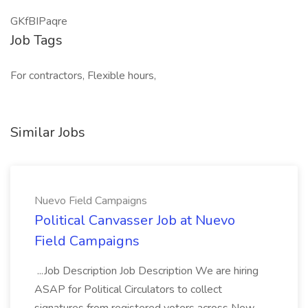
GKfBIPaqre
Job Tags
For contractors, Flexible hours,
Similar Jobs
Nuevo Field Campaigns
Political Canvasser Job at Nuevo
Field Campaigns
...Job Description Job Description We are hiring
ASAP for Political Circulators to collect