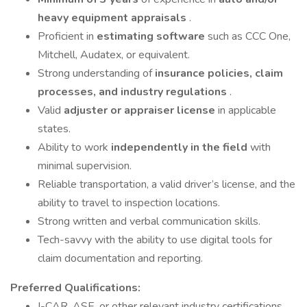
heavy equipment appraisals
.
Proficient in
estimating software
such as CCC One,
Mitchell, Audatex, or equivalent.
Strong understanding of
insurance policies, claim
processes, and industry regulations
.
Valid
adjuster or appraiser license
in applicable
states.
Ability to work
independently in the field
with
minimal supervision.
Reliable transportation, a valid driver’s license, and the
ability to travel to inspection locations.
Strong written and verbal communication skills.
Tech-savvy with the ability to use digital tools for
claim documentation and reporting.
Preferred Qualifications:
I-CAR, ASE, or other relevant industry certifications.