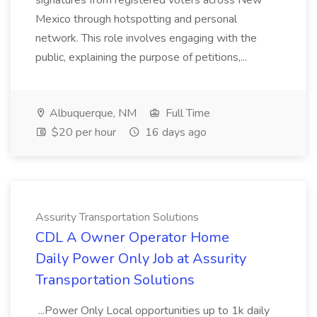
signatures from registered voters across New
Mexico through hotspotting and personal
network. This role involves engaging with the
public, explaining the purpose of petitions,...
Albuquerque, NM
Full Time
$20 per hour
16 days ago
Assurity Transportation Solutions
CDL A Owner Operator Home
Daily Power Only Job at Assurity
Transportation Solutions
...Power Only Local opportunities up to 1k daily