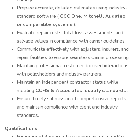
Prepare accurate, detailed estimates using industry-
standard software (
CCC One, Mitchell, Audatex,
or comparable systems
).
Evaluate repair costs, total loss assessments, and
salvage values in compliance with carrier guidelines.
Communicate effectively with adjusters, insurers, and
repair facilities to ensure seamless claims processing.
Maintain professional, customer-focused interactions
with policyholders and industry partners.
Maintain an independent contractor status while
meeting
CCMS & Associates' quality standards
.
Ensure timely submission of comprehensive reports,
and maintain compliance with client and industry
standards.
Qualifications:
Minimum of 3 years
of experience in
auto and/or