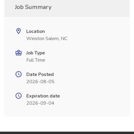
Job Summary
Location
Winston Salem, NC
Job Type
Full Time
Date Posted
2026-08-05
Expiration date
2026-09-04