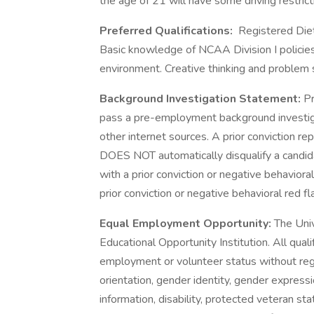
the age of 21 will have some driving restrict
Preferred Qualifications:
Registered Dieti
Basic knowledge of NCAA Division I policies 
environment. Creative thinking and problem so
Background Investigation Statement:
Pr
pass a pre-employment background investiga
other internet sources. A prior conviction re
DOES NOT automatically disqualify a candida
with a prior conviction or negative behavioral
prior conviction or negative behavioral red fl
Equal Employment Opportunity:
The Uni
Educational Opportunity Institution. All quali
employment or volunteer status without regard
orientation, gender identity, gender expressi
information, disability, protected veteran sta