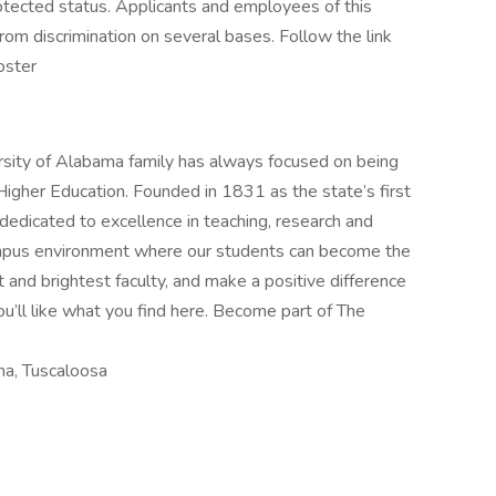
rotected status. Applicants and employees of this
from discrimination on several bases. Follow the link
oster
ersity of Alabama family has always focused on being
Higher Education. Founded in 1831 as the state’s first
 dedicated to excellence in teaching, research and
campus environment where our students can become the
t and brightest faculty, and make a positive difference
ou’ll like what you find here. Become part of The
ma, Tuscaloosa