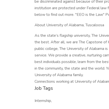
be discriminated against because of their p
institution are protected under Federal law 
below to find out more. "EEO is the Law" P
About University of Alabama, Tuscaloosa
As the state’s flagship university, The Univ
the best. After all, we are The Capstone of 
public college, The University of Alabama is
service. We provide a creative, nurturing 
best individuals possible, learn from the bes
in the community, the state and the world. Y
University of Alabama family.
Connections working at University of Alaba
Job Tags
Internship,