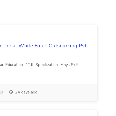
ve Job at White Force Outsourcing Pvt
 Education : 12th Specilization : Any... Skills :
0k
24 days ago