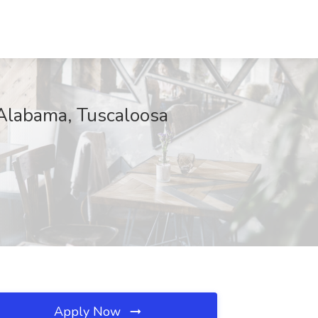
f Alabama, Tuscaloosa
Apply Now