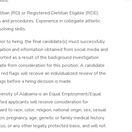
ions.
tian (RD) or Registered Dietitian Eligible (RDE).
and procedures. Experience in collegiate athletic
lving skills.
ior to hiring, the final candidate(s) must successfully
tion and information obtained from social media and
ported as a result of the background investigation
te from consideration for this position. A candidate
 red flags will receive an individualized review of the
ags before a hiring decision is made.
versity of Alabama is an Equal Employment/Equal
fied applicants will receive consideration for
 to race, color, religion, national origin, sex, sexual
on, pregnancy, age, genetic or family medical history
tus, or any other legally protected basis, and will not