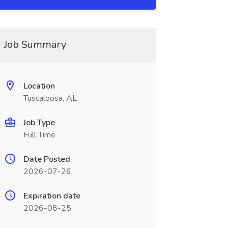
Job Summary
Location
Tuscaloosa, AL
Job Type
Full Time
Date Posted
2026-07-26
Expiration date
2026-08-25