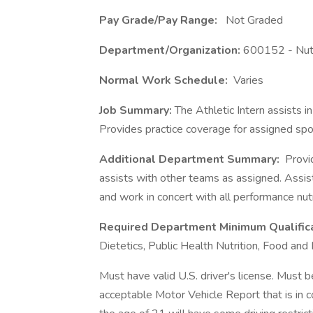
Pay Grade/Pay Range:
Not Graded
Department/Organization:
600152 - Nutr
Normal Work Schedule:
Varies
Job Summary:
The Athletic Intern assists i
Provides practice coverage for assigned spor
Additional Department Summary:
Provid
assists with other teams as assigned. Assists
and work in concert with all performance nut
Required Department Minimum Qualific
Dietetics, Public Health Nutrition, Food and 
Must have valid U.S. driver's license. Must b
acceptable Motor Vehicle Report that is in c