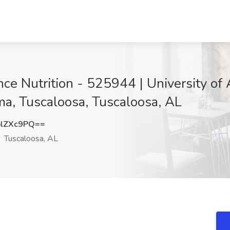
ance Nutrition - 525944 | University o
ama, Tuscaloosa, Tuscaloosa, AL
lZXc9PQ==
Tuscaloosa, AL