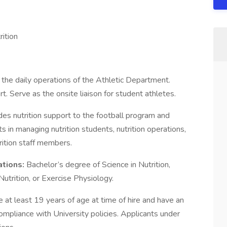
ition
n the daily operations of the Athletic Department.
t. Serve as the onsite liaison for student athletes.
es nutrition support to the football program and
 in managing nutrition students, nutrition operations,
rition staff members.
ations:
Bachelor’s degree of Science in Nutrition,
Nutrition, or Exercise Physiology.
e at least 19 years of age at time of hire and have an
ompliance with University policies. Applicants under