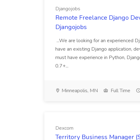
Djangojobs
Remote Freelance Django Deve
Djangojobs
...We are looking for an experienced Dj
have an existing Django application, deve
must have experience in Python, Django
0.7+...
Minneapolis, MN
Full Time
Dexcom
Territory Business Manager (