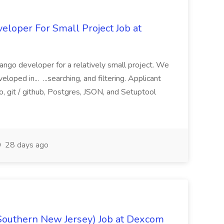
loper For Small Project Job at
ango developer for a relatively small project. We
loped in... ...searching, and filtering. Applicant
, git / github, Postgres, JSON, and Setuptool
28 days ago
Southern New Jersey) Job at Dexcom