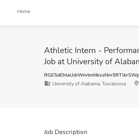
Home
Athletic Intern - Perform
Job at University of Alab
RGE5dEhIaUdiWmtmNkxsNm5RTlkrSWp
University of Alabama, Tuscaloosa
Job Description