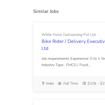
Similar Jobs
White Force Outsourcing Pvt Ltd
Bike Rider / Delivery Executi
Ltd
Job requirements Experience: 0 to 1 Year.
Industry Type : FMCG / Food...
India
Full Time
$10k - $2