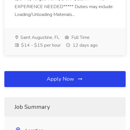
EXPERIENCE NEEDED***** Duties may include:
Loading/Unloading Materials...
Saint Augustine, FL
Full Time
$14 - $15 per hour
12 days ago
Apply Now
Job Summary