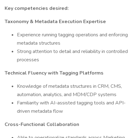
Key competencies desired:
Taxonomy & Metadata Execution Expertise
Experience running tagging operations and enforcing
metadata structures
Strong attention to detail and reliability in controlled
processes
Technical Fluency with Tagging Platforms
Knowledge of metadata structures in CRM, CMS,
automation, analytics, and MDM/CDP systems
Familiarity with AI-assisted tagging tools and API-
driven metadata flow
Cross-Functional Collaboration
Able to operationalize standards across Marketing,