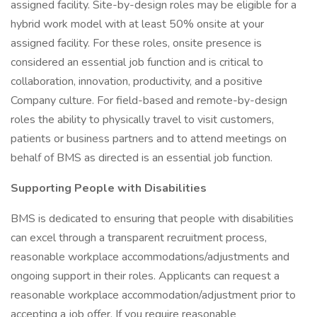
assigned facility. Site-by-design roles may be eligible for a
hybrid work model with at least 50% onsite at your
assigned facility. For these roles, onsite presence is
considered an essential job function and is critical to
collaboration, innovation, productivity, and a positive
Company culture. For field-based and remote-by-design
roles the ability to physically travel to visit customers,
patients or business partners and to attend meetings on
behalf of BMS as directed is an essential job function.
Supporting People with Disabilities
BMS is dedicated to ensuring that people with disabilities
can excel through a transparent recruitment process,
reasonable workplace accommodations/adjustments and
ongoing support in their roles. Applicants can request a
reasonable workplace accommodation/adjustment prior to
accepting a job offer. If you require reasonable