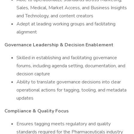
Sales, Medical, Market Access, and Business Insights
and Technology, and content creators
Adept at leading working groups and facilitating
alignment
Governance Leadership & Decision Enablement
Skilled in establishing and facilitating governance
forums, including agenda setting, documentation, and
decision capture
Ability to translate governance decisions into clear
operational actions for tagging, tooling, and metadata
updates
Compliance & Quality Focus
Ensures tagging meets regulatory and quality
standards required for the Pharmaceuticals industry