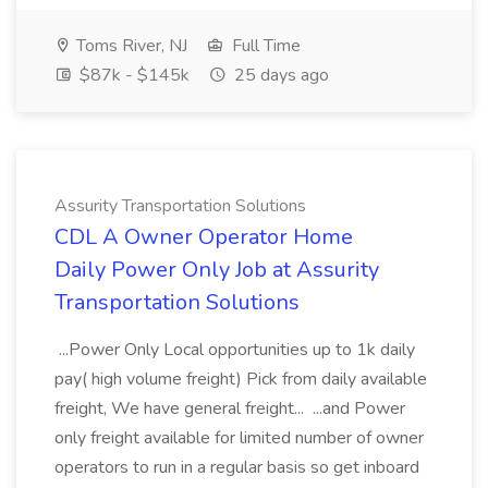
Toms River, NJ
Full Time
$87k - $145k
25 days ago
Assurity Transportation Solutions
CDL A Owner Operator Home
Daily Power Only Job at Assurity
Transportation Solutions
...Power Only Local opportunities up to 1k daily
pay( high volume freight) Pick from daily available
freight, We have general freight... ...and Power
only freight available for limited number of owner
operators to run in a regular basis so get inboard