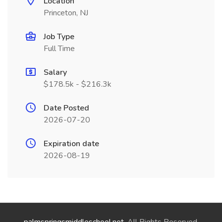
Location
Princeton, NJ
Job Type
Full Time
Salary
$178.5k - $216.3k
Date Posted
2026-07-20
Expiration date
2026-08-19