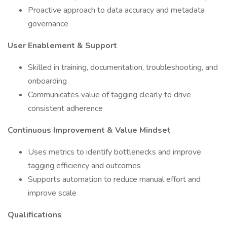
Proactive approach to data accuracy and metadata
governance
User Enablement & Support
Skilled in training, documentation, troubleshooting, and
onboarding
Communicates value of tagging clearly to drive
consistent adherence
Continuous Improvement & Value Mindset
Uses metrics to identify bottlenecks and improve
tagging efficiency and outcomes
Supports automation to reduce manual effort and
improve scale
Qualifications