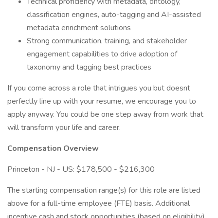
Technical proficiency with metadata, ontology,
classification engines, auto-tagging and AI-assisted
metadata enrichment solutions
Strong communication, training, and stakeholder
engagement capabilities to drive adoption of
taxonomy and tagging best practices
If you come across a role that intrigues you but doesnt
perfectly line up with your resume, we encourage you to
apply anyway. You could be one step away from work that
will transform your life and career.
Compensation Overview
Princeton - NJ - US: $178,500 - $216,300
The starting compensation range(s) for this role are listed
above for a full-time employee (FTE) basis. Additional
incentive cash and stock opportunities (based on eligibility)