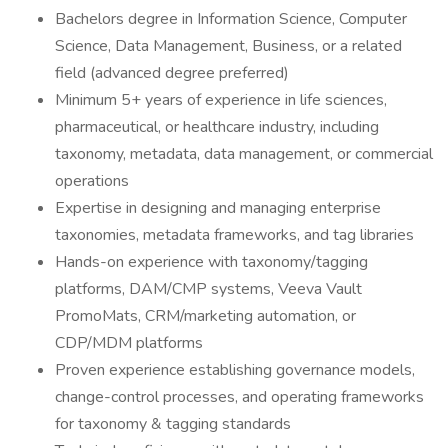
Bachelors degree in Information Science, Computer
Science, Data Management, Business, or a related
field (advanced degree preferred)
Minimum 5+ years of experience in life sciences,
pharmaceutical, or healthcare industry, including
taxonomy, metadata, data management, or commercial
operations
Expertise in designing and managing enterprise
taxonomies, metadata frameworks, and tag libraries
Hands-on experience with taxonomy/tagging
platforms, DAM/CMP systems, Veeva Vault
PromoMats, CRM/marketing automation, or
CDP/MDM platforms
Proven experience establishing governance models,
change-control processes, and operating frameworks
for taxonomy & tagging standards