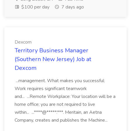
$100 per day
7 days ago
Dexcom
Territory Business Manager
(Southern New Jersey) Job at
Dexcom
...management. What makes you successful:
Work requires significant teamwork
and... ...Remote Workplace: Your location will be a
home office; you are not required to live
within... ...****@*****.***. Meritain, an Aetna
Company, creates and publishes the Machine...