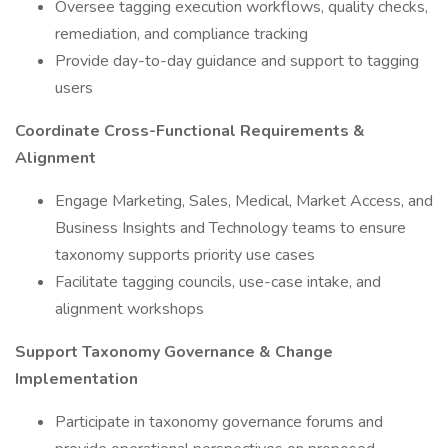
Oversee tagging execution workflows, quality checks,
remediation, and compliance tracking
Provide day-to-day guidance and support to tagging
users
Coordinate Cross-Functional Requirements &
Alignment
Engage Marketing, Sales, Medical, Market Access, and
Business Insights and Technology teams to ensure
taxonomy supports priority use cases
Facilitate tagging councils, use-case intake, and
alignment workshops
Support Taxonomy Governance & Change
Implementation
Participate in taxonomy governance forums and