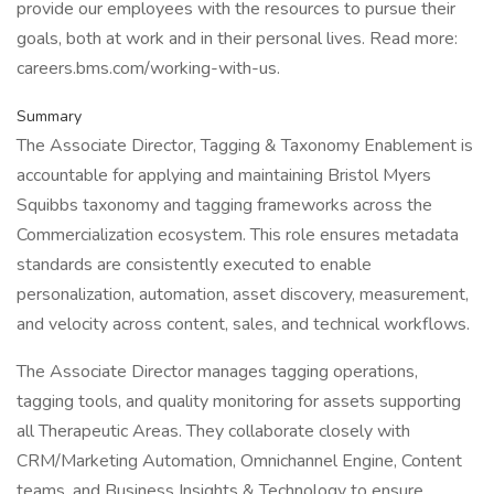
provide our employees with the resources to pursue their
goals, both at work and in their personal lives. Read more:
careers.bms.com/working-with-us.
Summary
The Associate Director, Tagging & Taxonomy Enablement is
accountable for applying and maintaining Bristol Myers
Squibbs taxonomy and tagging frameworks across the
Commercialization ecosystem. This role ensures metadata
standards are consistently executed to enable
personalization, automation, asset discovery, measurement,
and velocity across content, sales, and technical workflows.
The Associate Director manages tagging operations,
tagging tools, and quality monitoring for assets supporting
all Therapeutic Areas. They collaborate closely with
CRM/Marketing Automation, Omnichannel Engine, Content
teams, and Business Insights & Technology to ensure