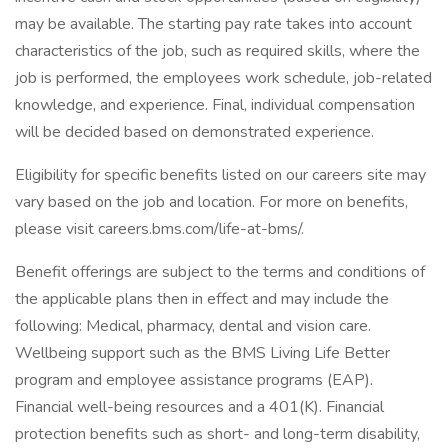
may be available. The starting pay rate takes into account
characteristics of the job, such as required skills, where the
job is performed, the employees work schedule, job-related
knowledge, and experience. Final, individual compensation
will be decided based on demonstrated experience.
Eligibility for specific benefits listed on our careers site may
vary based on the job and location. For more on benefits,
please visit careers.bms.com/life-at-bms/.
Benefit offerings are subject to the terms and conditions of
the applicable plans then in effect and may include the
following: Medical, pharmacy, dental and vision care.
Wellbeing support such as the BMS Living Life Better
program and employee assistance programs (EAP).
Financial well-being resources and a 401(K). Financial
protection benefits such as short- and long-term disability,