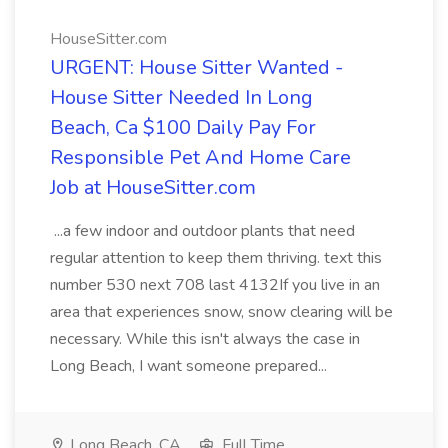
HouseSitter.com
URGENT: House Sitter Wanted -
House Sitter Needed In Long
Beach, Ca $100 Daily Pay For
Responsible Pet And Home Care
Job at HouseSitter.com
...a few indoor and outdoor plants that need
regular attention to keep them thriving. text this
number 530 next 708 last 4132If you live in an
area that experiences snow, snow clearing will be
necessary. While this isn't always the case in
Long Beach, I want someone prepared...
Long Beach, CA
Full Time