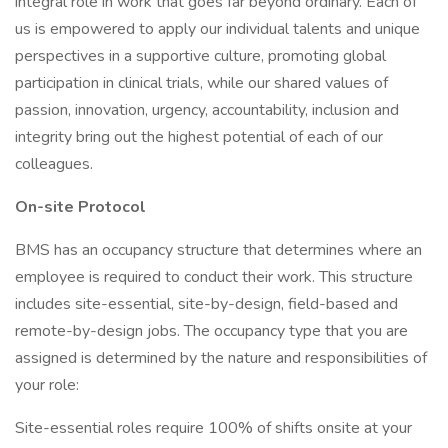
integral role in work that goes far beyond ordinary. Each of
us is empowered to apply our individual talents and unique
perspectives in a supportive culture, promoting global
participation in clinical trials, while our shared values of
passion, innovation, urgency, accountability, inclusion and
integrity bring out the highest potential of each of our
colleagues.
On-site Protocol
BMS has an occupancy structure that determines where an
employee is required to conduct their work. This structure
includes site-essential, site-by-design, field-based and
remote-by-design jobs. The occupancy type that you are
assigned is determined by the nature and responsibilities of
your role:
Site-essential roles require 100% of shifts onsite at your