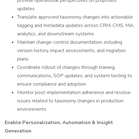
provide operational perspectives on proposed
updates
Translate approved taxonomy changes into actionable
tagging and metadata updates across CRM, CMS, MA,
analytics, and downstream systems
Maintain change-control documentation, including
version history, impact assessments, and migration
plans
Coordinate rollout of changes through training,
communications, SOP updates, and system testing to
ensure compliance and adoption
Monitor post-implementation adherence and resolve
issues related to taxonomy changes in production
environments
Enable Personalization, Automation & Insight
Generation