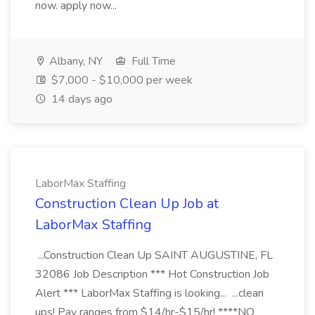
now. apply now...
Albany, NY
Full Time
$7,000 - $10,000 per week
14 days ago
LaborMax Staffing
Construction Clean Up Job at
LaborMax Staffing
...Construction Clean Up SAINT AUGUSTINE, FL
32086 Job Description *** Hot Construction Job
Alert *** LaborMax Staffing is looking... ...clean
ups! Pay ranges from $14/hr-$15/hr! ****NO