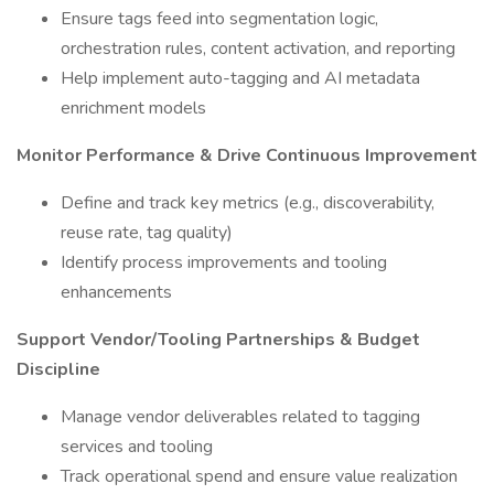
Ensure tags feed into segmentation logic,
orchestration rules, content activation, and reporting
Help implement auto-tagging and AI metadata
enrichment models
Monitor Performance & Drive Continuous Improvement
Define and track key metrics (e.g., discoverability,
reuse rate, tag quality)
Identify process improvements and tooling
enhancements
Support Vendor/Tooling Partnerships & Budget
Discipline
Manage vendor deliverables related to tagging
services and tooling
Track operational spend and ensure value realization