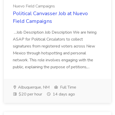
Nuevo Field Campaigns
Political Canvasser Job at Nuevo
Field Campaigns
...Job Description Job Description We are hiring
ASAP for Political Circulators to collect
signatures from registered voters across New
Mexico through hotspotting and personal
network. This role involves engaging with the
public, explaining the purpose of petitions,...
Albuquerque, NM
Full Time
$20 per hour
14 days ago