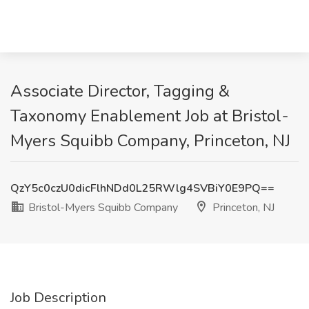
Associate Director, Tagging &
Taxonomy Enablement Job at Bristol-
Myers Squibb Company, Princeton, NJ
QzY5c0czU0dicFlhNDd0L25RWlg4SVBiY0E9PQ==
Bristol-Myers Squibb Company
Princeton, NJ
Job Description