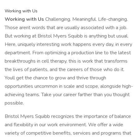
Working with Us
Working with Us
Challenging. Meaningful. Life-changing.
Those arent words that are usually associated with a job.
But working at Bristol Myers Squibb is anything but usual.
Here, uniquely interesting work happens every day, in every
department. From optimizing a production line to the latest
breakthroughs in cell therapy, this is work that transforms
the lives of patients, and the careers of those who do it.
Youll get the chance to grow and thrive through
opportunities uncommon in scale and scope, alongside high-
achieving teams. Take your career farther than you thought
possible.
Bristol Myers Squibb recognizes the importance of balance
and flexibility in our work environment. We offer a wide
variety of competitive benefits, services and programs that