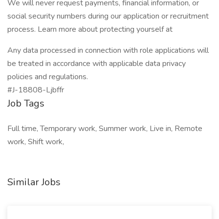
We will never request payments, financial information, or
social security numbers during our application or recruitment
process. Learn more about protecting yourself at
Any data processed in connection with role applications will
be treated in accordance with applicable data privacy
policies and regulations.
#J-18808-Ljbffr
Job Tags
Full time, Temporary work, Summer work, Live in, Remote
work, Shift work,
Similar Jobs