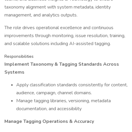
taxonomy alignment with system metadata, identity
management, and analytics outputs.
The role drives operational excellence and continuous
improvements through monitoring, issue resolution, training,
and scalable solutions including AI-assisted tagging.
Responsibilities
Implement Taxonomy & Tagging Standards Across
Systems
Apply classification standards consistently for content,
audience, campaign, channel domains.
Manage tagging libraries, versioning, metadata
documentation, and accessibility
Manage Tagging Operations & Accuracy