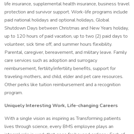
life insurance, supplemental health insurance, business travel
protection and survivor support. Work-life programs include
paid national holidays and optional holidays, Global
Shutdown Days between Christmas and New Years holiday,
up to 120 hours of paid vacation, up to two (2) paid days to
volunteer, sick time off, and summer hours flexibility.
Parental, caregiver, bereavement, and military leave. Family
care services such as adoption and surrogacy
reimbursement, fertility/infertility benefits, support for
traveling mothers, and child, elder and pet care resources.
Other perks like tuition reimbursement and a recognition
program.
Uniquely Interesting Work, Life-changing Careers
With a single vision as inspiring as Transforming patients
lives through science, every BMS employee plays an