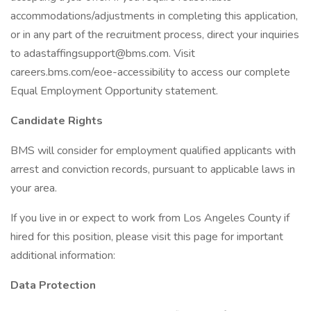
accommodations/adjustments in completing this application,
or in any part of the recruitment process, direct your inquiries
to adastaffingsupport@bms.com. Visit
careers.bms.com/eoe-accessibility to access our complete
Equal Employment Opportunity statement.
Candidate Rights
BMS will consider for employment qualified applicants with
arrest and conviction records, pursuant to applicable laws in
your area.
If you live in or expect to work from Los Angeles County if
hired for this position, please visit this page for important
additional information:
Data Protection