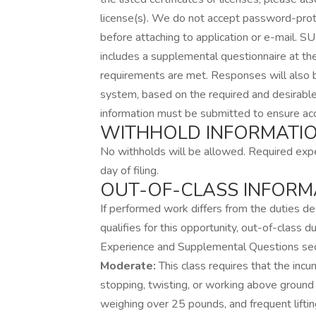
license(s). We do not accept password-pro
before attaching to application or e-mai
includes a supplemental questionnaire at th
requirements are met. Responses will also 
system, based on the required and desirable 
information must be submitted to ensure acc
WITHHOLD INFORMATIO
No withholds will be allowed. Required expe
day of filing.
OUT-OF-CLASS INFORM
If performed work differs from the duties desc
qualifies for this opportunity, out-of-class 
Experience and Supplemental Questions sect
Moderate:
This class requires that the inc
stopping, twisting, or working above ground o
weighing over 25 pounds, and frequent lifti