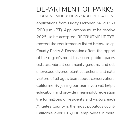
DEPARTMENT OF PARKS
EXAM NUMBER: D0282A APPLICATION FILI
applications from Friday, October 24, 2025 
5:00 p.m. (PT). Applications must be recei
2025, to be accepted. RECRUITMENT TYPE:
exceed the requirements listed below to a
County Parks & Recreation offers the oppor
of the region’s most treasured public spaces,
estates, vibrant community gardens, and edu
showcase diverse plant collections and natu
visitors of all ages learn about conservation
California. By joining our team, you will he
education, and provide meaningful recreation
life for millions of residents and visitors ea
Angeles County is the most populous county 
California, over 116,000 employees in more