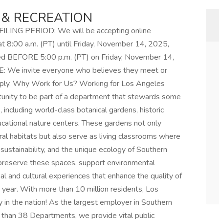
 & RECREATION
NG PERIOD: We will be accepting online
at 8:00 a.m. (PT) until Friday, November 14, 2025,
ved BEFORE 5:00 p.m. (PT) on Friday, November 14,
 We invite everyone who believes they meet or
pply. Why Work for Us? Working for Los Angeles
tunity to be part of a department that stewards some
 including world-class botanical gardens, historic
cational nature centers. These gardens not only
ral habitats but also serve as living classrooms where
, sustainability, and the unique ecology of Southern
lp preserve these spaces, support environmental
al and cultural experiences that enhance the quality of
ch year. With more than 10 million residents, Los
in the nation! As the largest employer in Southern
 than 38 Departments, we provide vital public