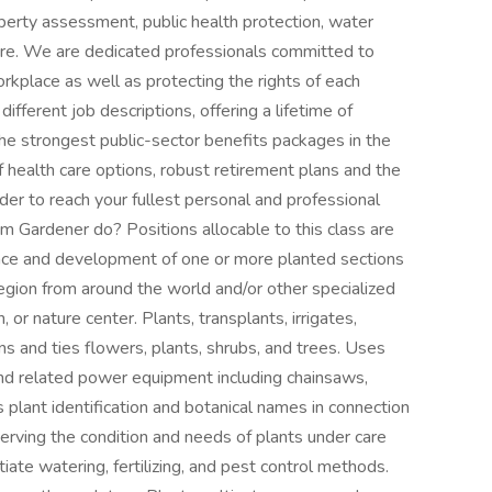
perty assessment, public health protection, water
more. We are dedicated professionals committed to
orkplace as well as protecting the rights of each
ferent job descriptions, offering a lifetime of
the strongest public-sector benefits packages in the
of health care options, robust retirement plans and the
order to reach your fullest personal and professional
 Gardener do? Positions allocable to this class are
ance and development of one or more planted sections
egion from around the world and/or other specialized
 or nature center. Plants, transplants, irrigates,
ins and ties flowers, plants, shrubs, and trees. Uses
and related power equipment including chainsaws,
 plant identification and botanical names in connection
serving the condition and needs of plants under care
itiate watering, fertilizing, and pest control methods.