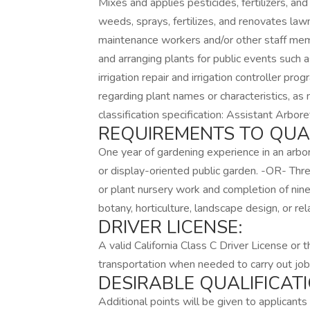
Mixes and applies pesticides, fertilizers, an
weeds, sprays, fertilizes, and renovates la
maintenance workers and/or other staff memb
and arranging plants for public events such 
irrigation repair and irrigation controller pr
regarding plant names or characteristics, as
classification specification: Assistant Arbo
REQUIREMENTS TO QUAL
One year of gardening experience in an arbor
or display-oriented public garden. -OR- Thre
or plant nursery work and completion of nine
botany, horticulture, landscape design, or re
DRIVER LICENSE:
A valid California Class C Driver License or 
transportation when needed to carry out job
DESIRABLE QUALIFICATI
Additional points will be given to applican