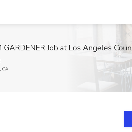
RDENER Job at Los Angeles County
l
, CA