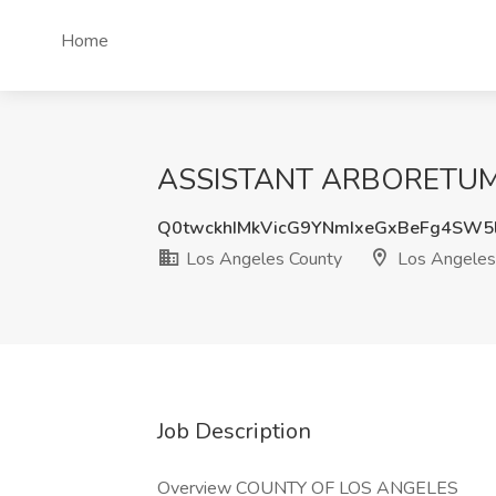
Home
ASSISTANT ARBORETUM GA
Q0twckhIMkVicG9YNmIxeGxBeFg4SW5
Los Angeles County
Los Angeles
Job Description
Overview COUNTY OF LOS ANGELES