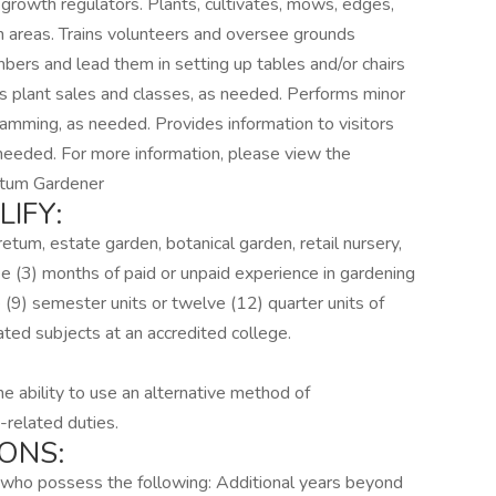
d growth regulators. Plants, cultivates, mows, edges,
wn areas. Trains volunteers and oversee grounds
ers and lead them in setting up tables and/or chairs
as plant sales and classes, as needed. Performs minor
ogramming, as needed. Provides information to visitors
 needed. For more information, please view the
retum Gardener
IFY:
etum, estate garden, botanical garden, retail nursery,
e (3) months of paid or unpaid experience in gardening
 (9) semester units or twelve (12) quarter units of
lated subjects at an accredited college.
the ability to use an alternative method of
-related duties.
ONS:
ts who possess the following: Additional years beyond