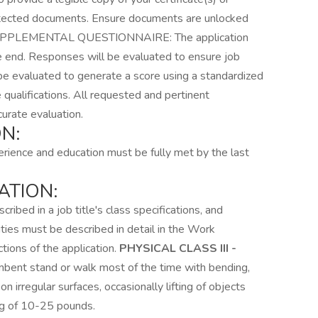
tected documents. Ensure documents are unlocked
l. SUPPLEMENTAL QUESTIONNAIRE: The application
e end. Responses will be evaluated to ensure job
be evaluated to generate a score using a standardized
qualifications. All requested and pertinent
urate evaluation.
N:
rience and education must be fully met by the last
ATION:
ribed in a job title's class specifications, and
duties must be described in detail in the Work
ions of the application.
PHYSICAL CLASS III -
umbent stand or walk most of the time with bending,
n irregular surfaces, occasionally lifting of objects
ng of 10-25 pounds.