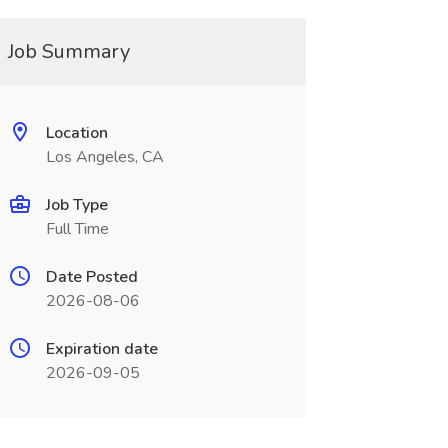
Job Summary
Location
Los Angeles, CA
Job Type
Full Time
Date Posted
2026-08-06
Expiration date
2026-09-05