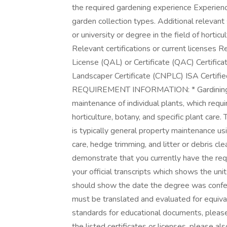
the required gardening experience Experience
garden collection types. Additional relevant
or university or degree in the field of horticu
Relevant certifications or current licenses 
License (QAL) or Certificate (QAC) Certific
Landscaper Certificate (CNPLC) ISA Certifi
REQUIREMENT INFORMATION: * Gardining or 
maintenance of individual plants, which requi
horticulture, botany, and specific plant care
is typically general property maintenance u
care, hedge trimming, and litter or debris cle
demonstrate that you currently have the requ
your official transcripts which shows the un
should show the date the degree was conferred
must be translated and evaluated for equiva
standards for educational documents, please 
the listed certificates or licenses, please als