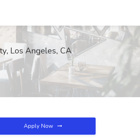
, Los Angeles, CA
Apply Now