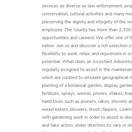
services as diverse as law enforcement, pro
conservation, cultural activities and many 
preserving the dignity and integrity of the w
employee. The County has more than 2,300 dif
opportunities and careers! We offer one of 
nation. Join us and discover a rich selection 
flexibility to work, relax, and rejuvenate in 
potential. What does an Assistant Arboretum
regularly assigned to assist in the mainten
which are curated to emulate geographical r
planting of a botanical garden, display garden,
fertilizes, sprays, weeds, prunes, stakes, tra
hand tools such as pruners, rakes, shovels 
weed eaters, blowers, brush clippers. Learns
with gardening work in order to assist in ob
and take action, under direction, to vary or in