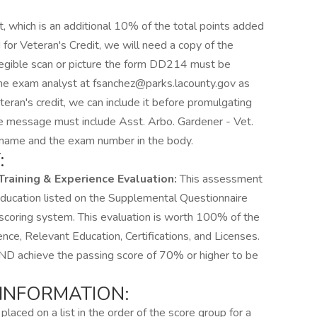
t, which is an additional 10% of the total points added
 for Veteran's Credit, we will need a copy of the
legible scan or picture the form DD214 must be
the exam analyst at fsanchez@parks.lacounty.gov as
eteran's credit, we can include it before promulgating
 the message must include Asst. Arbo. Gardener - Vet.
's name and the exam number in the body.
:
Training & Experience Evaluation:
This assessment
 education listed on the Supplemental Questionnaire
scoring system. This evaluation is worth 100% of the
nce, Relevant Education, Certifications, and Licenses.
 achieve the passing score of 70% or higher to be
 INFORMATION:
placed on a list in the order of the score group for a