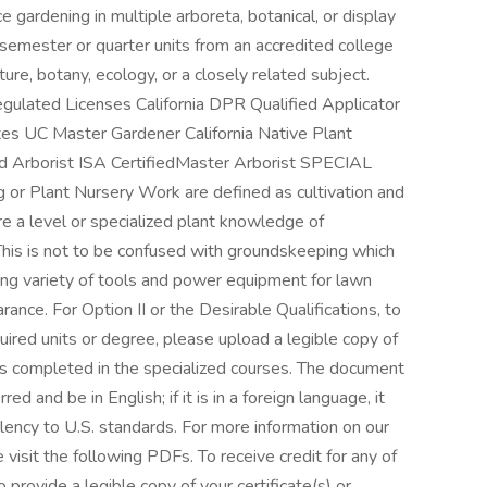
 gardening in multiple arboreta, botanical, or display
 semester or quarter units from an accredited college
lture, botany, ecology, or a closely related subject.
Regulated Licenses California DPR Qualified Applicator
ates UC Master Gardener California Native Plant
ed Arborist ISA CertifiedMaster Arborist SPECIAL
Plant Nursery Work are defined as cultivation and
re a level or specialized plant knowledge of
. This is not to be confused with groundskeeping which
sing variety of tools and power equipment for lawn
arance. For Option II or the Desirable Qualifications, to
ired units or degree, please upload a legible copy of
its completed in the specialized courses. The document
 and be in English; if it is in a foreign language, it
lency to U.S. standards. For more information on our
visit the following PDFs. To receive credit for any of
o provide a legible copy of your certificate(s) or