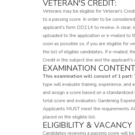
VETERAN'S CREDIT:
Veterans may be eligible for Veteran's Credi
to a passing score. In order to be considered
applicant's form DD214 to review. A clear, 
uploaded to the application or e-mailed to 
soon as possible so, if you are eligible for v
the list of eligible candidates. If e-mailed,
Credit in the subject line and the applicant
EXAMINATION CONTENT
This examination will consist of 1 part:
type will evaluate training, experience, and
and assign a score based on a standardized 
total score and evaluates: Gardening Experie
Applicants MUST meet the requirements AND
placed on the eligible list.
ELIGIBILITY & VACANCY
Candidates receiving a passing score will be 