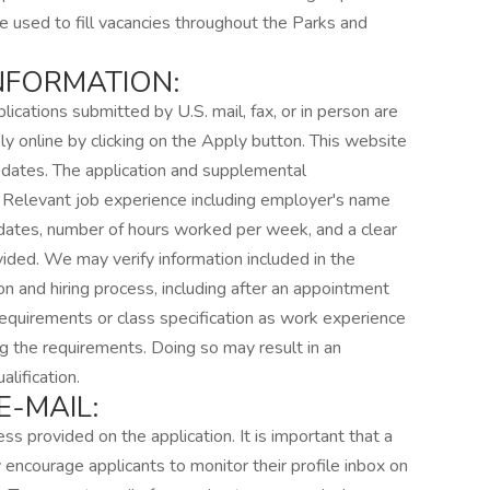
be used to fill vacancies throughout the Parks and
INFORMATION:
lications submitted by U.S. mail, fax, or in person are
y online by clicking on the Apply button. This website
updates. The application and supplemental
. Relevant job experience including employer's name
g dates, number of hours worked per week, and a clear
ided. We may verify information included in the
on and hiring process, including after an appointment
equirements or class specification as work experience
g the requirements. Doing so may result in an
lification.
-MAIL:
ss provided on the application. It is important that a
 encourage applicants to monitor their profile inbox on