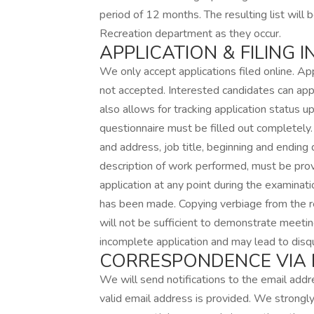
period of 12 months. The resulting list will 
Recreation department as they occur.
APPLICATION & FILING 
We only accept applications filed online. App
not accepted. Interested candidates can appl
also allows for tracking application status 
questionnaire must be filled out completely
and address, job title, beginning and endin
description of work performed, must be prov
application at any point during the examinati
has been made. Copying verbiage from the r
will not be sufficient to demonstrate meetin
incomplete application and may lead to disqua
CORRESPONDENCE VIA E
We will send notifications to the email addre
valid email address is provided. We strongly