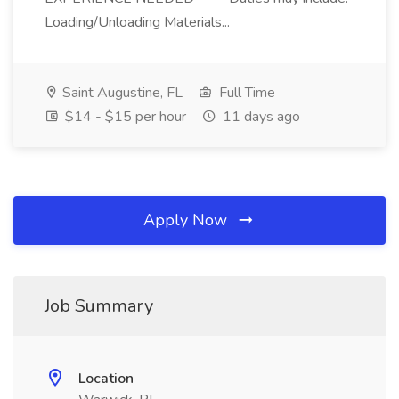
Loading/Unloading Materials...
Saint Augustine, FL
Full Time
$14 - $15 per hour
11 days ago
Apply Now
Job Summary
Location