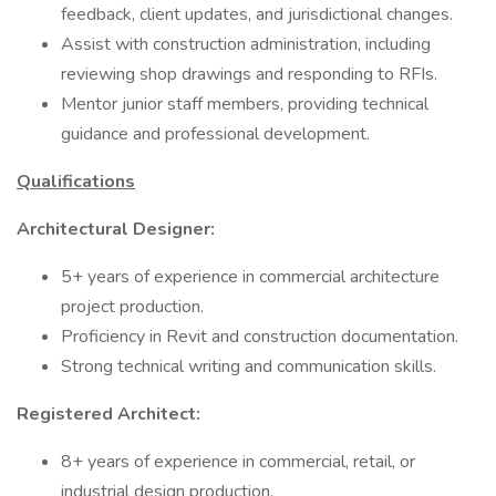
feedback, client updates, and jurisdictional changes.
Assist with construction administration, including
reviewing shop drawings and responding to RFIs.
Mentor junior staff members, providing technical
guidance and professional development.
Qualifications
Architectural Designer:
5+ years of experience in commercial architecture
project production.
Proficiency in Revit and construction documentation.
Strong technical writing and communication skills.
Registered Architect:
8+ years of experience in commercial, retail, or
industrial design production.