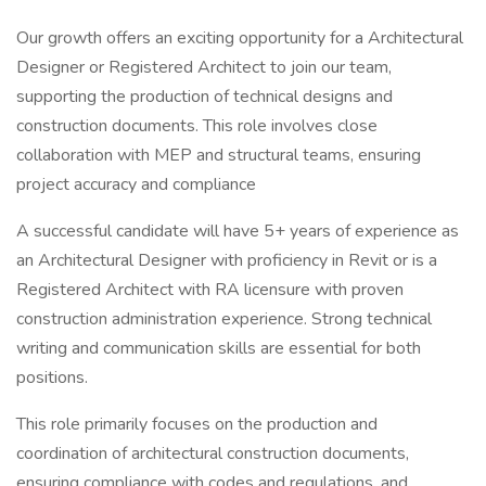
Our growth offers an exciting opportunity for a Architectural
Designer or Registered Architect to join our team,
supporting the production of technical designs and
construction documents. This role involves close
collaboration with MEP and structural teams, ensuring
project accuracy and compliance
A successful candidate will have 5+ years of experience as
an Architectural Designer with proficiency in Revit or is a
Registered Architect with RA licensure with proven
construction administration experience. Strong technical
writing and communication skills are essential for both
positions.
This role primarily focuses on the production and
coordination of architectural construction documents,
ensuring compliance with codes and regulations, and