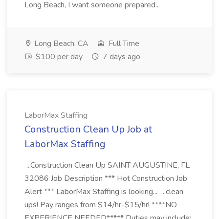
Long Beach, I want someone prepared...
Long Beach, CA
Full Time
$100 per day
7 days ago
LaborMax Staffing
Construction Clean Up Job at
LaborMax Staffing
...Construction Clean Up SAINT AUGUSTINE, FL
32086 Job Description *** Hot Construction Job
Alert *** LaborMax Staffing is looking... ...clean
ups! Pay ranges from $14/hr-$15/hr! ****NO
EXPERIENCE NEEDED***** Duties may include: