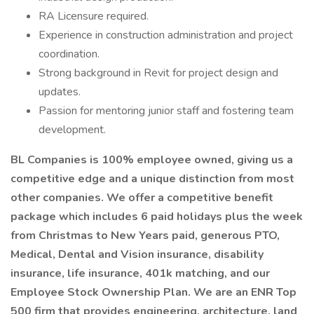
RA Licensure required.
Experience in construction administration and project
coordination.
Strong background in Revit for project design and
updates.
Passion for mentoring junior staff and fostering team
development.
BL Companies is 100% employee owned, giving us a
competitive edge and a unique distinction from most
other companies. We offer a competitive benefit
package which includes 6 paid holidays plus the week
from Christmas to New Years paid, generous PTO,
Medical, Dental and Vision insurance, disability
insurance, life insurance, 401k matching, and our
Employee Stock Ownership Plan. We are an ENR Top
500 firm that provides engineering, architecture, land