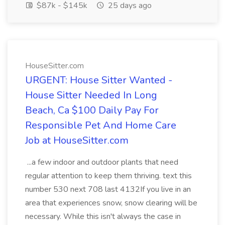
$87k - $145k
25 days ago
HouseSitter.com
URGENT: House Sitter Wanted -
House Sitter Needed In Long
Beach, Ca $100 Daily Pay For
Responsible Pet And Home Care
Job at HouseSitter.com
...a few indoor and outdoor plants that need
regular attention to keep them thriving. text this
number 530 next 708 last 4132If you live in an
area that experiences snow, snow clearing will be
necessary. While this isn't always the case in