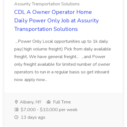
Assurity Transportation Solutions
CDL A Owner Operator Home
Daily Power Only Job at Assurity
Transportation Solutions
...Power Only Local opportunities up to 1k daily
pay( high volume freight) Pick from daily available
freight, We have general freight... ...and Power
only freight available for limited number of owner
operators to run in a regular basis so get inboard
now. apply now...
Albany, NY
Full Time
$7,000 - $10,000 per week
13 days ago