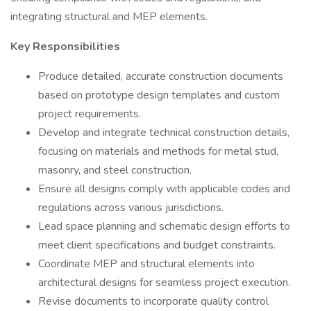
integrating structural and MEP elements.
Key Responsibilities
Produce detailed, accurate construction documents
based on prototype design templates and custom
project requirements.
Develop and integrate technical construction details,
focusing on materials and methods for metal stud,
masonry, and steel construction.
Ensure all designs comply with applicable codes and
regulations across various jurisdictions.
Lead space planning and schematic design efforts to
meet client specifications and budget constraints.
Coordinate MEP and structural elements into
architectural designs for seamless project execution.
Revise documents to incorporate quality control