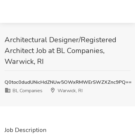
Architectural Designer/Registered
Architect Job at BL Companies,
Warwick, RI
Q0toc0dudUNicHdZNUw5OWxRMWErSWZXZnc9PQ==
BL Companies
Warwick, RI
Job Description