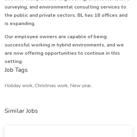
surveying, and environmental consulting services to
the public and private sectors. BL has 18 offices and
is expanding.
Our employee owners are capable of being
successful working in hybrid environments, and we
are now offering opportunities to continue in this
setting.
Job Tags
Holiday work, Christmas work, New year,
Similar Jobs