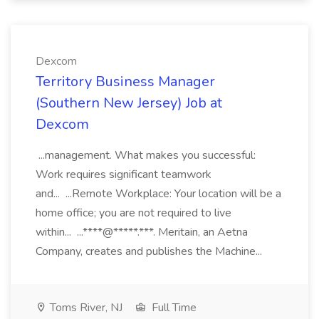
Dexcom
Territory Business Manager
(Southern New Jersey) Job at
Dexcom
...management. What makes you successful:
Work requires significant teamwork
and... ...Remote Workplace: Your location will be a
home office; you are not required to live
within... ...****@*****.***. Meritain, an Aetna
Company, creates and publishes the Machine...
Toms River, NJ
Full Time