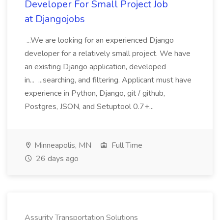
Developer For Small Project Job
at Djangojobs
...We are looking for an experienced Django
developer for a relatively small project. We have
an existing Django application, developed
in... ...searching, and filtering. Applicant must have
experience in Python, Django, git / github,
Postgres, JSON, and Setuptool 0.7+...
Minneapolis, MN
Full Time
26 days ago
Assurity Transportation Solutions