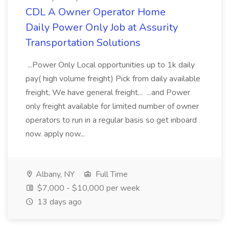
CDL A Owner Operator Home
Daily Power Only Job at Assurity
Transportation Solutions
...Power Only Local opportunities up to 1k daily
pay( high volume freight) Pick from daily available
freight, We have general freight... ...and Power
only freight available for limited number of owner
operators to run in a regular basis so get inboard
now. apply now...
Albany, NY
Full Time
$7,000 - $10,000 per week
13 days ago