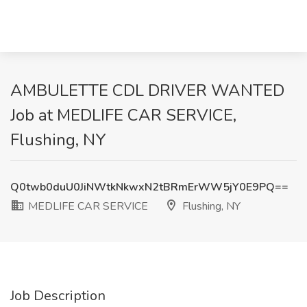
AMBULETTE CDL DRIVER WANTED
Job at MEDLIFE CAR SERVICE,
Flushing, NY
Q0twb0duU0JiNWtkNkwxN2tBRmErWW5jY0E9PQ==
MEDLIFE CAR SERVICE
Flushing, NY
Job Description