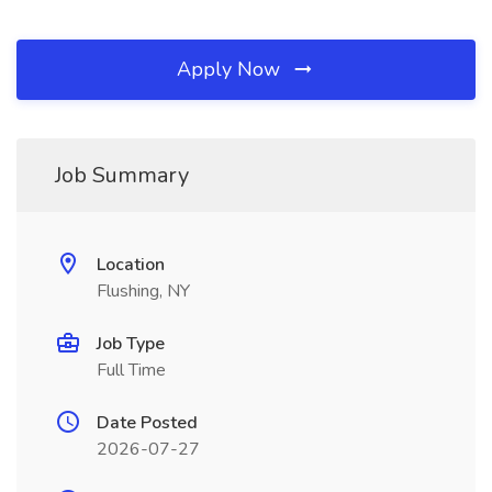
Apply Now
Job Summary
Location
Flushing, NY
Job Type
Full Time
Date Posted
2026-07-27