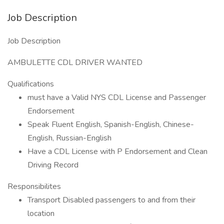
Job Description
Job Description
AMBULETTE CDL DRIVER WANTED
Qualifications
must have a Valid NYS CDL License and Passenger
Endorsement
Speak Fluent English, Spanish-English, Chinese-
English, Russian-English
Have a CDL License with P Endorsement and Clean
Driving Record
Responsibilites
Transport Disabled passengers to and from their
location