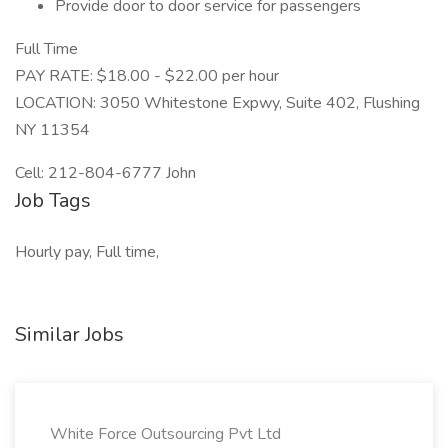
Provide door to door service for passengers
Full Time
PAY RATE: $18.00 - $22.00 per hour
LOCATION: 3050 Whitestone Expwy, Suite 402, Flushing
NY 11354
Cell: 212-804-6777 John
Job Tags
Hourly pay, Full time,
Similar Jobs
White Force Outsourcing Pvt Ltd