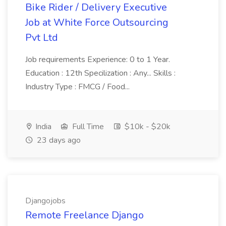
Bike Rider / Delivery Executive
Job at White Force Outsourcing
Pvt Ltd
Job requirements Experience: 0 to 1 Year.
Education : 12th Specilization : Any... Skills :
Industry Type : FMCG / Food...
India
Full Time
$10k - $20k
23 days ago
Djangojobs
Remote Freelance Django