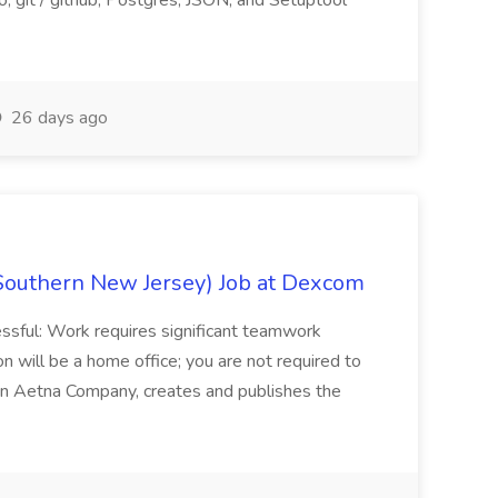
, git / github, Postgres, JSON, and Setuptool
26 days ago
Southern New Jersey) Job at Dexcom
sful: Work requires significant teamwork
n will be a home office; you are not required to
in, an Aetna Company, creates and publishes the