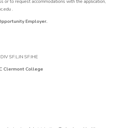
ss or to request accommodations with the application,
c.edu .
 Opportunity Employer.
DIV SF:LJN SF:IHE
 UC Clermont College