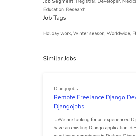
Job Segment:
Registrar, Developer, Medica
Education, Research
Job Tags
Holiday work, Winter season, Worldwide, Fle
Similar Jobs
Djangojobs
Remote Freelance Django Deve
Djangojobs
...We are looking for an experienced Dj
have an existing Django application, deve