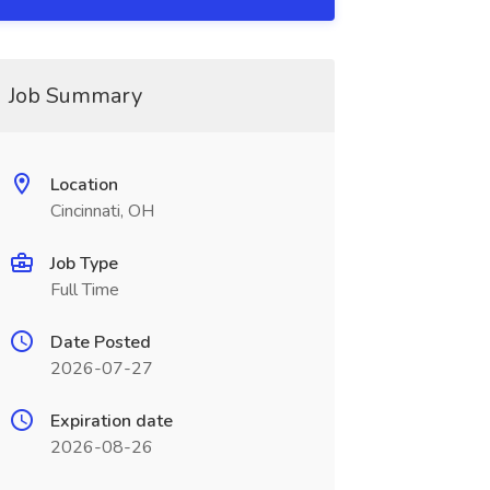
Job Summary
Location
Cincinnati, OH
Job Type
Full Time
Date Posted
2026-07-27
Expiration date
2026-08-26