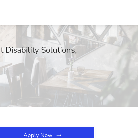
 Disability Solutions,
Apply Now