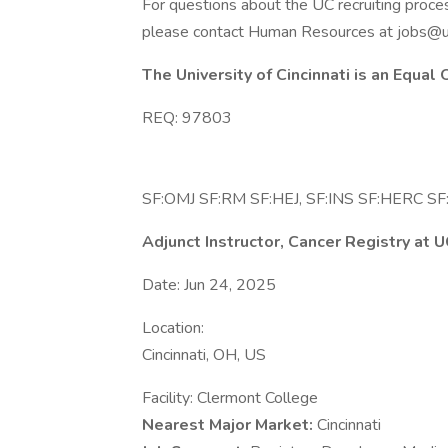
For questions about the UC recruiting proce
please contact Human Resources at jobs@u
The University of Cincinnati is an Equal
REQ: 97803
SF:OMJ SF:RM SF:HEJ, SF:INS SF:HERC SF:
Adjunct Instructor, Cancer Registry at
Date: Jun 24, 2025
Location:
Cincinnati, OH, US
Facility: Clermont College
Nearest Major Market:
Cincinnati