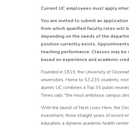
Current UC employees must apply inter
You are invited to submit an application
from which qualified faculty roles will 
depending on the needs of the departme
position currently exists. Appointmen
teaching performance. Classes may be 
based on experience and academic cred
Founded in 1819, the University of Cincinnat
universities. Home to 53,235 students, mor
alumni, UC combines a Top 35 public researc
Times calls "the most ambitious campus desi
With the launch of Next Lives Here, the Cinc
investment, three straight years of record e
education, a dynamic academic health center