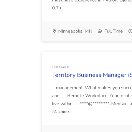
must have experience in Python, Django
0.7+...
Minneapolis, MN
Full Time
Dexcom
Territory Business Manager (
...management. What makes you succes
and... ...Remote Workplace: Your locatio
live within... ...****@*****.***. Merita
Machine...