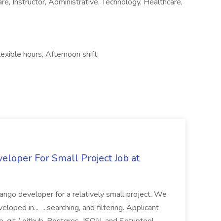
re, Instructor, Administrative, Technology, Healthcare,
xible hours, Afternoon shift,
loper For Small Project Job at
ango developer for a relatively small project. We
loped in... ...searching, and filtering. Applicant