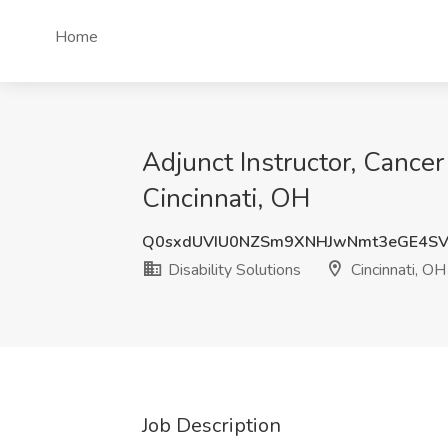
Home
Adjunct Instructor, Cancer
Cincinnati, OH
Q0sxdUVIU0NZSm9XNHJwNmt3eGE4SV
Disability Solutions
Cincinnati, OH
Job Description