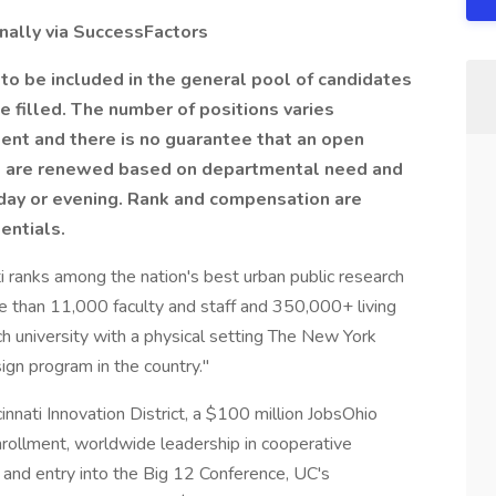
nally via
SuccessFactors
 to be included in the general pool of candidates
be filled. The number of positions varies
nt and there is no guarantee that an open
ts are renewed based on departmental need and
day or evening. Rank and compensation are
entials.
i ranks among the nation's best urban public research
e than 11,000 faculty and staff and 350,000+ living
h university with a physical setting The New York
gn program in the country."
innati Innovation District, a $100 million JobsOhio
nrollment, worldwide leadership in cooperative
 and entry into the Big 12 Conference, UC's