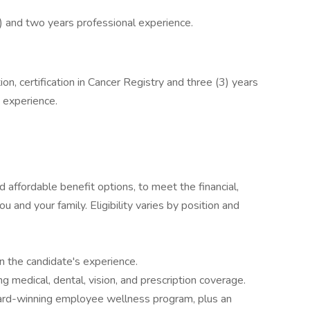
R) and two years professional experience.
n, certification in Cancer Registry and three (3) years
 experience.
affordable benefit options, to meet the financial,
u and your family. Eligibility varies by position and
 the candidate's experience.
g medical, dental, vision, and prescription coverage.
ard-winning employee wellness program, plus an