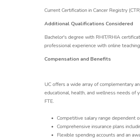
Current Certification in Cancer Registry (CT
Additional Qualifications Considered
Bachelor's degree with RHIT/RHIA certificatio
professional experience with online teaching
Compensation and Benefits
UC offers a wide array of complementary and 
educational, health, and wellness needs of yo
FTE.
Competitive salary range dependent on
Comprehensive insurance plans includin
Flexible spending accounts and an aw