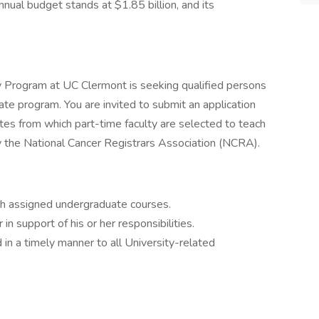
ual budget stands at $1.85 billion, and its
 Program at UC Clermont is seeking qualified persons
cate program. You are invited to submit an application
ates from which part-time faculty are selected to teach
by the National Cancer Registrars Association (NCRA).
ch assigned undergraduate courses.
r in support of his or her responsibilities.
in a timely manner to all University-related