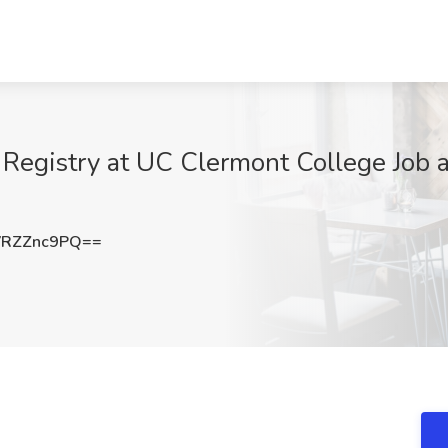
 Registry at UC Clermont College Job at
RZZnc9PQ==