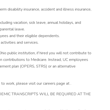
term disability insurance, accident and illness insurance,
luding vacation, sick leave, annual holidays, and
parental leave.
oyees and their eligible dependents.
activities and services.
public institution, if hired you will not contribute to
han contributions to Medicare. Instead, UC employees
tirement plan (OPERS, STRS) or an alternative
to work, please visit our careers page at .
ADEMIC TRANSCRIPTS WILL BE REQUIRED AT THE