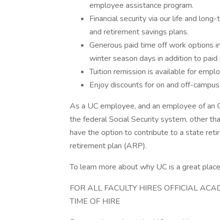
employee assistance program.
Financial security via our life and long-
and retirement savings plans.
Generous paid time off work options inc
winter season days in addition to paid 
Tuition remission is available for empl
Enjoy discounts for on and off-campus 
As a UC employee, and an employee of an Ohio 
the federal Social Security system, other t
have the option to contribute to a state re
retirement plan (ARP).
To learn more about why UC is a great place 
FOR ALL FACULTY HIRES OFFICIAL AC
TIME OF HIRE