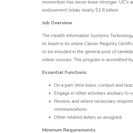
momentum has never been stronger. UC's ann
endowment totals nearly $1.8 billion.
Job Overview
The Health Information Systems Technology
to teach in its online Cancer Registry Certifi
to be included in the general pool of candid
online courses. This program is accredited 
Essential Functions
On a part-time basis, conduct and tea
Engage in other activities ancillary to o
Review, and where necessary, respond 
communications.
Other related duties as assigned.
Minimum Requirements