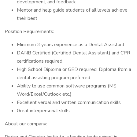
development, and feedback
Mentor and help guide students of all levels achieve
their best
Position Requirements:
Minimum 3 years experience as a Dental Assistant
DANB Certified (Certified Dental Assistant) and CPR
certifications required
High School Diploma or GED required, Diploma from a
dental assisting program preferred
Ability to use common software programs (MS
Word/Excel/Outlook etc.)
Excellent verbal and written communication skills
Great interpersonal skills
About our company: