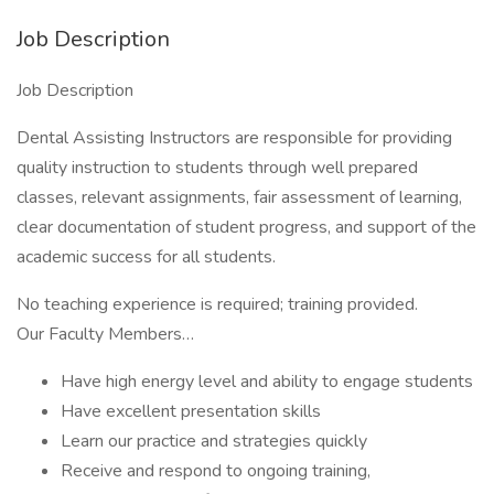
Job Description
Job Description
Dental Assisting Instructors are responsible for providing
quality instruction to students through well prepared
classes, relevant assignments, fair assessment of learning,
clear documentation of student progress, and support of the
academic success for all students.
No teaching experience is required; training provided.
Our Faculty Members…
Have high energy level and ability to engage students
Have excellent presentation skills
Learn our practice and strategies quickly
Receive and respond to ongoing training,