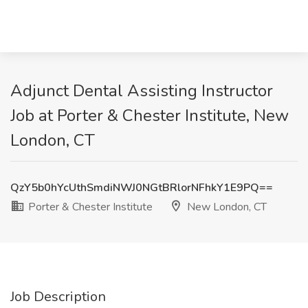
Adjunct Dental Assisting Instructor
Job at Porter & Chester Institute, New
London, CT
QzY5b0hYcUthSmdiNWJ0NGtBRlorNFhkY1E9PQ==
Porter & Chester Institute
New London, CT
Job Description