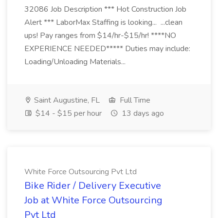
32086 Job Description *** Hot Construction Job
Alert *** LaborMax Staffing is looking... ...clean
ups! Pay ranges from $14/hr-$15/hr! ****NO
EXPERIENCE NEEDED***** Duties may include:
Loading/Unloading Materials...
Saint Augustine, FL
Full Time
$14 - $15 per hour
13 days ago
White Force Outsourcing Pvt Ltd
Bike Rider / Delivery Executive
Job at White Force Outsourcing
Pvt Ltd