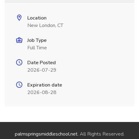
Location
New London, CT
Job Type
Full Time
Date Posted
2026-07-29
Expiration date
2026-08-28
palmspringsmiddleschool.net
. All Rights Reserved.