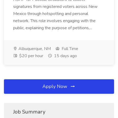
signatures from registered voters across New
Mexico through hotspotting and personal
network. This role involves engaging with the
public, explaining the purpose of petitions,...
Albuquerque, NM
Full Time
$20 per hour
15 days ago
Apply Now
Job Summary