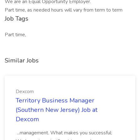
We are an Equal Opportunity Employer.
Part time, as needed hours will vary from term to term
Job Tags
Part time,
Similar Jobs
Dexcom
Territory Business Manager
(Southern New Jersey) Job at
Dexcom
...management. What makes you successful: