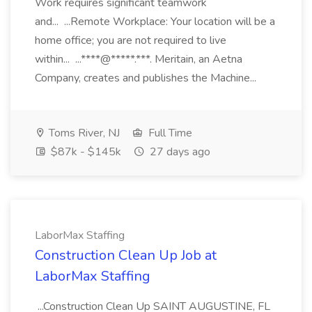
Work requires significant teamwork
and... ...Remote Workplace: Your location will be a
home office; you are not required to live
within... ...****@*****.***. Meritain, an Aetna
Company, creates and publishes the Machine...
Toms River, NJ
Full Time
$87k - $145k
27 days ago
LaborMax Staffing
Construction Clean Up Job at
LaborMax Staffing
...Construction Clean Up SAINT AUGUSTINE, FL