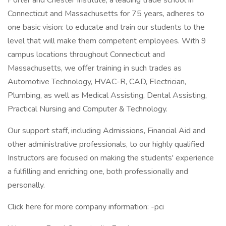
Porter and Chester Institute, a leading trade school in
Connecticut and Massachusetts for 75 years, adheres to
one basic vision: to educate and train our students to the
level that will make them competent employees. With 9
campus locations throughout Connecticut and
Massachusetts, we offer training in such trades as
Automotive Technology, HVAC-R, CAD, Electrician,
Plumbing, as well as Medical Assisting, Dental Assisting,
Practical Nursing and Computer & Technology.
Our support staff, including Admissions, Financial Aid and
other administrative professionals, to our highly qualified
Instructors are focused on making the students' experience
a fulfilling and enriching one, both professionally and
personally.
Click here for more company information: -pci