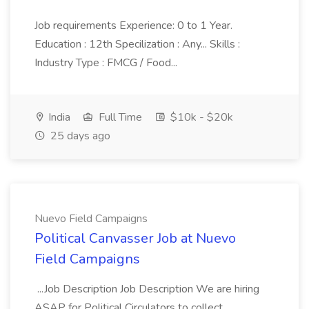
Job requirements Experience: 0 to 1 Year.
Education : 12th Specilization : Any... Skills :
Industry Type : FMCG / Food...
India
Full Time
$10k - $20k
25 days ago
Nuevo Field Campaigns
Political Canvasser Job at Nuevo
Field Campaigns
...Job Description Job Description We are hiring
ASAP for Political Circulators to collect