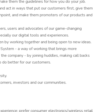
make them the guidelines for how you do your job.
d act in ways that put our customers first, give them
chpoint, and make them promoters of our products and
rners, users and advocates of our game-changing
cially our digital tools and experiences.
en by working together and being open to new ideas.
 System - a way of working that brings more
he company - by joining huddles, making call backs
o do better for our customers.
ity.
stomers, investors and our communities.
experience; prefer consumer electronics/wireless retail