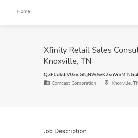
Home
Xfinity Retail Sales Consu
Knoxville, TN
Q3F0dkdIV0xicGNjNWJwK2xnVmMrNGp
Comcast Corporation
Knoxville, T
Job Description