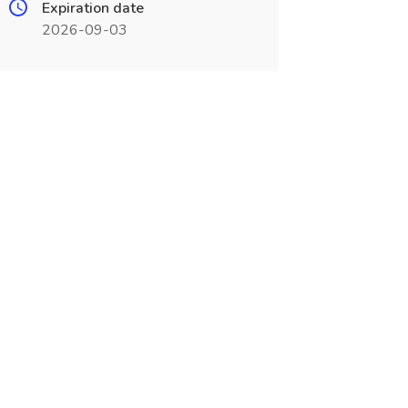
Expiration date
2026-09-03