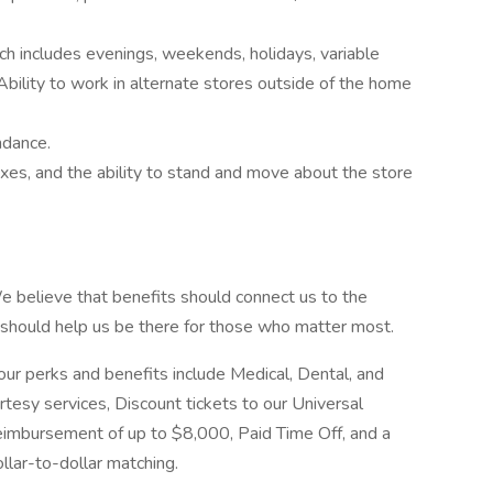
ich includes evenings, weekends, holidays, variable
bility to work in alternate stores outside of the home
ndance.
oxes, and the ability to stand and move about the store
 believe that benefits should connect us to the
should help us be there for those who matter most.
r perks and benefits include Medical, Dental, and
tesy services, Discount tickets to our Universal
reimbursement of up to $8,000, Paid Time Off, and a
lar-to-dollar matching.