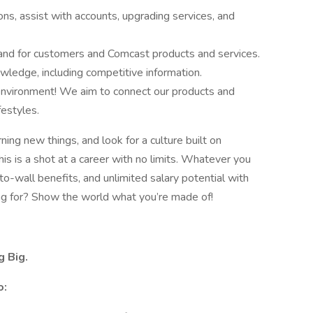
s, assist with accounts, upgrading services, and
and for customers and Comcast products and services.
wledge, including competitive information.
 environment! We aim to connect our products and
festyles.
rning new things, and look for a culture built on
s is a shot at a career with no limits. Whatever you
-to-wall benefits, and unlimited salary potential with
g for? Show the world what you’re made of!
g Big.
o: