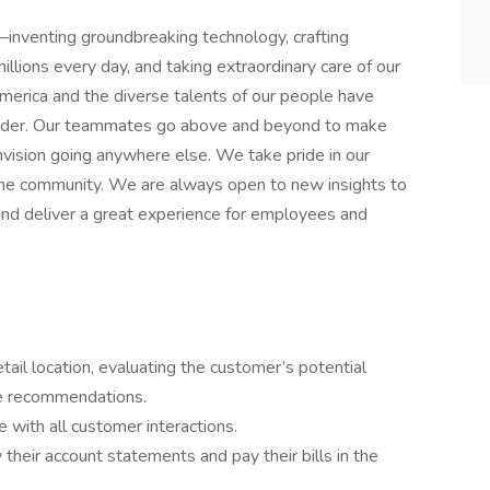
inventing groundbreaking technology, crafting
llions every day, and taking extraordinary care of our
merica and the diverse talents of our people have
leader. Our teammates go above and beyond to make
nvision going anywhere else. We take pride in our
 the community. We are always open to new insights to
, and deliver a great experience for employees and
tail location, evaluating the customer’s potential
te recommendations.
 with all customer interactions.
 their account statements and pay their bills in the