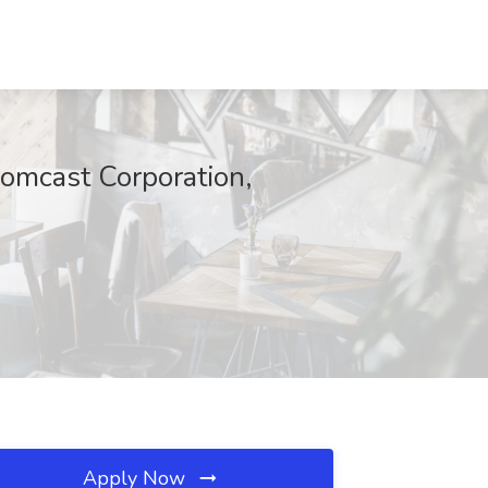
 Comcast Corporation,
Apply Now