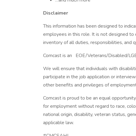
…and much more
Disclaimer
This information has been designed to indic
employees in this role. It is not designed t
inventory of all duties, responsibilities, and q
Comcast is an EOE/Veterans/Disabled/LG
We will ensure that individuals with disabi
participate in the job application or intervie
other benefits and privileges of employmen
Comcast is proud to be an equal opportunity 
for employment without regard to race, color, 
national origin, disability, veteran status, g
applicable law.
#CMCSAHJ