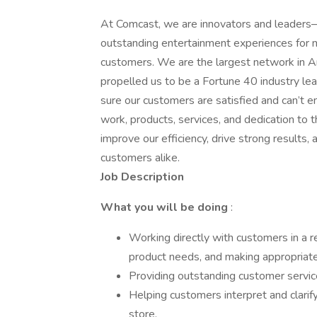
At Comcast, we are innovators and leaders—
outstanding entertainment experiences for mi
customers. We are the largest network in A
propelled us to be a Fortune 40 industry 
sure our customers are satisfied and can’t e
work, products, services, and dedication to
improve our efficiency, drive strong results
customers alike.
Job Description
What you will be doing
:
Working directly with customers in a re
product needs, and making appropria
Providing outstanding customer service
Helping customers interpret and clarify
store.