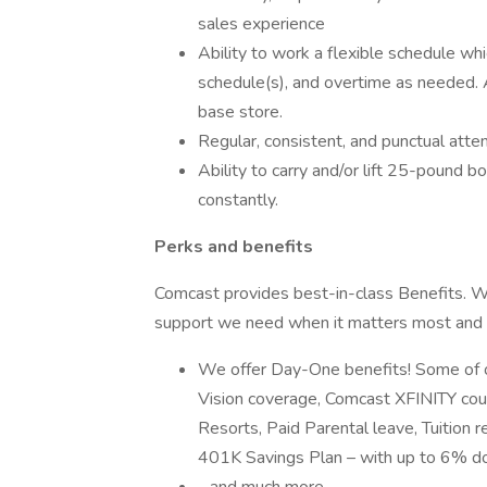
sales experience
Ability to work a flexible schedule wh
schedule(s), and overtime as needed. A
base store.
Regular, consistent, and punctual atte
Ability to carry and/or lift 25-pound b
constantly.
Perks and benefits
Comcast provides best-in-class Benefits. We
support we need when it matters most and 
We offer Day-One benefits! Some of ou
Vision coverage, Comcast XFINITY cour
Resorts, Paid Parental leave, Tuition 
401K Savings Plan – with up to 6% dol