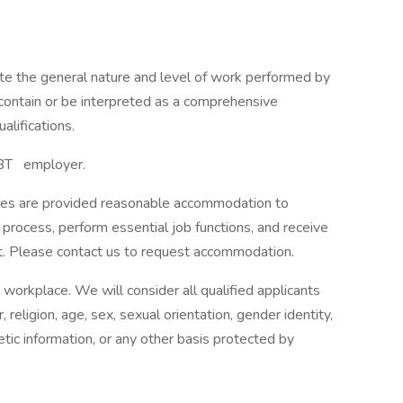
ate the general nature and level of work performed by
o contain or be interpreted as a comprehensive
ualifications.
BT employer.
lities are provided reasonable accommodation to
w process, perform essential job functions, and receive
t. Please contact us to request accommodation.
workplace. We will consider all qualified applicants
religion, age, sex, sexual orientation, gender identity,
enetic information, or any other basis protected by