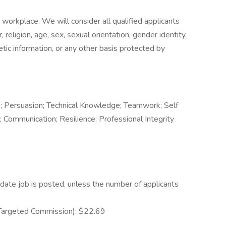
workplace. We will consider all qualified applicants
religion, age, sex, sexual orientation, gender identity,
enetic information, or any other basis protected by
 Persuasion; Technical Knowledge; Teamwork; Self
; Communication; Resilience; Professional Integrity
date job is posted, unless the number of applicants
 Targeted Commission): $22.69