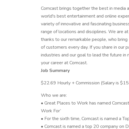
Comcast brings together the best in media a
world's best entertainment and online exper
variety of innovative and fascinating busine
range of locations and disciplines. We are a
thanks to our remarkable people, who bring c
of customers every day. If you share in our p
industries and our goal to lead the future i
your career at Comcast.
Job Summary
$22.69 Hourly + Commission (Salary is $1
Who we are:
• Great Places to Work has named Comcast
Work For’
• For the sixth time, Comcast is named a To
• Comcast is named a top 20 company on Dive