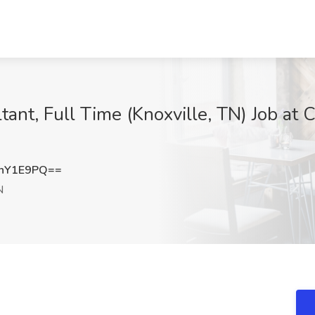
ltant, Full Time (Knoxville, TN) Job at
hY1E9PQ==
N