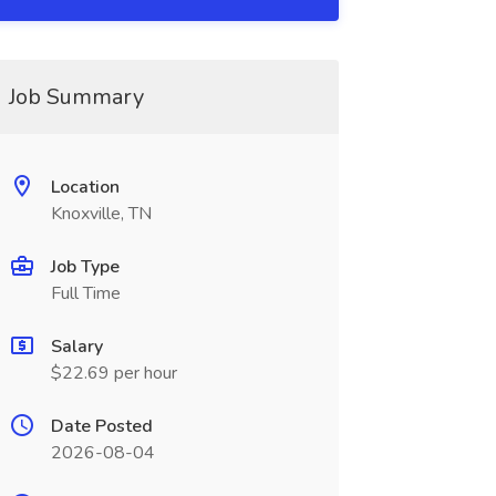
Job Summary
Location
Knoxville, TN
Job Type
Full Time
Salary
$22.69 per hour
Date Posted
2026-08-04