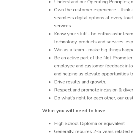
Understand our Operating Principles; 
Own the customer experience - think an
seamless digital options at every tou
services.
Know your stuff - be enthusiastic lea
technology, products and services, espe
Win as a team - make big things happ
Be an active part of the Net Promoter
employee and customer feedback into t
and helping us elevate opportunities t
Drive results and growth.
Respect and promote inclusion & divers
Do what's right for each other, our cu
What you will need to have
High School Diploma or equivalent
Generally, requires 2-5 years related 