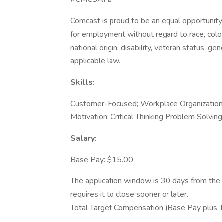
Comcast is proud to be an equal opportunity 
for employment without regard to race, color, 
national origin, disability, veteran status, g
applicable law.
Skills:
Customer-Focused; Workplace Organization;
Motivation; Critical Thinking Problem Solving
Salary:
Base Pay: $15.00
The application window is 30 days from the 
requires it to close sooner or later.
Total Target Compensation (Base Pay plus