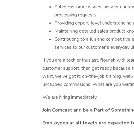
Solve customer issues, answer question
processing requests.
Providing expert-level understanding 
Maintaining detailed sales product kno
Contributing to a fun and competitive
services to our customer’s everyday li
If you are a tech enthusiast, flourish with lea
customer support, then get ready because thi
want, we’ve got it: on-the-job training, wall
uncapped commissions. What are you waitin
We are hiring immediately.
Join Comcast and be a Part of Somethin
Employees at all levels are expected t