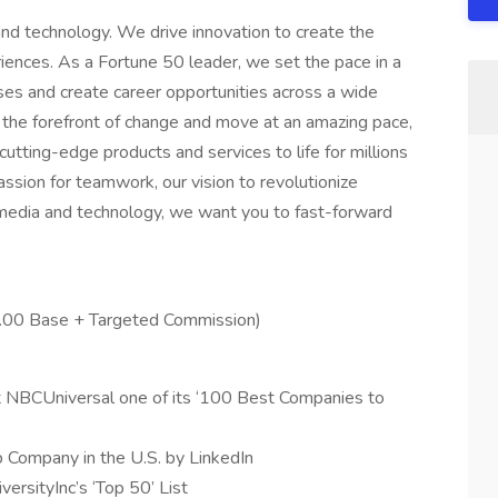
nd technology. We drive innovation to create the
iences. As a Fortune 50 leader, we set the pace in a
sses and create career opportunities across a wide
t the forefront of change and move at an amazing pace,
utting-edge products and services to life for millions
assion for teamwork, our vision to revolutionize
n media and technology, we want you to fast-forward
5.00 Base + Targeted Commission)
 NBCUniversal one of its ‘100 Best Companies to
p Company in the U.S. by LinkedIn
rsityInc’s ‘Top 50’ List