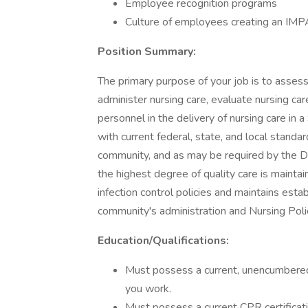
Employee recognition programs
Culture of employees creating an IMP
Position Summary:
The primary purpose of your job is to assess
administer nursing care, evaluate nursing ca
personnel in the delivery of nursing care in
with current federal, state, and local standa
community, and as may be required by the Di
the highest degree of quality care is maintain
infection control policies and maintains esta
community's administration and Nursing Poli
Education/Qualifications:
Must possess a current, unencumbered 
you work.
Must possess a current CPR certificati