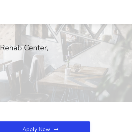
 Rehab Center,
Apply Now