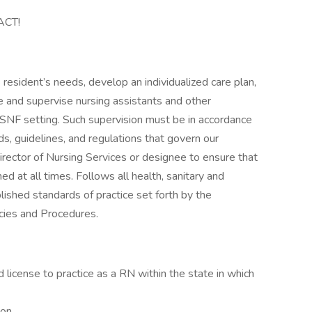
ACT!
 resident’s needs, develop an individualized care plan,
re and supervise nursing assistants and other
 a SNF setting. Such supervision must be in accordance
rds, guidelines, and regulations that govern our
rector of Nursing Services or designee to ensure that
ed at all times. Follows all health, sanitary and
blished standards of practice set forth by the
cies and Procedures.
license to practice as a RN within the state in which
on.