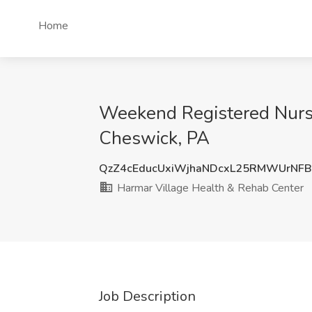
Home
Weekend Registered Nurse
Cheswick, PA
QzZ4cEducUxiWjhaNDcxL25RMWUrNF
Harmar Village Health & Rehab Center
Job Description