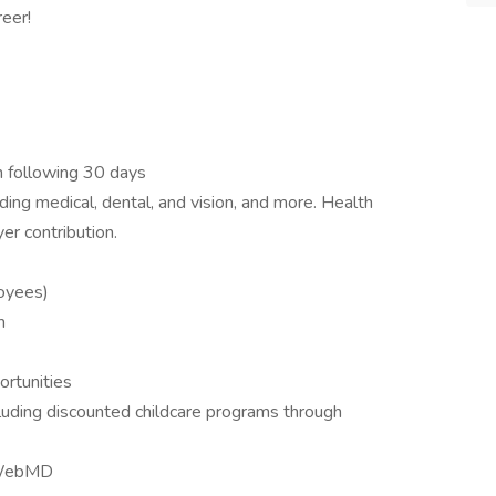
reer!
th following 30 days
ing medical, dental, and vision, and more. Health
er contribution.
loyees)
m
ortunities
cluding discounted childcare programs through
 WebMD