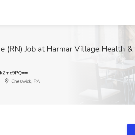
 (RN) Job at Harmar Village Health &
BkZmc9PQ==
Cheswick, PA