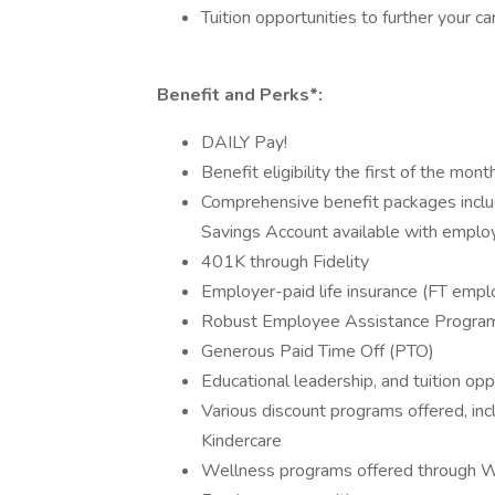
Tuition opportunities to further your ca
Benefit and Perks*:
DAILY Pay!
Benefit eligibility the first of the mon
Comprehensive benefit packages includ
Savings Account available with employ
401K through Fidelity
Employer-paid life insurance (FT emp
Robust Employee Assistance Progra
Generous Paid Time Off (PTO)
Educational leadership, and tuition opp
Various discount programs offered, in
Kindercare
Wellness programs offered through