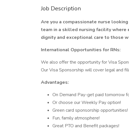
Job Description
Are you a compassionate nurse looking 
team in a skilled nursing facility where
dignity and exceptional care to those w
International Opportunities for RNs:
We also offer the opportunity for Visa Spons
Our Visa Sponsorship will cover legal and fil
Advantages:
On Demand Pay-get paid tomorrow fo
Or choose our Weekly Pay option!
Green card sponsorship opportunities!
Fun, family atmosphere!
Great PTO and Benefit packages!