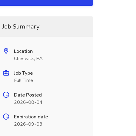
Job Summary
Location
Cheswick, PA
Job Type
Full Time
Date Posted
2026-08-04
Expiration date
2026-09-03