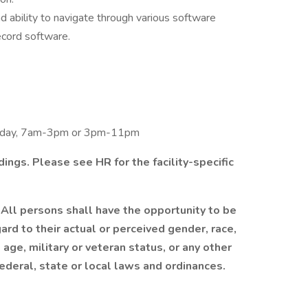
 ability to navigate through various software
ecord software.
unday, 7am-3pm or 3pm-11pm
ings. Please see HR for the facility-specific
All persons shall have the opportunity to be
d to their actual or perceived gender, race,
y, age, military or veteran status, or any other
ederal, state or local laws and ordinances.