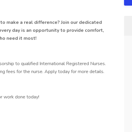
to make a real difference? Join our dedicated
 every day is an opportunity to provide comfort,
ho need it most!
orship to qualified International Registered Nurses.
ing fees for the nurse. Apply today for more details.
r work done today!