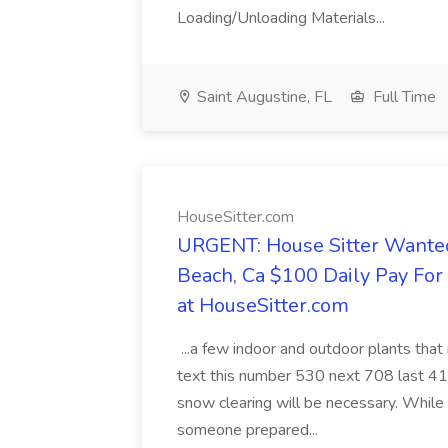
Loading/Unloading Materials...
Saint Augustine, FL
Full Time
HouseSitter.com
URGENT: House Sitter Wanted
Beach, Ca $100 Daily Pay Fo
at HouseSitter.com
...a few indoor and outdoor plants that
text this number 530 next 708 last 413
snow clearing will be necessary. While 
someone prepared...