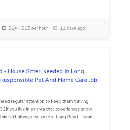
$14 - $15 per hour
11 days ago
 - House Sitter Needed In Long
r Responsible Pet And Home Care Job
 need regular attention to keep them thriving.
2If you live in an area that experiences snow,
this isn't always the case in Long Beach, I want