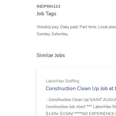
INDPRN123
Job Tags
Weekly pay, Daily paid, Part time, Local area
Sunday, Saturday,
Similar Jobs
LaborMax Staffing
Construction Clean Up Job at
...Construction Clean Up SAINT AUGU
Construction Job Alert *** LaborMax Staf
$14/hr-$15/hr! ****NO EXPERIENCE N