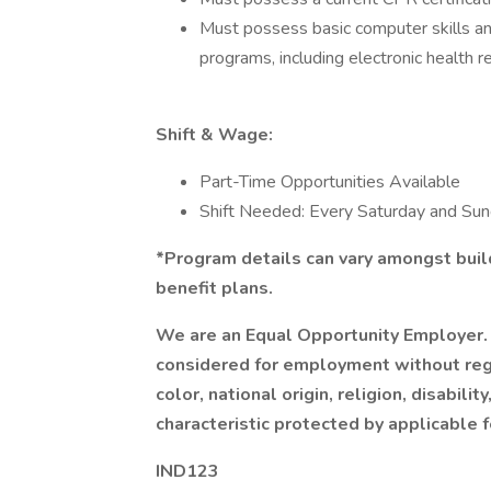
Must possess basic computer skills and
programs, including electronic health r
Shift & Wage:
Part-Time Opportunities Available
Shift Needed: Every Saturday and S
*Program details can vary amongst build
benefit plans.
We are an Equal Opportunity Employer. 
considered for employment without regar
color, national origin, religion, disabilit
characteristic protected by applicable f
IND123