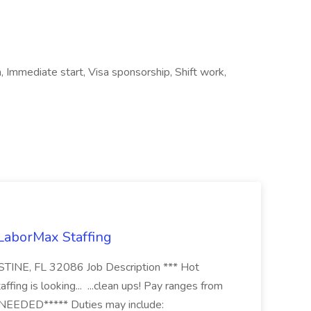
, Immediate start, Visa sponsorship, Shift work,
 LaborMax Staffing
STINE, FL 32086 Job Description *** Hot
fing is looking... ...clean ups! Pay ranges from
EEDED***** Duties may include: