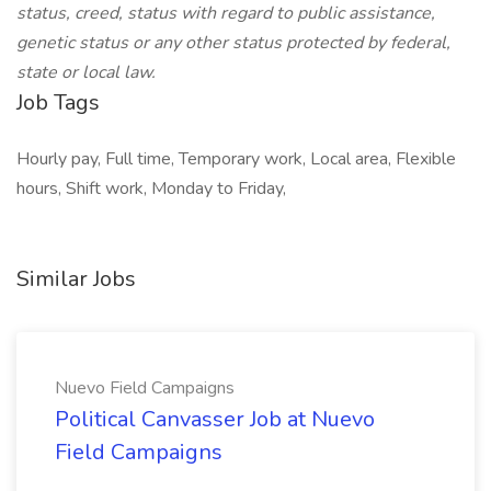
status, creed, status with regard to public assistance,
genetic status or any other status protected by federal,
state or local law.
Job Tags
Hourly pay, Full time, Temporary work, Local area, Flexible
hours, Shift work, Monday to Friday,
Similar Jobs
Nuevo Field Campaigns
Political Canvasser Job at Nuevo
Field Campaigns