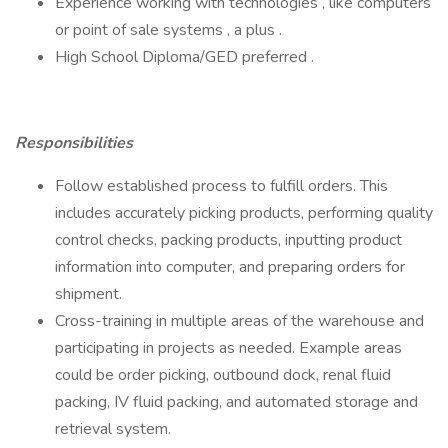
Experience working with technologies , like computers
or point of sale systems , a plus .
High School Diploma/GED preferred .
Responsibilities
Follow established process to fulfill orders. This
includes accurately picking products, performing quality
control checks, packing products, inputting product
information into computer, and preparing orders for
shipment.
Cross-training in multiple areas of the warehouse and
participating in projects as needed. Example areas
could be order picking, outbound dock, renal fluid
packing, IV fluid packing, and automated storage and
retrieval system.