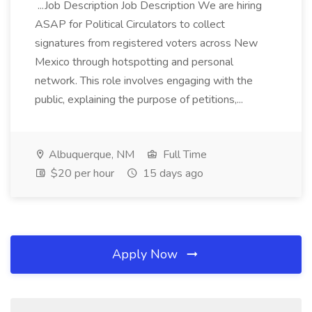
...Job Description Job Description We are hiring
ASAP for Political Circulators to collect
signatures from registered voters across New
Mexico through hotspotting and personal
network. This role involves engaging with the
public, explaining the purpose of petitions,...
Albuquerque, NM
Full Time
$20 per hour
15 days ago
Apply Now