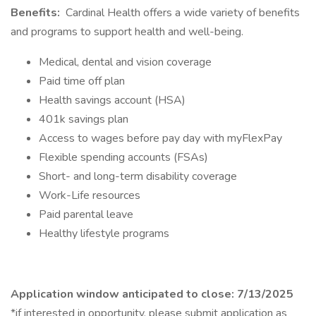
Benefits:
Cardinal Health offers a wide variety of benefits
and programs to support health and well-being.
Medical, dental and vision coverage
Paid time off plan
Health savings account (HSA)
401k savings plan
Access to wages before pay day with myFlexPay
Flexible spending accounts (FSAs)
Short- and long-term disability coverage
Work-Life resources
Paid parental leave
Healthy lifestyle programs
Application window anticipated to close: 7/13/2025
*if interested in opportunity, please submit application as