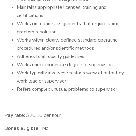
Maintains appropriate licenses, training and
certifications
Works on routine assignments that require some
problem resolution
Works within clearly defined standard operating
procedures and/or scientific methods
Adheres to all quality guidelines
Works under moderate degree of supervision
Work typically involves regular review of output by
work lead or supervisor
Refers complex unusual problems to supervisor
Pay rate:
$20.10 per hour
Bonus eligible:
No