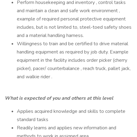
Perform housekeeping and inventory , control tasks
and maintain a clean and safe work environment ,
example of required personal protective equipment
includes, but is not limited to, steel-toed safety shoes
and a material handling harness.
Willingness to train and be certified to drive material
handling equipment as required by job duty. Example
equipment in the facility includes order picker (cherry
picker), pacer/ counterbalance , reach truck, pallet jack,
and walkie rider .
What is expected of you and others at this level
Applies acquired knowledge and skills to complete
standard tasks
Readily learns and applies new information and
methods to work in assigned area