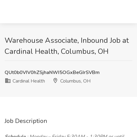
Warehouse Associate, Inbound Job at
Cardinal Health, Columbus, OH
QUt0b0VIV0hZSjhaNWI5OGxBeGIrSVBm
Cardinal Health
Columbus, OH
Job Description
Schedule
: Monday – Friday 5:30AM - 1:30PM or until