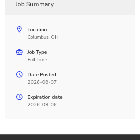
Job Summary
Location
Columbus, OH
Job Type
Full Time
Date Posted
2026-08-07
Expiration date
2026-09-06