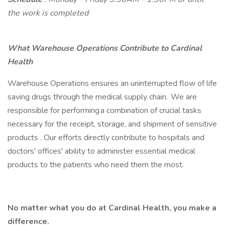
the work is completed
What Warehouse Operations Contribute to Cardinal
Health
Warehouse Operations ensures an uninterrupted flow of life
saving drugs through the medical supply chain. We are
responsible for performing a combination of crucial tasks
necessary for the receipt, storage, and shipment of sensitive
products . Our efforts directly contribute to hospitals and
doctors' offices' ability to administer essential medical
products to the patients who need them the most.
No matter what you do at Cardinal Health, you make a
difference.