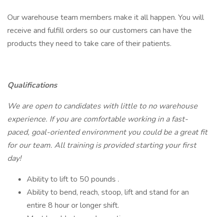
Our warehouse team members make it all happen. You will
receive and fulfill orders so our customers can have the
products they need to take care of their patients.
Qualifications
We are open to candidates with little to no warehouse
experience. If you are comfortable working in a fast-
paced, goal-oriented environment you could be a great fit
for our team. All training is provided starting your first
day!
Ability to lift to 50 pounds .
Ability to bend, reach, stoop, lift and stand for an
entire 8 hour or longer shift.