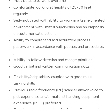
Must be able to work overtime .
Comfortable working at heights of 25-30 feet
regularly .
Self-motivated with ability to work in a team-oriented
environment with limited supervision and an emphasis
on customer satisfaction .
Ability to comprehend and accurately process
paperwork in accordance with policies and procedures
.
A bility to follow direction and change priorities .
Good verbal and written communication skills .
Flexibility/adaptability coupled with good multi-
tasking skills .
Previous radio frequency (RF) scanner and/or voice to
pick experience and/or material handling equipment
experience (MHE) preferred .