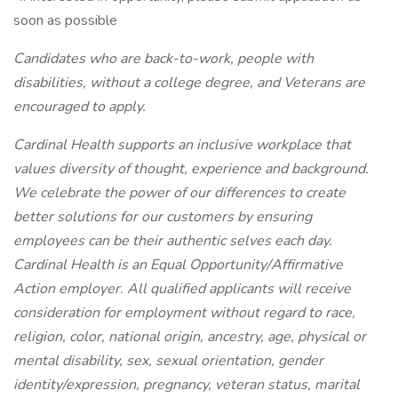
soon as possible
Candidates who are back-to-work, people with
disabilities, without a college degree, and Veterans are
encouraged to apply.
Cardinal Health supports an inclusive workplace that
values diversity of thought, experience and background.
We celebrate the power of our differences to create
better solutions for our customers by ensuring
employees can be their authentic selves each day.
Cardinal Health is an Equal Opportunity/Affirmative
Action employer. All qualified applicants will receive
consideration for employment without regard to race,
religion, color, national origin, ancestry, age, physical or
mental disability, sex, sexual orientation, gender
identity/expression, pregnancy, veteran status, marital