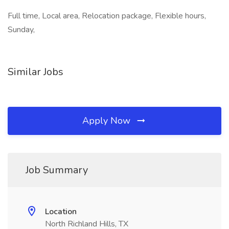
Full time, Local area, Relocation package, Flexible hours,
Sunday,
Similar Jobs
Apply Now
Job Summary
Location
North Richland Hills, TX