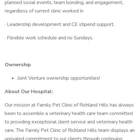
planned social events, team bonding, and engagement,
regardless of current clinic worked in
· Leadership development and CE stipend support.
· Flexible work schedule and no Sundays.
Ownership
Joint Venture ownership opportunities!
About Our Hospital:
Our mission at Family Pet Clinic of Richland Hills has always
been to assemble a veterinary health care team committed
to providing exceptional client service and veterinary health
care. The Family Pet Clinic of Richland Hills team displays an
unrivaled commitment to our clients through continuing