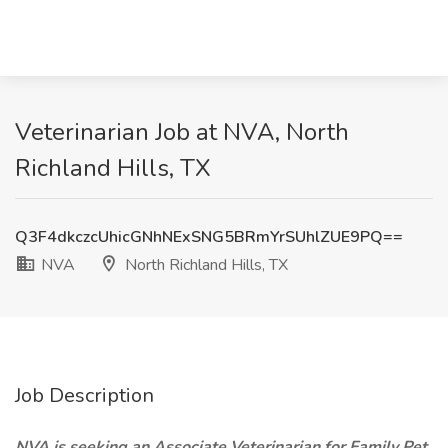
Veterinarian Job at NVA, North
Richland Hills, TX
Q3F4dkczcUhicGNhNExSNG5BRmYrSUhlZUE9PQ==
NVA
North Richland Hills, TX
Job Description
NVA is seeking an Associate Veterinarian for Family Pet