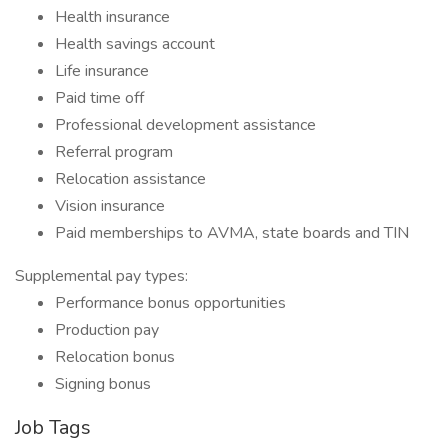
Health insurance
Health savings account
Life insurance
Paid time off
Professional development assistance
Referral program
Relocation assistance
Vision insurance
Paid memberships to AVMA, state boards and TIN
Supplemental pay types:
Performance bonus opportunities
Production pay
Relocation bonus
Signing bonus
Job Tags