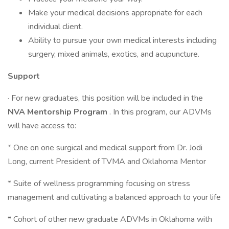
Make your medical decisions appropriate for each
individual client.
Ability to pursue your own medical interests including
surgery, mixed animals, exotics, and acupuncture.
Support
· For new graduates, this position will be included in the
NVA Mentorship Program
. In this program, our ADVMs
will have access to:
* One on one surgical and medical support from Dr. Jodi
Long, current President of TVMA and Oklahoma Mentor
* Suite of wellness programming focusing on stress
management and cultivating a balanced approach to your life
* Cohort of other new graduate ADVMs in Oklahoma with