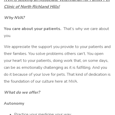
Clinic of North Richland Hills!
Why NVA?
You care about your patients.
That’s why we care about
you.
We appreciate the support you provide to your patients and
their families. You solve problems others can’t. You open
your heart to your patients, doing work that, on some days,
can be as emotionally challenging as it is fulfilling. And you
do it because of your love for pets. That kind of dedication is
the foundation of our culture here at NVA.
What do we offer?
Autonomy
Practice your medicine your way.