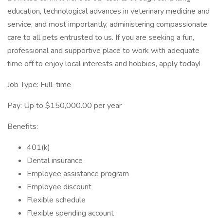
education, technological advances in veterinary medicine and
service, and most importantly, administering compassionate
care to all pets entrusted to us. If you are seeking a fun,
professional and supportive place to work with adequate
time off to enjoy local interests and hobbies, apply today!
Job Type: Full-time
Pay: Up to $150,000.00 per year
Benefits:
401(k)
Dental insurance
Employee assistance program
Employee discount
Flexible schedule
Flexible spending account