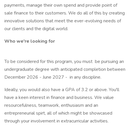
payments, manage their own spend and provide point of
sale finance to their customers. We do all of this by creating
innovative solutions that meet the ever-evolving needs of
our clients and the digital world.
Who we're looking for
To be considered for this program, you must be pursuing an
undergraduate degree with anticipated completion between
December 2026 - June 2027 - in any discipline.
Ideally, you would also have a GPA of 3.2 or above. You'll
have a keen interest in finance and business. We value
resourcefulness, teamwork, enthusiasm and an
entrepreneurial spirt, all of which might be showcased
through your involvement in extracurricular activities.