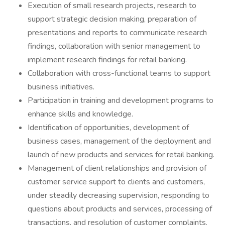
Execution of small research projects, research to
support strategic decision making, preparation of
presentations and reports to communicate research
findings, collaboration with senior management to
implement research findings for retail banking.
Collaboration with cross-functional teams to support
business initiatives.
Participation in training and development programs to
enhance skills and knowledge.
Identification of opportunities, development of
business cases, management of the deployment and
launch of new products and services for retail banking.
Management of client relationships and provision of
customer service support to clients and customers,
under steadily decreasing supervision, responding to
questions about products and services, processing of
transactions, and resolution of customer complaints.