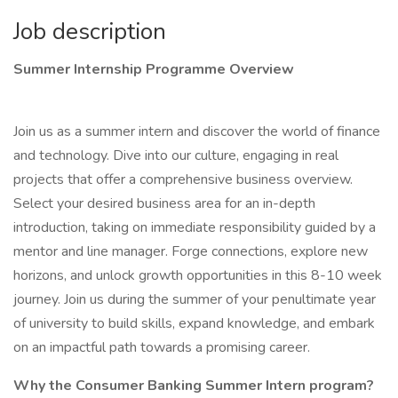
Job description
Summer Internship Programme Overview
Join us as a summer intern and discover the world of finance
and technology. Dive into our culture, engaging in real
projects that offer a comprehensive business overview.
Select your desired business area for an in-depth
introduction, taking on immediate responsibility guided by a
mentor and line manager. Forge connections, explore new
horizons, and unlock growth opportunities in this 8-10 week
journey. Join us during the summer of your penultimate year
of university to build skills, expand knowledge, and embark
on an impactful path towards a promising career.
Why the Consumer Banking Summer Intern program?