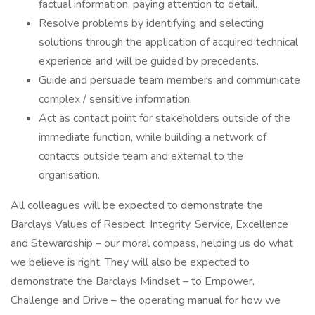
factual information, paying attention to detail.
Resolve problems by identifying and selecting
solutions through the application of acquired technical
experience and will be guided by precedents.
Guide and persuade team members and communicate
complex / sensitive information.
Act as contact point for stakeholders outside of the
immediate function, while building a network of
contacts outside team and external to the
organisation.
All colleagues will be expected to demonstrate the
Barclays Values of Respect, Integrity, Service, Excellence
and Stewardship – our moral compass, helping us do what
we believe is right. They will also be expected to
demonstrate the Barclays Mindset – to Empower,
Challenge and Drive – the operating manual for how we