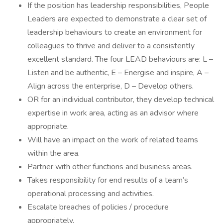
If the position has leadership responsibilities, People
Leaders are expected to demonstrate a clear set of
leadership behaviours to create an environment for
colleagues to thrive and deliver to a consistently
excellent standard. The four LEAD behaviours are: L –
Listen and be authentic, E – Energise and inspire, A –
Align across the enterprise, D – Develop others.
OR for an individual contributor, they develop technical
expertise in work area, acting as an advisor where
appropriate.
Will have an impact on the work of related teams
within the area.
Partner with other functions and business areas.
Takes responsibility for end results of a team’s
operational processing and activities.
Escalate breaches of policies / procedure
appropriately.