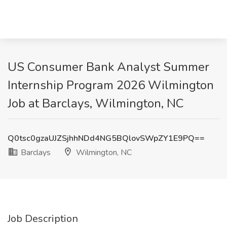
US Consumer Bank Analyst Summer
Internship Program 2026 Wilmington
Job at Barclays, Wilmington, NC
Q0tsc0gzaUJZSjhhNDd4NG5BQlovSWpZY1E9PQ==
Barclays
Wilmington, NC
Job Description