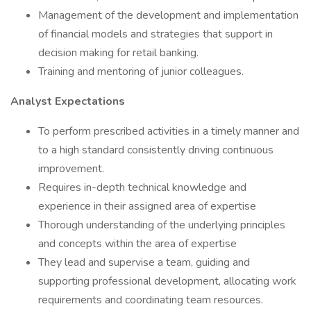
Management of the development and implementation
of financial models and strategies that support in
decision making for retail banking.
Training and mentoring of junior colleagues.
Analyst Expectations
To perform prescribed activities in a timely manner and
to a high standard consistently driving continuous
improvement.
Requires in-depth technical knowledge and
experience in their assigned area of expertise
Thorough understanding of the underlying principles
and concepts within the area of expertise
They lead and supervise a team, guiding and
supporting professional development, allocating work
requirements and coordinating team resources.