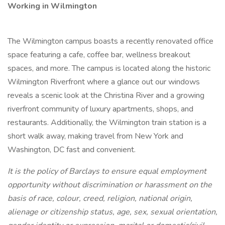
Working in Wilmington
The Wilmington campus boasts a recently renovated office
space featuring a cafe, coffee bar, wellness breakout
spaces, and more. The campus is located along the historic
Wilmington Riverfront where a glance out our windows
reveals a scenic look at the Christina River and a growing
riverfront community of luxury apartments, shops, and
restaurants. Additionally, the Wilmington train station is a
short walk away, making travel from New York and
Washington, DC fast and convenient.
It is the policy of Barclays to ensure equal employment
opportunity without discrimination or harassment on the
basis of race, colour, creed, religion, national origin,
alienage or citizenship status, age, sex, sexual orientation,