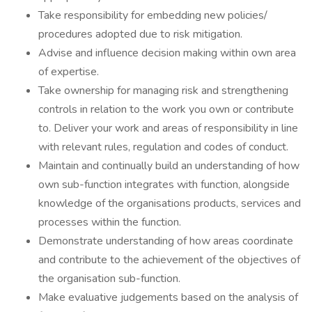
Take responsibility for embedding new policies/
procedures adopted due to risk mitigation.
Advise and influence decision making within own area
of expertise.
Take ownership for managing risk and strengthening
controls in relation to the work you own or contribute
to. Deliver your work and areas of responsibility in line
with relevant rules, regulation and codes of conduct.
Maintain and continually build an understanding of how
own sub-function integrates with function, alongside
knowledge of the organisations products, services and
processes within the function.
Demonstrate understanding of how areas coordinate
and contribute to the achievement of the objectives of
the organisation sub-function.
Make evaluative judgements based on the analysis of