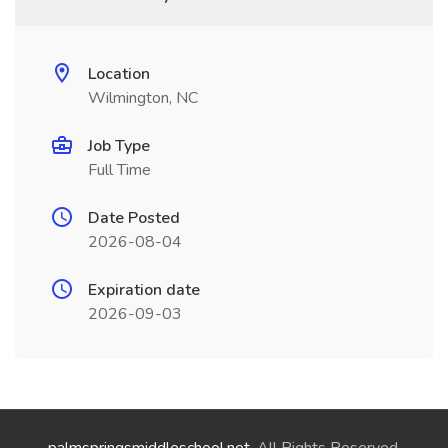
Location
Wilmington, NC
Job Type
Full Time
Date Posted
2026-08-04
Expiration date
2026-09-03