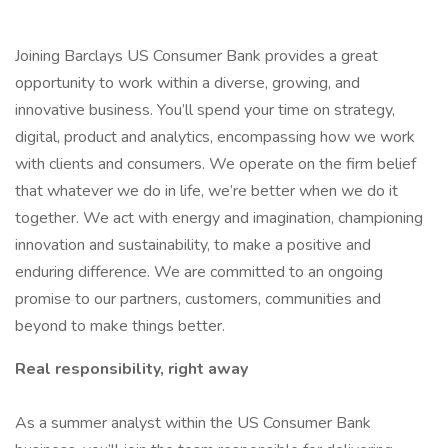
Joining Barclays US Consumer Bank provides a great
opportunity to work within a diverse, growing, and
innovative business. You’ll spend your time on strategy,
digital, product and analytics, encompassing how we work
with clients and consumers. We operate on the firm belief
that whatever we do in life, we’re better when we do it
together. We act with energy and imagination, championing
innovation and sustainability, to make a positive and
enduring difference. We are committed to an ongoing
promise to our partners, customers, communities and
beyond to make things better.
Real responsibility, right away
As a summer analyst within the US Consumer Bank