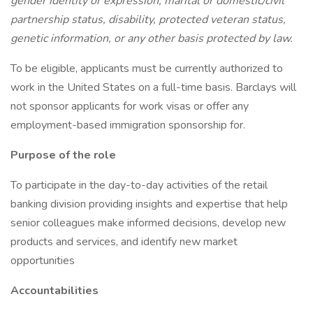
gender identity or expression, marital or domestic/civil
partnership status, disability, protected veteran status,
genetic information, or any other basis protected by law.
To be eligible, applicants must be currently authorized to
work in the United States on a full-time basis. Barclays will
not sponsor applicants for work visas or offer any
employment-based immigration sponsorship for.
Purpose of the role
To participate in the day-to-day activities of the retail
banking division providing insights and expertise that help
senior colleagues make informed decisions, develop new
products and services, and identify new market
opportunities
Accountabilities