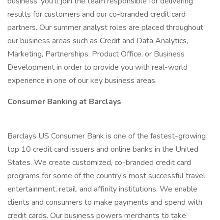
business, you’ll join the team responsible for delivering
results for customers and our co-branded credit card
partners. Our summer analyst roles are placed throughout
our business areas such as Credit and Data Analytics,
Marketing, Partnerships, Product Office, or Business
Development in order to provide you with real-world
experience in one of our key business areas.
Consumer Banking at Barclays
Barclays US Consumer Bank is one of the fastest-growing
top 10 credit card issuers and online banks in the United
States. We create customized, co-branded credit card
programs for some of the country's most successful travel,
entertainment, retail, and affinity institutions. We enable
clients and consumers to make payments and spend with
credit cards. Our business powers merchants to take