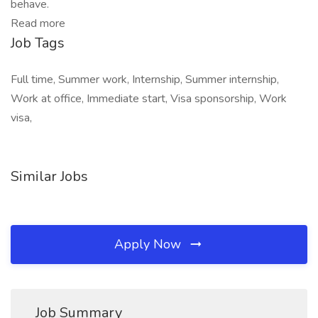
behave.
Read more
Job Tags
Full time, Summer work, Internship, Summer internship,
Work at office, Immediate start, Visa sponsorship, Work
visa,
Similar Jobs
Apply Now
Job Summary