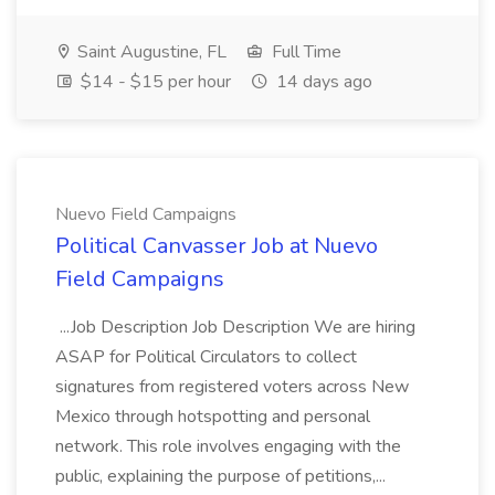
Saint Augustine, FL
Full Time
$14 - $15 per hour
14 days ago
Nuevo Field Campaigns
Political Canvasser Job at Nuevo
Field Campaigns
...Job Description Job Description We are hiring
ASAP for Political Circulators to collect
signatures from registered voters across New
Mexico through hotspotting and personal
network. This role involves engaging with the
public, explaining the purpose of petitions,...