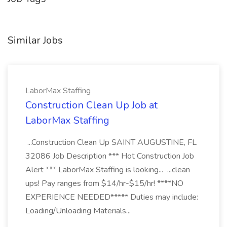
Similar Jobs
LaborMax Staffing
Construction Clean Up Job at
LaborMax Staffing
...Construction Clean Up SAINT AUGUSTINE, FL
32086 Job Description *** Hot Construction Job
Alert *** LaborMax Staffing is looking... ...clean
ups! Pay ranges from $14/hr-$15/hr! ****NO
EXPERIENCE NEEDED***** Duties may include:
Loading/Unloading Materials...