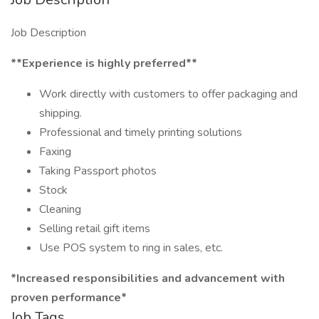
Job Description
​​​​​*​​*Experience is highly preferred**
Work directly with customers to offer packaging and
shipping.
Professional and timely printing solutions
Faxing
Taking Passport photos
Stock
Cleaning
Selling retail gift items
Use POS system to ring in sales, etc.
*Increased responsibilities and advancement with
proven performance*
Job Tags