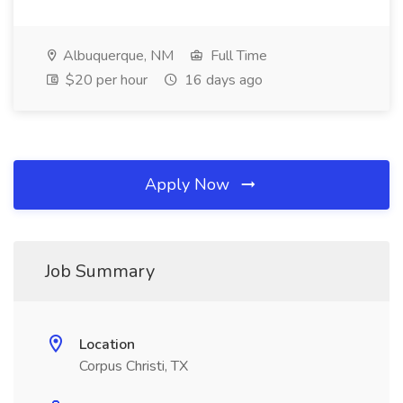
Albuquerque, NM
Full Time
$20 per hour
16 days ago
Apply Now
Job Summary
Location
Corpus Christi, TX