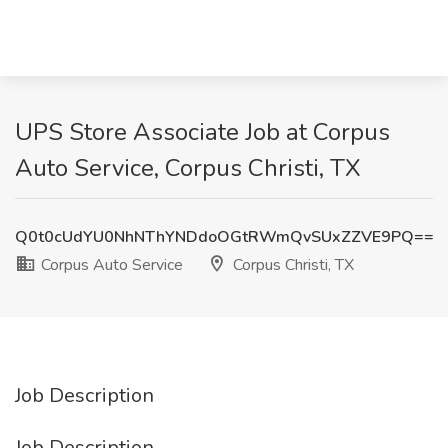
UPS Store Associate Job at Corpus
Auto Service, Corpus Christi, TX
Q0t0cUdYU0NhNThYNDdoOGtRWmQvSUxZZVE9PQ==
Corpus Auto Service
Corpus Christi, TX
Job Description
Job Description