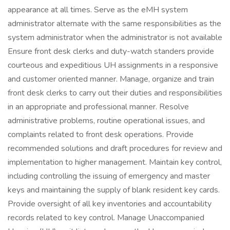
appearance at all times. Serve as the eMH system
administrator alternate with the same responsibilities as the
system administrator when the administrator is not available
Ensure front desk clerks and duty-watch standers provide
courteous and expeditious UH assignments in a responsive
and customer oriented manner. Manage, organize and train
front desk clerks to carry out their duties and responsibilities
in an appropriate and professional manner. Resolve
administrative problems, routine operational issues, and
complaints related to front desk operations. Provide
recommended solutions and draft procedures for review and
implementation to higher management. Maintain key control,
including controlling the issuing of emergency and master
keys and maintaining the supply of blank resident key cards.
Provide oversight of all key inventories and accountability
records related to key control. Manage Unaccompanied