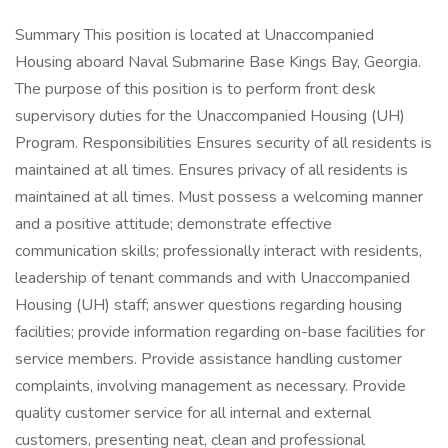
Summary This position is located at Unaccompanied
Housing aboard Naval Submarine Base Kings Bay, Georgia.
The purpose of this position is to perform front desk
supervisory duties for the Unaccompanied Housing (UH)
Program. Responsibilities Ensures security of all residents is
maintained at all times. Ensures privacy of all residents is
maintained at all times. Must possess a welcoming manner
and a positive attitude; demonstrate effective
communication skills; professionally interact with residents,
leadership of tenant commands and with Unaccompanied
Housing (UH) staff; answer questions regarding housing
facilities; provide information regarding on-base facilities for
service members. Provide assistance handling customer
complaints, involving management as necessary. Provide
quality customer service for all internal and external
customers, presenting neat, clean and professional