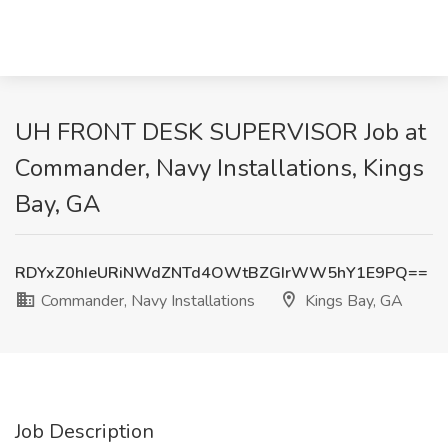
UH FRONT DESK SUPERVISOR Job at
Commander, Navy Installations, Kings
Bay, GA
RDYxZ0hIeURiNWdZNTd4OWtBZGIrWW5hY1E9PQ==
Commander, Navy Installations
Kings Bay, GA
Job Description