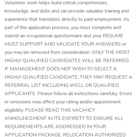
Volunteer work helps build critical competencies,
knowledge, and skills and can provide valuable training and
experience that translates directly to paid employment. As
part of the application process, you must complete and
submit an occupational questionnaire and your RESUME
MUST SUPPORT AND VALIDATE YOUR ANSWERS or
you may be removed from consideration. ONLY THE MOST
HIGHLY QUALIFIED CANDIDATES WILL BE REFERRED.
IF MANAGEMENT DOES NOT WISH TO SELECT A
HIGHLY QUALIFIED CANDIDATE, THEY MAY REQUEST A
REFERRAL LIST INCLUDING WELL OR QUALIFIED
APPLICANTS. Please follow all instructions carefully. Errors
or omissions may affect your rating and/or appointment
eligibility. PLEASE READ THIS VACANCY
ANNOUNCEMENT IN ITS ENTIRETY TO ENSURE ALL
REQUIREMENTS ARE ADDRESSED IN YOUR
APPLICATION PACKAGE. RELOCATION AUTHORIZED