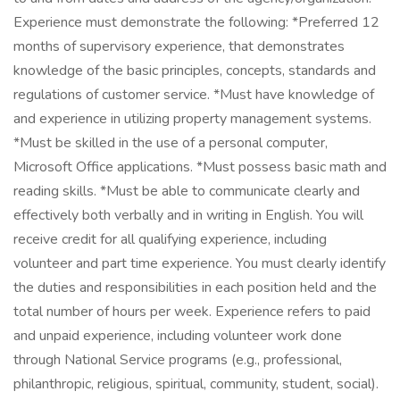
Experience must demonstrate the following: *Preferred 12
months of supervisory experience, that demonstrates
knowledge of the basic principles, concepts, standards and
regulations of customer service. *Must have knowledge of
and experience in utilizing property management systems.
*Must be skilled in the use of a personal computer,
Microsoft Office applications. *Must possess basic math and
reading skills. *Must be able to communicate clearly and
effectively both verbally and in writing in English. You will
receive credit for all qualifying experience, including
volunteer and part time experience. You must clearly identify
the duties and responsibilities in each position held and the
total number of hours per week. Experience refers to paid
and unpaid experience, including volunteer work done
through National Service programs (e.g., professional,
philanthropic, religious, spiritual, community, student, social).