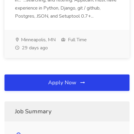
in... ...searching, and filtering. Applicant must have
experience in Python, Django, git / github,
Postgres, JSON, and Setuptool 0.7+...
Minneapolis, MN
Full Time
29 days ago
Apply Now
Job Summary