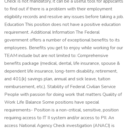
Check is not mandatory, it can be a useful tool for applicants
to find out if there is a problem with their employment
eligibility records and resolve any issues before taking a job.
Education This position does not have a positive education
requirement. Additional Information The Federal
government offers a number of exceptional benefits to its
employees. Benefits you get to enjoy while working for our
TEAM include but are not limited to: Comprehensive
benefits package (medical, dental, life insurance, spouse &
dependent life insurance, long-term disability, retirement,
and 401(k) savings plan, annual and sick leave, tuition
reimbursement, etc.). Stability of Federal Civilian Service
People with passion for doing work that matters Quality of
Work Life Balance Some positions have special
requirements- Position is a non-critical, sensitive, position
requiring access to IT II system and/or access to PII. An
access National Agency Check investigation (ANACI) is