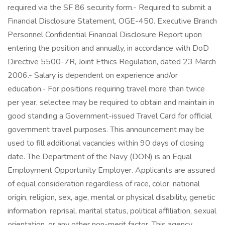
required via the SF 86 security form.- Required to submit a
Financial Disclosure Statement, OGE-450. Executive Branch
Personnel Confidential Financial Disclosure Report upon
entering the position and annually, in accordance with DoD
Directive 5500-7R, Joint Ethics Regulation, dated 23 March
2006.- Salary is dependent on experience and/or
education.- For positions requiring travel more than twice
per year, selectee may be required to obtain and maintain in
good standing a Government-issued Travel Card for official
government travel purposes. This announcement may be
used to fill additional vacancies within 90 days of closing
date. The Department of the Navy (DON) is an Equal
Employment Opportunity Employer. Applicants are assured
of equal consideration regardless of race, color, national
origin, religion, sex, age, mental or physical disability, genetic
information, reprisal, marital status, political affiliation, sexual
orientation, or any other non-merit factor. This agency