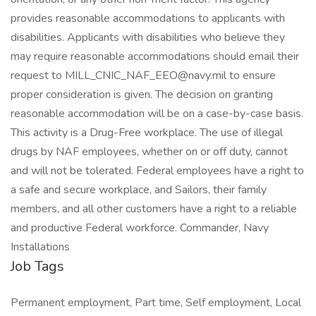
provides reasonable accommodations to applicants with
disabilities. Applicants with disabilities who believe they
may require reasonable accommodations should email their
request to MILL_CNIC_NAF_EEO@navy.mil to ensure
proper consideration is given. The decision on granting
reasonable accommodation will be on a case-by-case basis.
This activity is a Drug-Free workplace. The use of illegal
drugs by NAF employees, whether on or off duty, cannot
and will not be tolerated. Federal employees have a right to
a safe and secure workplace, and Sailors, their family
members, and all other customers have a right to a reliable
and productive Federal workforce. Commander, Navy
Installations
Job Tags
Permanent employment, Part time, Self employment, Local