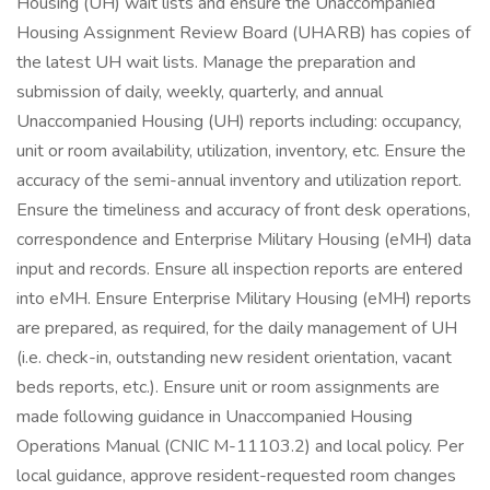
Housing (UH) wait lists and ensure the Unaccompanied
Housing Assignment Review Board (UHARB) has copies of
the latest UH wait lists. Manage the preparation and
submission of daily, weekly, quarterly, and annual
Unaccompanied Housing (UH) reports including: occupancy,
unit or room availability, utilization, inventory, etc. Ensure the
accuracy of the semi-annual inventory and utilization report.
Ensure the timeliness and accuracy of front desk operations,
correspondence and Enterprise Military Housing (eMH) data
input and records. Ensure all inspection reports are entered
into eMH. Ensure Enterprise Military Housing (eMH) reports
are prepared, as required, for the daily management of UH
(i.e. check-in, outstanding new resident orientation, vacant
beds reports, etc.). Ensure unit or room assignments are
made following guidance in Unaccompanied Housing
Operations Manual (CNIC M-11103.2) and local policy. Per
local guidance, approve resident-requested room changes