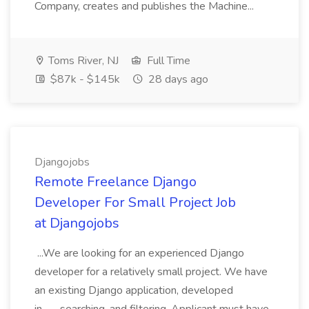
Company, creates and publishes the Machine...
Toms River, NJ
Full Time
$87k - $145k
28 days ago
Djangojobs
Remote Freelance Django
Developer For Small Project Job
at Djangojobs
...We are looking for an experienced Django
developer for a relatively small project. We have
an existing Django application, developed