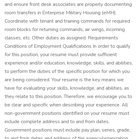
and ensure front desk associates are properly documenting
room transfers in Enterprise Military Housing (eMH).
Coordinate with tenant and training commands for required
room blocks for returning commands, air wings, incoming
classes, etc. Other duties as assigned. Requirements
Conditions of Employment Qualifications In order to qualify
for this position, your resume must provide sufficient
experience and/or education, knowledge, skills, and abilities,
to perform the duties of the specific position for which you
are being considered. Your resume is the key means we
have for evaluating your skills, knowledge, and abilities, as
they relate to this position. Therefore, we encourage you to
be clear and specific when describing your experience. All
non-government positions identified on your resume must
include complete address and to and from dates.
Government positions must include pay plan, series, grade,
to and from dates and address of the agency/organization.