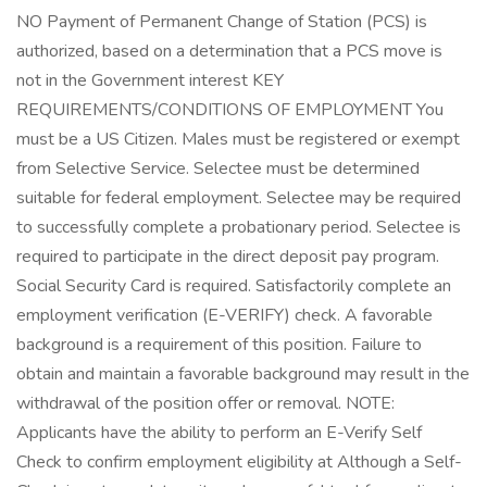
NO Payment of Permanent Change of Station (PCS) is
authorized, based on a determination that a PCS move is
not in the Government interest KEY
REQUIREMENTS/CONDITIONS OF EMPLOYMENT You
must be a US Citizen. Males must be registered or exempt
from Selective Service. Selectee must be determined
suitable for federal employment. Selectee may be required
to successfully complete a probationary period. Selectee is
required to participate in the direct deposit pay program.
Social Security Card is required. Satisfactorily complete an
employment verification (E-VERIFY) check. A favorable
background is a requirement of this position. Failure to
obtain and maintain a favorable background may result in the
withdrawal of the position offer or removal. NOTE:
Applicants have the ability to perform an E-Verify Self
Check to confirm employment eligibility at Although a Self-