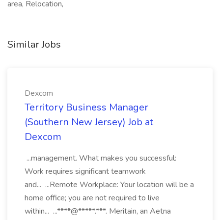
area, Relocation,
Similar Jobs
Dexcom
Territory Business Manager
(Southern New Jersey) Job at
Dexcom
...management. What makes you successful:
Work requires significant teamwork
and... ...Remote Workplace: Your location will be a
home office; you are not required to live
within... ...****@*****.***. Meritain, an Aetna